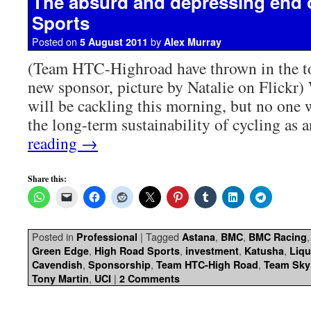
The absurd and depressing end 
Sports
Posted on
by
5 August 2011
Alex Murray
(Team HTC-Highroad have thrown in the to
new sponsor, picture by Natalie on Flickr)
will be cackling this morning, but no one w
the long-term sustainability of cycling as 
reading
→
Share this:
Posted in
|
Tagged
,
,
Professional
Astana
BMC
BMC Racing
,
,
,
,
Green Edge
High Road Sports
investment
Katusha
Liq
,
,
,
Cavendish
Sponsorship
Team HTC-High Road
Team Sky
,
|
Tony Martin
UCI
2 Comments