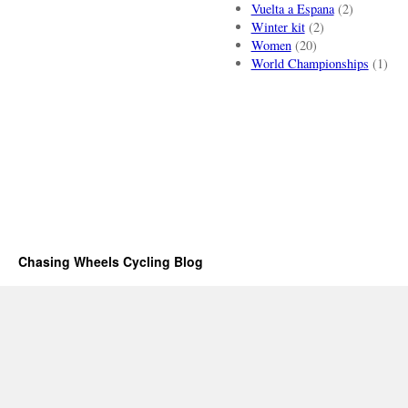
Vuelta a Espana
(2)
Winter kit
(2)
Women
(20)
World Championships
(1)
Chasing Wheels Cycling Blog