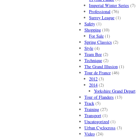
Imperial Winter Series
(7)
Professional
(76)
Surrey League
(1)
Safety
(1)
Shopping
(10)
For Sale
(1)
Spring Classics
(2)
Style
(4)
Team Bee
(2)
Technique
(2)
The Grand Illusion
(1)
Tour de France
(46)
2012
(3)
2014
(2)
Yorkshire Grand Depart
Tour of Flanders
(13)
Track
(5)
Training
(27)
Transport
(1)
Uncategorized
(1)
Urban Cyclocross
(3)
Video
(24)