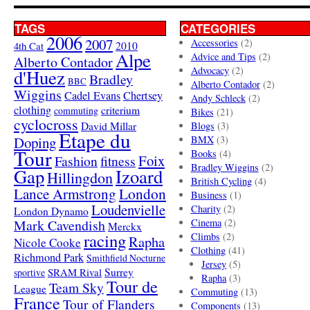
TAGS
CATEGORIES
2006
2007
Accessories
(2)
4th Cat
2010
Alpe
Advice and Tips
(2)
Alberto Contador
Advocacy
(2)
d'Huez
Bradley
BBC
Alberto Contador
(2)
Wiggins
Cadel Evans
Chertsey
Andy Schleck
(2)
clothing
criterium
commuting
Bikes
(21)
cyclocross
David Millar
Blogs
(3)
Etape du
Doping
BMX
(3)
Tour
Books
(4)
Foix
Fashion
fitness
Bradley Wiggins
(2)
Gap
Izoard
Hillingdon
British Cycling
(4)
London
Lance Armstrong
Business
(1)
Loudenvielle
Charity
(2)
London Dynamo
Mark Cavendish
Cinema
(2)
Merckx
racing
Climbs
(2)
Rapha
Nicole Cooke
Clothing
(41)
Richmond Park
Smithfield Nocturne
Jersey
(5)
SRAM Rival
Surrey
sportive
Rapha
(3)
Tour de
Team Sky
League
Commuting
(13)
France
Tour of Flanders
Components
(13)