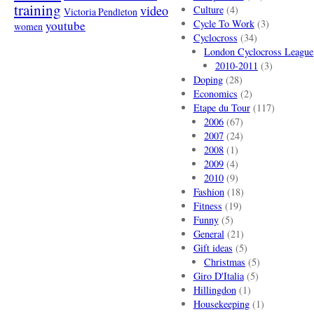
training
video
Culture
(4)
Victoria Pendleton
Cycle To Work
(3)
youtube
women
Cyclocross
(34)
London Cyclocross League
2010-2011
(3)
Doping
(28)
Economics
(2)
Etape du Tour
(117)
2006
(67)
2007
(24)
2008
(1)
2009
(4)
2010
(9)
Fashion
(18)
Fitness
(19)
Funny
(5)
General
(21)
Gift ideas
(5)
Christmas
(5)
Giro D'Italia
(5)
Hillingdon
(1)
Housekeeping
(1)