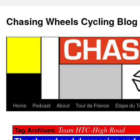
Chasing Wheels Cycling Blog
Home
Podcast
About
Tour de France
Etape du T
Team HTC-High Road
Tag Archives: