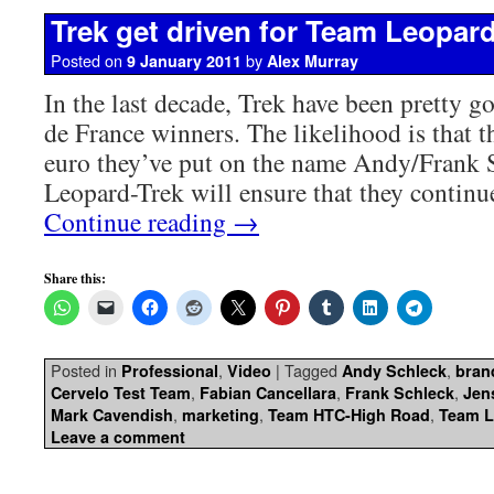
Trek get driven for Team Leopar
Posted on
by
9 January 2011
Alex Murray
In the last decade, Trek have been pretty g
de France winners. The likelihood is that t
euro they’ve put on the name Andy/Frank 
Leopard-Trek will ensure that they contin
Continue reading
→
Share this:
Posted in
,
|
Tagged
,
Professional
Video
Andy Schleck
bran
,
,
,
Cervelo Test Team
Fabian Cancellara
Frank Schleck
Jen
,
,
,
Mark Cavendish
marketing
Team HTC-High Road
Team L
Leave a comment