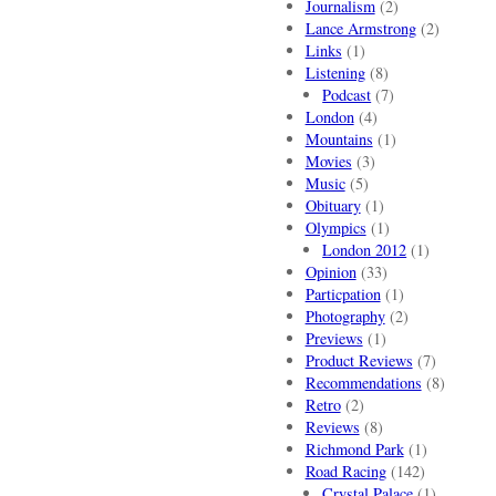
Journalism
(2)
Lance Armstrong
(2)
Links
(1)
Listening
(8)
Podcast
(7)
London
(4)
Mountains
(1)
Movies
(3)
Music
(5)
Obituary
(1)
Olympics
(1)
London 2012
(1)
Opinion
(33)
Particpation
(1)
Photography
(2)
Previews
(1)
Product Reviews
(7)
Recommendations
(8)
Retro
(2)
Reviews
(8)
Richmond Park
(1)
Road Racing
(142)
Crystal Palace
(1)