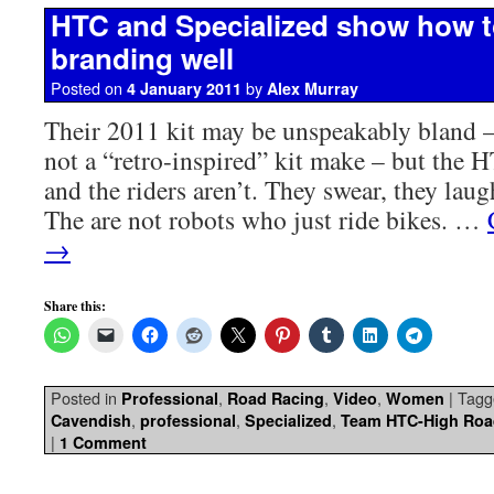
HTC and Specialized show how t
branding well
Posted on
by
4 January 2011
Alex Murray
Their 2011 kit may be unspeakably bland –
not a “retro-inspired” kit make – but the
and the riders aren’t. They swear, they laug
The are not robots who just ride bikes. …
→
Share this:
Posted in
,
,
,
|
Tagg
Professional
Road Racing
Video
Women
,
,
,
Cavendish
professional
Specialized
Team HTC-High Roa
|
1 Comment