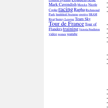
London Dynamo
Mark Cavendish
Nicole
Merckx
racing
Rapha
Cooke
Richmond
Park
SRAM
Smithfield Nocturne
sportive
Team Sky
Surrey League
Rival
Tour de France
Tour of
training
Flanders
Victoria Pendleton
video
youtube
women