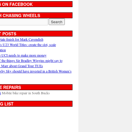
S ON FACEBOOK
H CHASING WHEELS
T POSTS
ytale finish for Mark Cavendish
U23 World Titles: create the slot, scale
ation
 UCI needs to make more money
 the things Sir Bradley Wiggins might say to
 Marr about Grand Tour TUEs
why Sky should have invested in a British Women’s
E REPAIRS
i
Mobile bike repair in South Bucks
G LIST