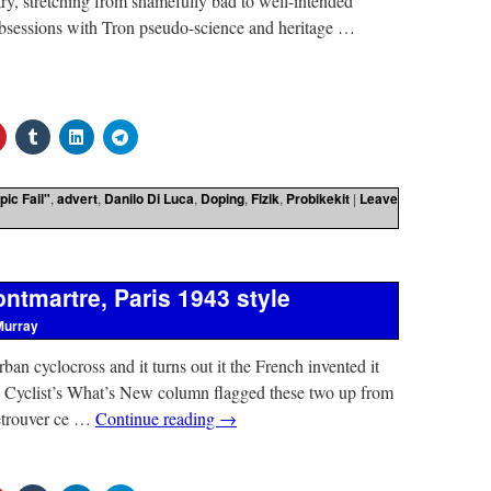
stry, stretching from shamefully bad to well-intended
 obsessions with Tron pseudo-science and heritage …
pic Fail"
,
advert
,
Danilo Di Luca
,
Doping
,
Fizik
,
Probikekit
|
Leave
ntmartre, Paris 1943 style
Murray
ban cyclocross and it turns out it the French invented it
e Cyclist’s What’s New column flagged these two up from
retrouver ce …
Continue reading
→