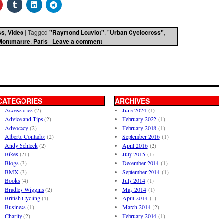
ss
,
Video
|
Tagged
"Raymond Louviot"
,
"Urban Cyclocross"
,
Montmartre
,
Paris
|
Leave a comment
CATEGORIES
ARCHIVES
Accessories
(2)
June 2024
(1)
Advice and Tips
(2)
February 2022
(1)
Advocacy
(2)
February 2018
(1)
Alberto Contador
(2)
September 2016
(1)
Andy Schleck
(2)
April 2016
(2)
Bikes
(21)
July 2015
(1)
Blogs
(3)
December 2014
(1)
BMX
(3)
September 2014
(1)
Books
(4)
July 2014
(1)
Bradley Wiggins
(2)
May 2014
(1)
British Cycling
(4)
April 2014
(1)
Business
(1)
March 2014
(2)
Charity
(2)
February 2014
(1)