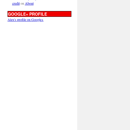
credit
on
About
GOOGLE+ PROFILE
Alex's profile on Google+