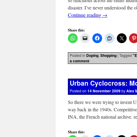
so ridiculous across the entire indu
disaster. I’ve never understood the
Continue reading
→
Share this:
Posted in
Doping
,
Shopping
|
Tagged
"E
a comment
Urban Cyclocross: Mo
Posted on
14 November 2009
by
Alex 
So there we were trying to invent Ur
way back in the 1940s. Competitiv
INA, the French national archive. 
Share this: