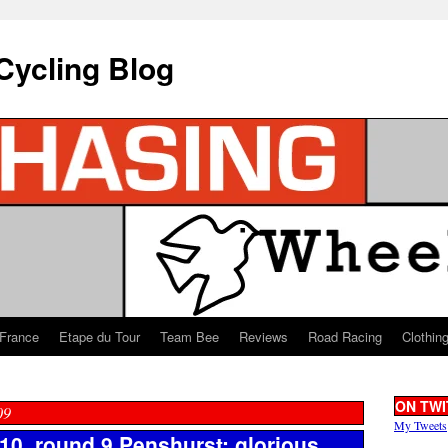
Cycling Blog
 France
Etape du Tour
Team Bee
Reviews
Road Racing
Clothin
ON TWI
09
My Tweets
0, round 9 Penshurst: glorious