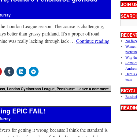
JOIN U
Murray
SEARC
 the London League season. The course is challenging,
s better than grassy parkland. It’s a proper offroad
RECEN
mine was really lacking through lack …
Continue reading
No fair
Women’s 
particip
Why the
Some of
Andrew
Here’s 
team
oss
,
London Cyclocross League
,
Penshurst
|
Leave a comment
BICYCL
Baisikel
READIN
sing EPIC FAIL!
Murray
dverts for getting it wrong because I think the standard is