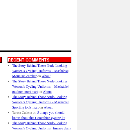
RECENT COMMENTS
The Story Behind Those Nude-Looking
Women’s Cycling Uniforms – Mashable |
Mountain climber
on
About
The Story Behind Those Nude-Looking
Women’s Cycling Uniforms – Mashable |
outdoor sport mart
on
About
The Story Behind Those Nude-Looking
Women’s Cycling Uniforms – Mashable |
Sporting tools mart
on
About
Teresa Cadena
on
5 things you should
know about that Colombian cycling kit
The Story Behind Those Nude-Looking
Women’s Cycling Uniforms | finance claim