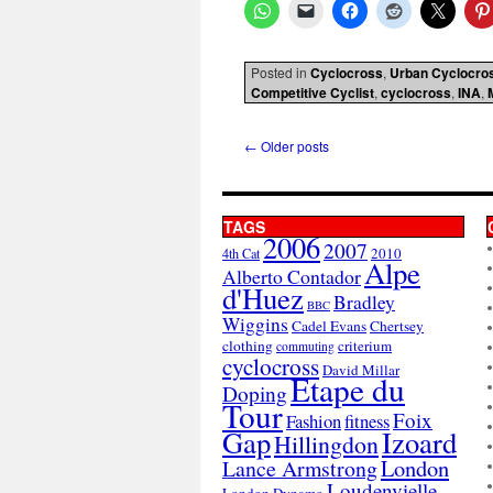
Posted in
Cyclocross
,
Urban Cyclocro
Competitive Cyclist
,
cyclocross
,
INA
,
←
Older posts
TAGS
2006
2007
2010
4th Cat
Alpe
Alberto Contador
d'Huez
Bradley
BBC
Wiggins
Cadel Evans
Chertsey
clothing
criterium
commuting
cyclocross
David Millar
Etape du
Doping
Tour
Foix
Fashion
fitness
Gap
Izoard
Hillingdon
London
Lance Armstrong
Loudenvielle