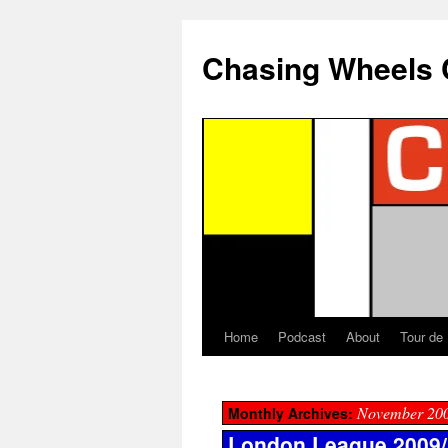
Chasing Wheels 
Home
Podcast
About
Tour de
November 20
Monthly Archives:
London League 2009/1