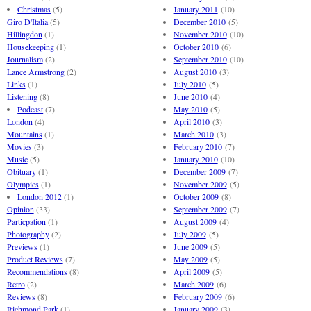
Christmas
(5)
January 2011
(10)
Giro D'Italia
(5)
December 2010
(5)
Hillingdon
(1)
November 2010
(10)
Housekeeping
(1)
October 2010
(6)
Journalism
(2)
September 2010
(10)
Lance Armstrong
(2)
August 2010
(3)
Links
(1)
July 2010
(5)
Listening
(8)
June 2010
(4)
Podcast
(7)
May 2010
(5)
London
(4)
April 2010
(3)
Mountains
(1)
March 2010
(3)
Movies
(3)
February 2010
(7)
Music
(5)
January 2010
(10)
Obituary
(1)
December 2009
(7)
Olympics
(1)
November 2009
(5)
London 2012
(1)
October 2009
(8)
Opinion
(33)
September 2009
(7)
Particpation
(1)
August 2009
(4)
Photography
(2)
July 2009
(5)
Previews
(1)
June 2009
(5)
Product Reviews
(7)
May 2009
(5)
Recommendations
(8)
April 2009
(5)
Retro
(2)
March 2009
(6)
Reviews
(8)
February 2009
(6)
Richmond Park
(1)
January 2009
(3)