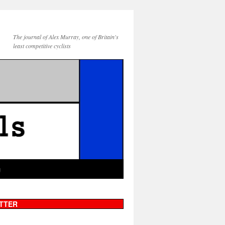
The journal of Alex Murray, one of Britain's
least competitive cyclists
g
TTER