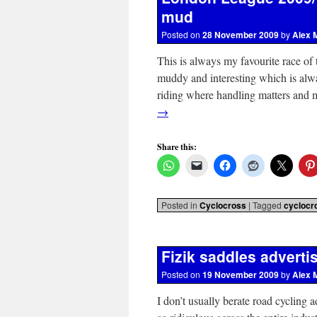
mud
Posted on
28 November 2009
by
Alex 
This is always my favourite race of
muddy and interesting which is alway
riding where handling matters and 
→
Share this:
Posted in
Cyclocross
|
Tagged
cyclocr
Fizik saddles adverti
Posted on
19 November 2009
by
Alex 
I don’t usually berate road cycling a