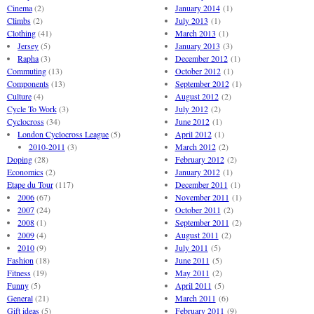
Cinema
(2)
January 2014
(1)
Climbs
(2)
July 2013
(1)
Clothing
(41)
March 2013
(1)
Jersey
(5)
January 2013
(3)
Rapha
(3)
December 2012
(1)
Commuting
(13)
October 2012
(1)
Components
(13)
September 2012
(1)
Culture
(4)
August 2012
(2)
Cycle To Work
(3)
July 2012
(2)
Cyclocross
(34)
June 2012
(1)
London Cyclocross League
(5)
April 2012
(1)
2010-2011
(3)
March 2012
(2)
Doping
(28)
February 2012
(2)
Economics
(2)
January 2012
(1)
Etape du Tour
(117)
December 2011
(1)
2006
(67)
November 2011
(1)
2007
(24)
October 2011
(2)
2008
(1)
September 2011
(2)
2009
(4)
August 2011
(2)
2010
(9)
July 2011
(5)
Fashion
(18)
June 2011
(5)
Fitness
(19)
May 2011
(2)
Funny
(5)
April 2011
(5)
General
(21)
March 2011
(6)
Gift ideas
(5)
February 2011
(9)