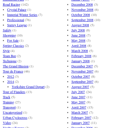
Road Racing
(142)
December 2008
(3)
Crystal Palace
(1)
November 2008
(6)
Imperial Winter Series
(7)
October 2008
(10)
Professional
(76)
September 2008
(10)
Surrey League
(1)
August 2008
(5)
Safety
(1)
July 2008
(8)
Shopping
(10)
June 2008
(7)
For Sale
(1)
May 2008
(3)
Spring Classics
(2)
April 2008
(8)
Style
(4)
March 2008
(5)
Team Bee
(2)
February 2008
(6)
Technique
(2)
January 2008
(1)
The Grand Illusion
(1)
December 2007
(5)
Tour de France
(46)
November 2007
(6)
2012
(3)
October 2007
(8)
2014
(2)
September 2007
(6)
Yorkshire Grand Depart
(2)
August 2007
(5)
Tour of Flanders
(13)
July 2007
(24)
Track
(5)
June 2007
(11)
Training
(27)
May 2007
(9)
Transport
(1)
April 2007
(15)
Uncategorized
(1)
March 2007
(7)
Urban Cyclocross
(3)
February 2007
(12)
Video
(24)
January 2007
(11)
Vuelta a Espana
(2)
December 2006
(6)