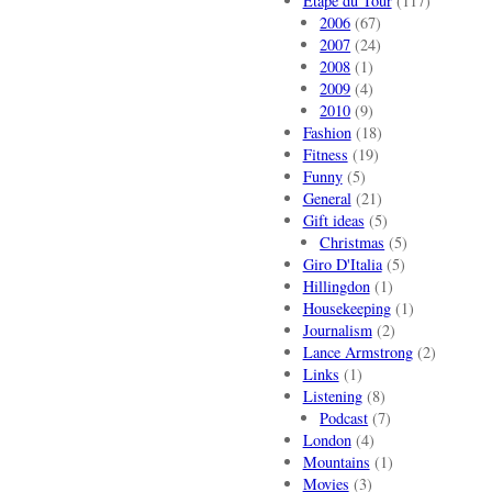
Etape du Tour
(117)
2006
(67)
2007
(24)
2008
(1)
2009
(4)
2010
(9)
Fashion
(18)
Fitness
(19)
Funny
(5)
General
(21)
Gift ideas
(5)
Christmas
(5)
Giro D'Italia
(5)
Hillingdon
(1)
Housekeeping
(1)
Journalism
(2)
Lance Armstrong
(2)
Links
(1)
Listening
(8)
Podcast
(7)
London
(4)
Mountains
(1)
Movies
(3)