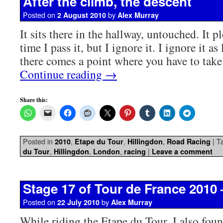
After the climb, the descent
Posted on
by
2 August 2010
Alex Murray
It sits there in the hallway, untouched. It 
time I pass it, but I ignore it. I ignore it as
there comes a point where you have to tak
Continue reading
→
Share this:
Posted in
,
,
,
|
T
2010
Etape du Tour
Hillingdon
Road Racing
,
,
,
|
du Tour
Hillingdon
London
racing
Leave a comment
Stage 17 of Tour de France 2010
Posted on
by
22 July 2010
Alex Murray
While riding the Etape du Tour, I also fou