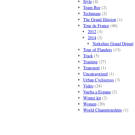
Style
(4)
Team Bee
(2)
Technique
(2)
The Grand Illusion
(1)
Tour de France
(46)
2012
(3)
2014
(2)
Yorkshire Grand Depart
Tour of Flanders
(13)
Track
(5)
Training
(27)
Transport
(1)
Uncategorized
(1)
Urban Cyclocross
(3)
Video
(24)
Vuelta a Espana
(2)
Winter kit
(2)
Women
(20)
World Championships
(1)