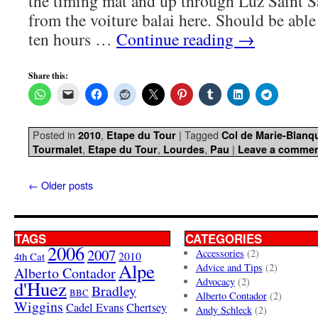
the timing mat and up through Luz Saint S
from the voiture balai here. Should be able
ten hours …
Continue reading
→
Share this:
Posted in
,
|
Tagged
2010
Etape du Tour
Col de Marie-Blanq
,
,
,
|
Tourmalet
Etape du Tour
Lourdes
Pau
Leave a comme
←
Older posts
TAGS
CATEGORIES
2006
2007
Accessories
(2)
4th Cat
2010
Alpe
Advice and Tips
(2)
Alberto Contador
Advocacy
(2)
d'Huez
Bradley
BBC
Alberto Contador
(2)
Wiggins
Cadel Evans
Chertsey
Andy Schleck
(2)