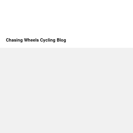
Chasing Wheels Cycling Blog