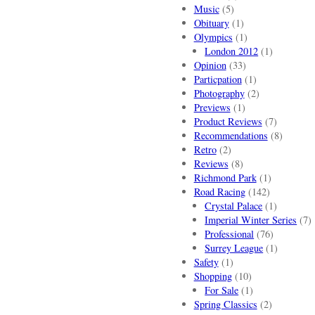
Music
(5)
Obituary
(1)
Olympics
(1)
London 2012
(1)
Opinion
(33)
Particpation
(1)
Photography
(2)
Previews
(1)
Product Reviews
(7)
Recommendations
(8)
Retro
(2)
Reviews
(8)
Richmond Park
(1)
Road Racing
(142)
Crystal Palace
(1)
Imperial Winter Series
(7)
Professional
(76)
Surrey League
(1)
Safety
(1)
Shopping
(10)
For Sale
(1)
Spring Classics
(2)