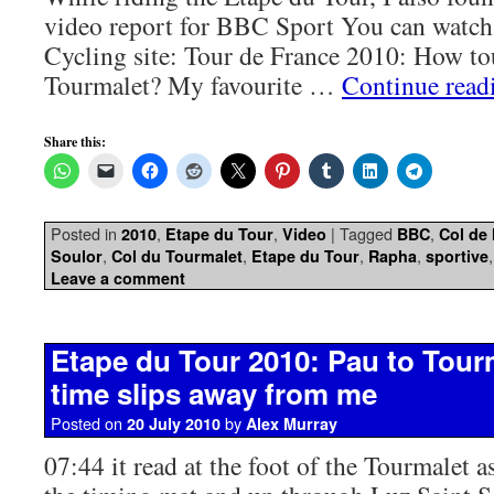
video report for BBC Sport You can watch
Cycling site: Tour de France 2010: How to
Tourmalet? My favourite …
Continue rea
Share this:
Posted in
,
,
|
Tagged
,
2010
Etape du Tour
Video
BBC
Col de
,
,
,
,
Soulor
Col du Tourmalet
Etape du Tour
Rapha
sportive
Leave a comment
Etape du Tour 2010: Pau to Tour
time slips away from me
Posted on
by
20 July 2010
Alex Murray
07:44 it read at the foot of the Tourmalet a