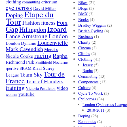
clothing
criterium
commuting
Bikes
(21)
cyclocross
David Millar
Blogs
(3)
Etape du
Doping
BMX
(3)
Tour
Books
(4)
Foix
Fashion
fitness
Bradley Wiggins
(2)
Gap
Izoard
Hillingdon
British Cycling
(4)
London
Lance Armstrong
Business
(1)
Loudenvielle
Charity
(2)
London Dynamo
Mark Cavendish
Cinema
(2)
Merckx
racing
Climbs
(2)
Rapha
Nicole Cooke
Clothing
(41)
Richmond Park
Smithfield Nocturne
Jersey
(5)
SRAM Rival
Surrey
sportive
Rapha
(3)
Tour de
Team Sky
League
Commuting
(13)
France
Tour of Flanders
Components
(13)
training
video
Culture
(4)
Victoria Pendleton
Cycle To Work
(3)
youtube
women
Cyclocross
(34)
London Cyclocross League
2010-2011
(3)
Doping
(28)
Economics
(2)