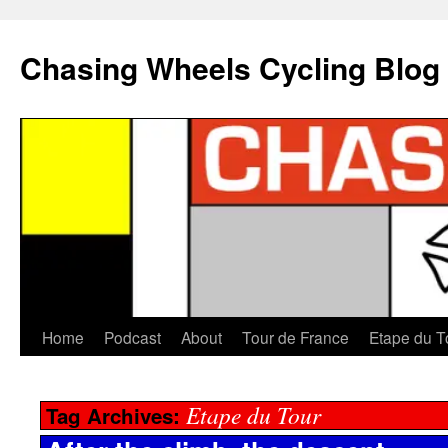
Chasing Wheels Cycling Blog
Home
Podcast
About
Tour de France
Etape du T
Etape du Tour
Tag Archives: