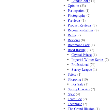
London 2012
(1)
Opinion
(33)
Particpation
(1)
Photography
(2)
Previews
(1)
Product Reviews
(7)
Recommendations
(8)
Retro
(2)
Reviews
(8)
Richmond Park
(1)
Road Racing
(142)
Crystal Palace
(1)
Imperial Winter Series
(7)
Professional
(76)
Surrey League
(1)
Safety
(1)
Shopping
(10)
For Sale
(1)
Spring Classics
(2)
Style
(4)
Team Bee
(2)
Technique
(2)
The Grand Illusion
(1)