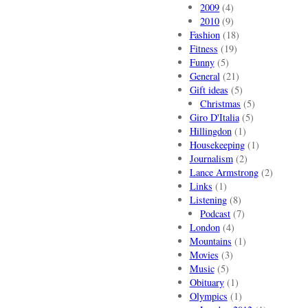
2009
(4)
2010
(9)
Fashion
(18)
Fitness
(19)
Funny
(5)
General
(21)
Gift ideas
(5)
Christmas
(5)
Giro D'Italia
(5)
Hillingdon
(1)
Housekeeping
(1)
Journalism
(2)
Lance Armstrong
(2)
Links
(1)
Listening
(8)
Podcast
(7)
London
(4)
Mountains
(1)
Movies
(3)
Music
(5)
Obituary
(1)
Olympics
(1)