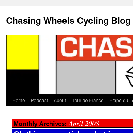
Chasing Wheels Cycling Blog
Home
Podcast
About
Tour de France
Etape du T
April 2008
Monthly Archives: