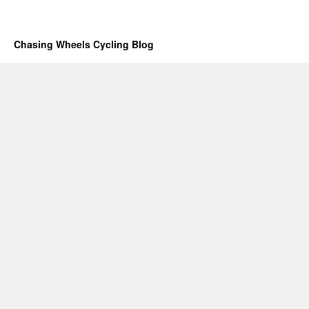
Chasing Wheels Cycling Blog