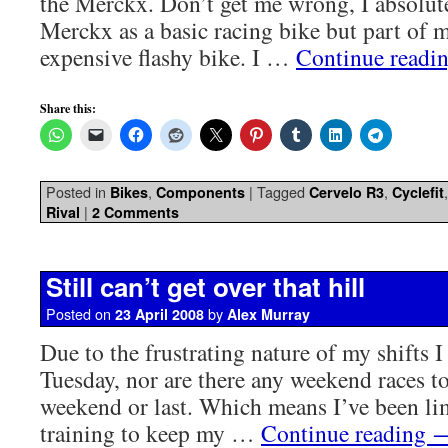
the Merckx. Don’t get me wrong, I absolut
Merckx as a basic racing bike but part of m
expensive flashy bike. I …
Continue readi
Share this:
Posted in
,
|
Tagged
,
Bikes
Components
Cervelo R3
Cyclefit
|
Rival
2 Comments
Still can’t get over that hill
Posted on
by
23 April 2008
Alex Murray
Due to the frustrating nature of my shifts I
Tuesday, nor are there any weekend races to
weekend or last. Which means I’ve been lim
training to keep my …
Continue reading