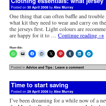
Clothing essentials: what jersey
Posted on
by
30 April 2008
Alex Murray
One thing that can often baffle and trouble 
what kit they need to wear and carry on the
the jerseys first. Light colours are recomm
are happy for it to …
Continue reading
→
Share this:
Posted in
|
Advice and Tips
Leave a comment
Time to start saving
Posted on
by
29 April 2008
Alex Murray
I’ve been dreaming for a while now of a ne