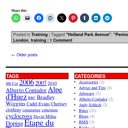
Share this:
Posted in
|
Tagged
,
Training
"Holland Park Avenue"
"Pento
,
|
London
training
1 Comment
←
Older posts
TAGS
CATEGORIES
2006
2007
Accessories
(2)
4th Cat
2010
Alpe
Advice and Tips
(2)
Alberto Contador
Advocacy
(2)
d'Huez
Bradley
BBC
Alberto Contador
(2)
Wiggins
Cadel Evans
Chertsey
Andy Schleck
(2)
clothing
criterium
commuting
Bikes
(21)
cyclocross
David Millar
Blogs
(3)
Etape du
Doping
BMX
(3)
Books
(4)