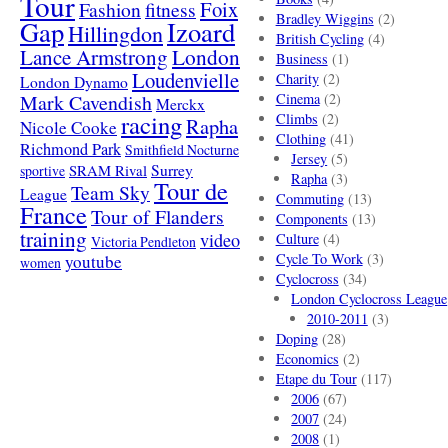
Tour
Foix
Fashion
fitness
Bradley Wiggins
(2)
Gap
Izoard
Hillingdon
British Cycling
(4)
London
Lance Armstrong
Business
(1)
Loudenvielle
Charity
(2)
London Dynamo
Mark Cavendish
Cinema
(2)
Merckx
racing
Climbs
(2)
Rapha
Nicole Cooke
Clothing
(41)
Richmond Park
Smithfield Nocturne
Jersey
(5)
SRAM Rival
Surrey
sportive
Rapha
(3)
Tour de
Team Sky
League
Commuting
(13)
France
Tour of Flanders
Components
(13)
training
video
Culture
(4)
Victoria Pendleton
Cycle To Work
(3)
youtube
women
Cyclocross
(34)
London Cyclocross League
2010-2011
(3)
Doping
(28)
Economics
(2)
Etape du Tour
(117)
2006
(67)
2007
(24)
2008
(1)