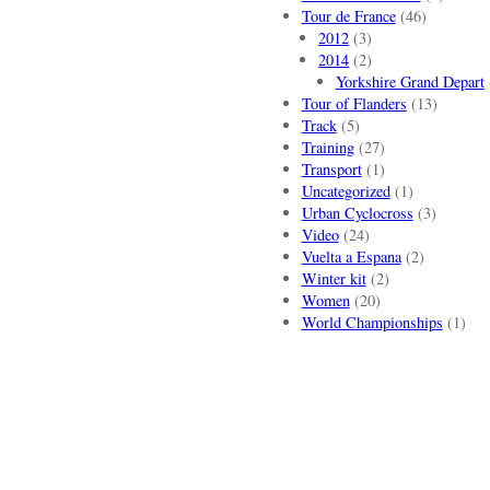
Tour de France
(46)
2012
(3)
2014
(2)
Yorkshire Grand Depart
Tour of Flanders
(13)
Track
(5)
Training
(27)
Transport
(1)
Uncategorized
(1)
Urban Cyclocross
(3)
Video
(24)
Vuelta a Espana
(2)
Winter kit
(2)
Women
(20)
World Championships
(1)