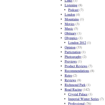
Links
(1)
Listening
(8)
Podcast
(7)
London
(4)
Mountains
(1)
Movies
(3)
Music
(5)
Obituary
(1)
Olympics
(1)
London 2012
(1)
Opinion
(33)
Particpation
(1)
Photography
(2)
Previews
(1)
Product Reviews
(7)
Recommendations
(8)
Retro
(2)
Reviews
(8)
Richmond Park
(1)
Road Racing
(142)
Crystal Palace
(1)
Imperial Winter Series
(7)
Professional
(76)