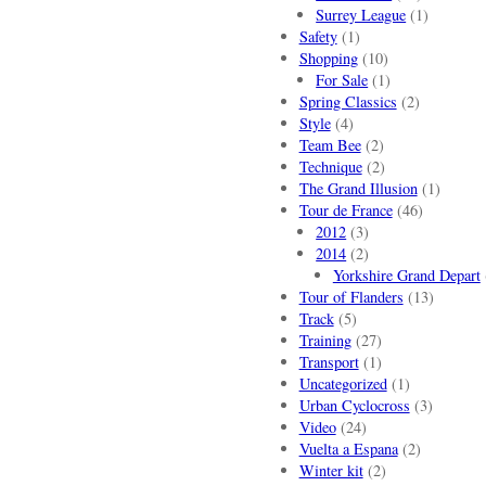
Surrey League
(1)
Safety
(1)
Shopping
(10)
For Sale
(1)
Spring Classics
(2)
Style
(4)
Team Bee
(2)
Technique
(2)
The Grand Illusion
(1)
Tour de France
(46)
2012
(3)
2014
(2)
Yorkshire Grand Depart
Tour of Flanders
(13)
Track
(5)
Training
(27)
Transport
(1)
Uncategorized
(1)
Urban Cyclocross
(3)
Video
(24)
Vuelta a Espana
(2)
Winter kit
(2)