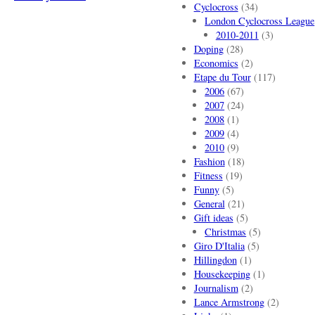
Cyclocross
(34)
London Cyclocross League
2010-2011
(3)
Doping
(28)
Economics
(2)
Etape du Tour
(117)
2006
(67)
2007
(24)
2008
(1)
2009
(4)
2010
(9)
Fashion
(18)
Fitness
(19)
Funny
(5)
General
(21)
Gift ideas
(5)
Christmas
(5)
Giro D'Italia
(5)
Hillingdon
(1)
Housekeeping
(1)
Journalism
(2)
Lance Armstrong
(2)