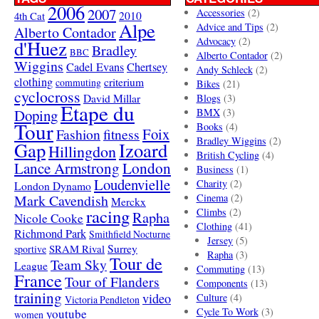
2006
2007
Accessories
(2)
4th Cat
2010
Alpe
Advice and Tips
(2)
Alberto Contador
Advocacy
(2)
d'Huez
Bradley
BBC
Alberto Contador
(2)
Wiggins
Cadel Evans
Chertsey
Andy Schleck
(2)
clothing
criterium
commuting
Bikes
(21)
cyclocross
David Millar
Blogs
(3)
Etape du
Doping
BMX
(3)
Tour
Books
(4)
Foix
Fashion
fitness
Bradley Wiggins
(2)
Gap
Izoard
Hillingdon
British Cycling
(4)
London
Lance Armstrong
Business
(1)
Loudenvielle
Charity
(2)
London Dynamo
Mark Cavendish
Cinema
(2)
Merckx
racing
Climbs
(2)
Rapha
Nicole Cooke
Clothing
(41)
Richmond Park
Smithfield Nocturne
Jersey
(5)
SRAM Rival
Surrey
sportive
Rapha
(3)
Tour de
Team Sky
League
Commuting
(13)
France
Tour of Flanders
Components
(13)
training
video
Culture
(4)
Victoria Pendleton
Cycle To Work
(3)
youtube
women