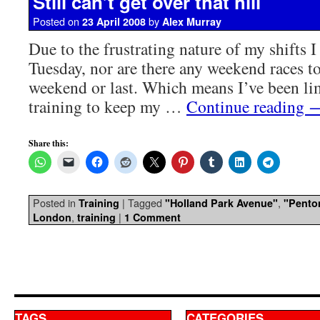
Still can’t get over that hill
Posted on
by
23 April 2008
Alex Murray
Due to the frustrating nature of my shifts I
Tuesday, nor are there any weekend races to
weekend or last. Which means I’ve been lim
training to keep my …
Continue reading
Share this:
Posted in
|
Tagged
,
Training
"Holland Park Avenue"
"Pento
,
|
London
training
1 Comment
TAGS
CATEGORIES