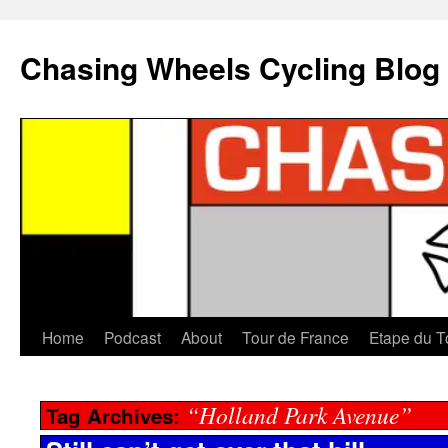
Chasing Wheels Cycling Blog
Home
Podcast
About
Tour de France
Etape du T
“Holland Park Avenue”
Tag Archives: