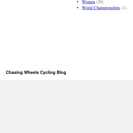
Women
(20)
World Championships
(1)
Chasing Wheels Cycling Blog