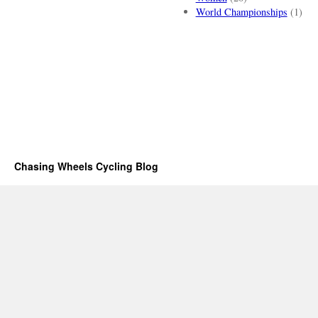
World Championships
(1)
Chasing Wheels Cycling Blog