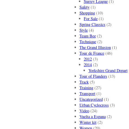
Surrey League
(1)
Safety
(1)
Shopping
(10)
For Sale
(1)
Spring Classics
(2)
Style
(4)
Team Bee
(2)
Technique
(2)
The Grand Illusion
(1)
Tour de France
(46)
2012
(3)
2014
(2)
Yorkshire Grand Depart
Tour of Flanders
(13)
Track
(5)
Training
(27)
Transport
(1)
Uncategorized
(1)
Urban Cyclocross
(3)
Video
(24)
Vuelta a Espana
(2)
Winter kit
(2)
Women
(20)