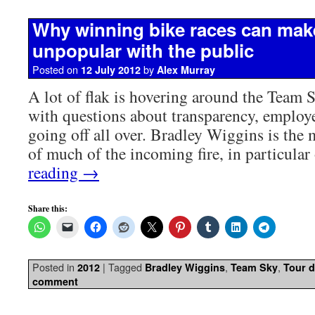
Why winning bike races can mak
unpopular with the public
Posted on
by
12 July 2012
Alex Murray
A lot of flak is hovering around the Team 
with questions about transparency, employe
going off all over. Bradley Wiggins is the 
of much of the incoming fire, in particula
reading
→
Share this:
Posted in
|
Tagged
,
,
2012
Bradley Wiggins
Team Sky
Tour d
comment