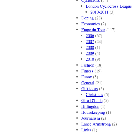
Cyclocross
(34)
London Cyclocross League
2010-2011
(3)
Doping
(28)
Economics
(2)
Etape du Tour
(117)
2006
(67)
2007
(24)
2008
(1)
2009
(4)
2010
(9)
Fashion
(18)
Fitness
(19)
Funny
(5)
General
(21)
Gift ideas
(5)
Christmas
(5)
Giro D'Italia
(5)
Hillingdon
(1)
Housekeeping
(1)
Journalism
(2)
Lance Armstrong
(2)
Links
(1)