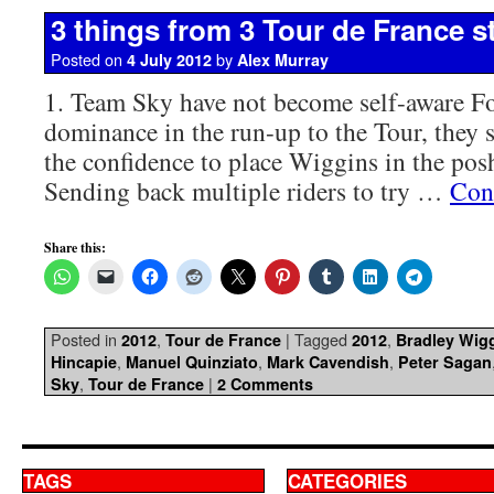
3 things from 3 Tour de France s
Posted on
by
4 July 2012
Alex Murray
1. Team Sky have not become self-aware For
dominance in the run-up to the Tour, they 
the confidence to place Wiggins in the posh 
Sending back multiple riders to try …
Con
Share this:
Posted in
,
|
Tagged
,
2012
Tour de France
2012
Bradley Wig
,
,
,
Hincapie
Manuel Quinziato
Mark Cavendish
Peter Sagan
,
|
Sky
Tour de France
2 Comments
TAGS
CATEGORIES