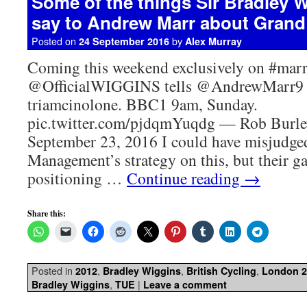
Some of the things Sir Bradley 
say to Andrew Marr about Grand
Posted on
by
24 September 2016
Alex Murray
Coming this weekend exclusively on #marr
@OfficialWIGGINS tells @AndrewMarr9 
triamcinolone. BBC1 9am, Sunday.
pic.twitter.com/pjdqmYuqdg — Rob Burl
September 23, 2016 I could have misjudg
Management’s strategy on this, but their g
positioning …
Continue reading
→
Share this:
Posted in
,
,
,
2012
Bradley Wiggins
British Cycling
London 2
,
|
Bradley Wiggins
TUE
Leave a comment