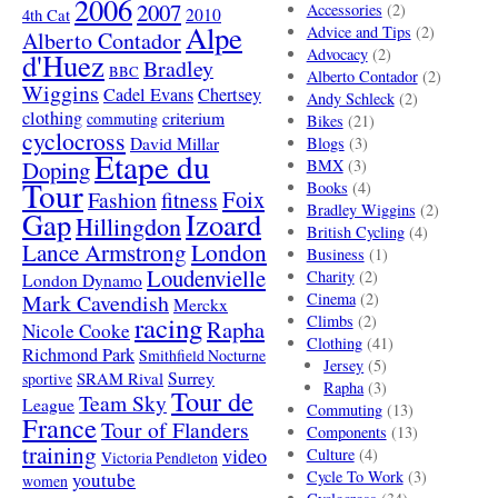
2006
2007
Accessories
(2)
4th Cat
2010
Alpe
Advice and Tips
(2)
Alberto Contador
Advocacy
(2)
d'Huez
Bradley
BBC
Alberto Contador
(2)
Wiggins
Cadel Evans
Chertsey
Andy Schleck
(2)
clothing
criterium
commuting
Bikes
(21)
cyclocross
David Millar
Blogs
(3)
Etape du
Doping
BMX
(3)
Tour
Books
(4)
Foix
Fashion
fitness
Bradley Wiggins
(2)
Gap
Izoard
Hillingdon
British Cycling
(4)
London
Lance Armstrong
Business
(1)
Loudenvielle
Charity
(2)
London Dynamo
Mark Cavendish
Cinema
(2)
Merckx
racing
Climbs
(2)
Rapha
Nicole Cooke
Clothing
(41)
Richmond Park
Smithfield Nocturne
Jersey
(5)
SRAM Rival
Surrey
sportive
Rapha
(3)
Tour de
Team Sky
League
Commuting
(13)
France
Tour of Flanders
Components
(13)
training
video
Culture
(4)
Victoria Pendleton
Cycle To Work
(3)
youtube
women