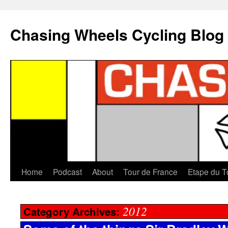
Chasing Wheels Cycling Blog
Home
Podcast
About
Tour de France
Etape du T
2012
Category Archives: