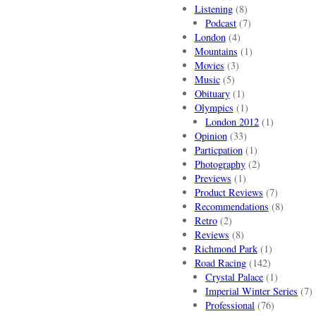
Listening
(8)
Podcast
(7)
London
(4)
Mountains
(1)
Movies
(3)
Music
(5)
Obituary
(1)
Olympics
(1)
London 2012
(1)
Opinion
(33)
Particpation
(1)
Photography
(2)
Previews
(1)
Product Reviews
(7)
Recommendations
(8)
Retro
(2)
Reviews
(8)
Richmond Park
(1)
Road Racing
(142)
Crystal Palace
(1)
Imperial Winter Series
(7)
Professional
(76)