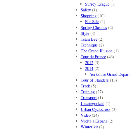
Surrey League
(1)
Safety
(1)
Shopping
(10)
For Sale
(1)
Spring Classics
(2)
Style
(4)
Team Bee
(2)
Technique
(2)
The Grand Illusion
(1)
Tour de France
(46)
2012
(3)
2014
(2)
Yorkshire Grand Depart
Tour of Flanders
(13)
Track
(5)
Training
(27)
Transport
(1)
Uncategorized
(1)
Urban Cyclocross
(3)
Video
(24)
Vuelta a Espana
(2)
Winter kit
(2)