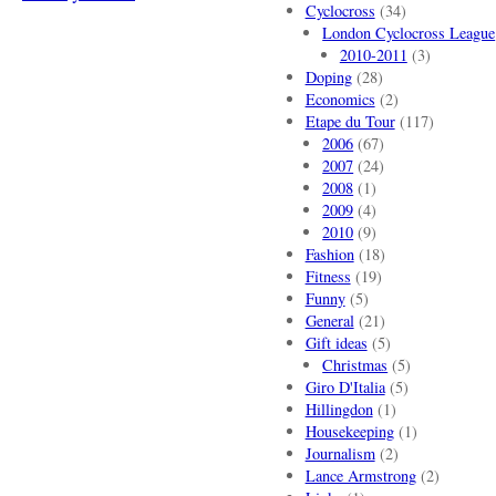
Cyclocross
(34)
London Cyclocross League
2010-2011
(3)
Doping
(28)
Economics
(2)
Etape du Tour
(117)
2006
(67)
2007
(24)
2008
(1)
2009
(4)
2010
(9)
Fashion
(18)
Fitness
(19)
Funny
(5)
General
(21)
Gift ideas
(5)
Christmas
(5)
Giro D'Italia
(5)
Hillingdon
(1)
Housekeeping
(1)
Journalism
(2)
Lance Armstrong
(2)