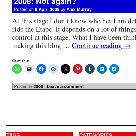
2008: Not again?
Posted on
by
8 April 2008
Alex Murray
At this stage I don’t know whether I am def
ride the Etape. It depends on a lot of thi
control at this stage. What I have been thin
making this blog …
Continue reading
→
Share this:
Posted in
|
2008
Leave a comment
TAGS
CATEGORIES