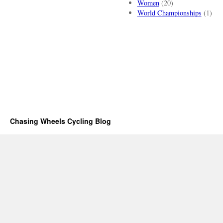
Women
(20)
World Championships
(1)
Chasing Wheels Cycling Blog