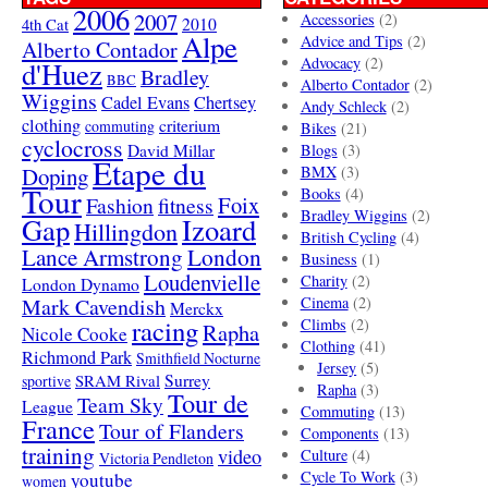
2006
2007
Accessories
(2)
4th Cat
2010
Alpe
Advice and Tips
(2)
Alberto Contador
Advocacy
(2)
d'Huez
Bradley
BBC
Alberto Contador
(2)
Wiggins
Cadel Evans
Chertsey
Andy Schleck
(2)
clothing
criterium
commuting
Bikes
(21)
cyclocross
David Millar
Blogs
(3)
Etape du
Doping
BMX
(3)
Tour
Books
(4)
Foix
Fashion
fitness
Bradley Wiggins
(2)
Gap
Izoard
Hillingdon
British Cycling
(4)
London
Lance Armstrong
Business
(1)
Loudenvielle
Charity
(2)
London Dynamo
Mark Cavendish
Cinema
(2)
Merckx
racing
Climbs
(2)
Rapha
Nicole Cooke
Clothing
(41)
Richmond Park
Smithfield Nocturne
Jersey
(5)
SRAM Rival
Surrey
sportive
Rapha
(3)
Tour de
Team Sky
League
Commuting
(13)
France
Tour of Flanders
Components
(13)
training
video
Culture
(4)
Victoria Pendleton
Cycle To Work
(3)
youtube
women