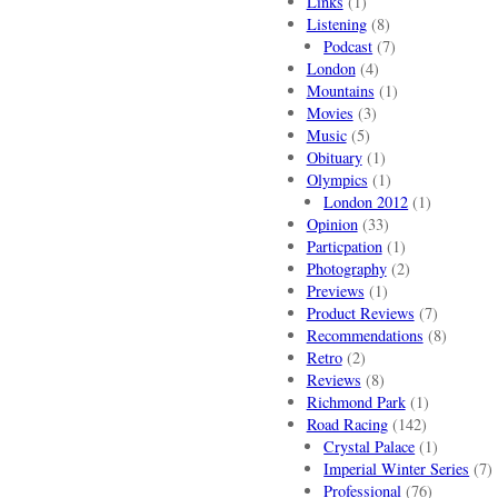
Links
(1)
Listening
(8)
Podcast
(7)
London
(4)
Mountains
(1)
Movies
(3)
Music
(5)
Obituary
(1)
Olympics
(1)
London 2012
(1)
Opinion
(33)
Particpation
(1)
Photography
(2)
Previews
(1)
Product Reviews
(7)
Recommendations
(8)
Retro
(2)
Reviews
(8)
Richmond Park
(1)
Road Racing
(142)
Crystal Palace
(1)
Imperial Winter Series
(7)
Professional
(76)