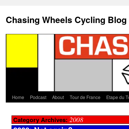
Chasing Wheels Cycling Blog
Home
Podcast
About
Tour de France
Etape du T
2008
Category Archives: