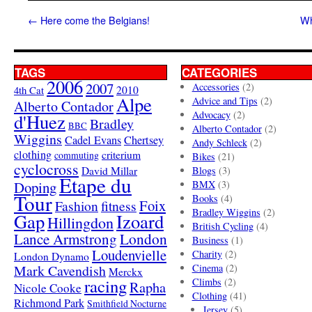
←
Here come the Belgians!
Wh
TAGS
CATEGORIES
2006
2007
Accessories
(2)
4th Cat
2010
Alpe
Advice and Tips
(2)
Alberto Contador
Advocacy
(2)
d'Huez
Bradley
BBC
Alberto Contador
(2)
Wiggins
Cadel Evans
Chertsey
Andy Schleck
(2)
clothing
criterium
commuting
Bikes
(21)
cyclocross
David Millar
Blogs
(3)
Etape du
Doping
BMX
(3)
Tour
Books
(4)
Foix
Fashion
fitness
Bradley Wiggins
(2)
Gap
Izoard
Hillingdon
British Cycling
(4)
London
Lance Armstrong
Business
(1)
Loudenvielle
Charity
(2)
London Dynamo
Mark Cavendish
Cinema
(2)
Merckx
racing
Climbs
(2)
Rapha
Nicole Cooke
Clothing
(41)
Richmond Park
Smithfield Nocturne
Jersey
(5)