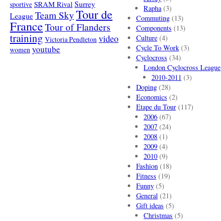
SRAM Rival
Surrey
sportive
Rapha
(3)
Tour de
Team Sky
League
Commuting
(13)
France
Tour of Flanders
Components
(13)
training
video
Culture
(4)
Victoria Pendleton
Cycle To Work
(3)
youtube
women
Cyclocross
(34)
London Cyclocross League
2010-2011
(3)
Doping
(28)
Economics
(2)
Etape du Tour
(117)
2006
(67)
2007
(24)
2008
(1)
2009
(4)
2010
(9)
Fashion
(18)
Fitness
(19)
Funny
(5)
General
(21)
Gift ideas
(5)
Christmas
(5)