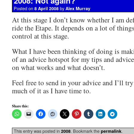
2008: Not again?
Posted on
by
8 April 2008
Alex Murray
At this stage I don’t know whether I am def
ride the Etape. It depends on a lot of thi
control at this stage.
What I have been thinking of doing is mak
of an advice hotspot for my tips and advice
on what works and what doesn’t.
Feel free to send in your advice and I’ll tr
much of it as I have time to.
Share this:
This entry was posted in
. Bookmark the
.
2008
permalink