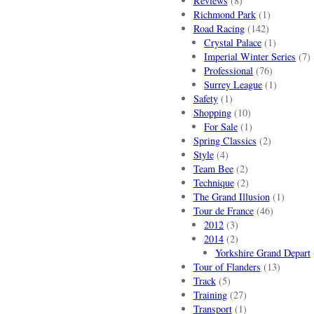
Reviews
(8)
Richmond Park
(1)
Road Racing
(142)
Crystal Palace
(1)
Imperial Winter Series
(7)
Professional
(76)
Surrey League
(1)
Safety
(1)
Shopping
(10)
For Sale
(1)
Spring Classics
(2)
Style
(4)
Team Bee
(2)
Technique
(2)
The Grand Illusion
(1)
Tour de France
(46)
2012
(3)
2014
(2)
Yorkshire Grand Depart
Tour of Flanders
(13)
Track
(5)
Training
(27)
Transport
(1)