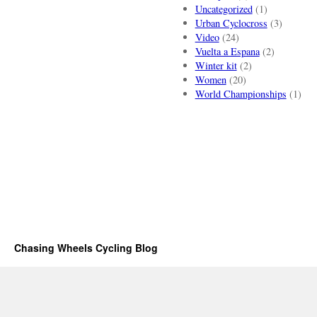
Uncategorized
(1)
Urban Cyclocross
(3)
Video
(24)
Vuelta a Espana
(2)
Winter kit
(2)
Women
(20)
World Championships
(1)
Chasing Wheels Cycling Blog