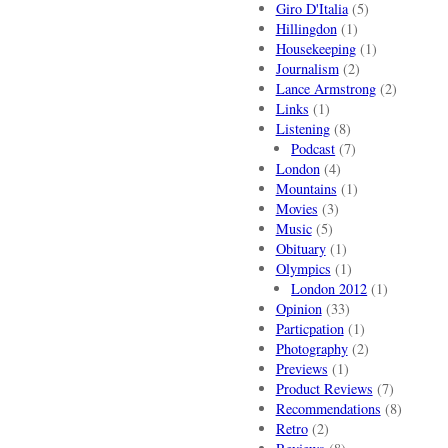
Giro D'Italia
(5)
Hillingdon
(1)
Housekeeping
(1)
Journalism
(2)
Lance Armstrong
(2)
Links
(1)
Listening
(8)
Podcast
(7)
London
(4)
Mountains
(1)
Movies
(3)
Music
(5)
Obituary
(1)
Olympics
(1)
London 2012
(1)
Opinion
(33)
Particpation
(1)
Photography
(2)
Previews
(1)
Product Reviews
(7)
Recommendations
(8)
Retro
(2)