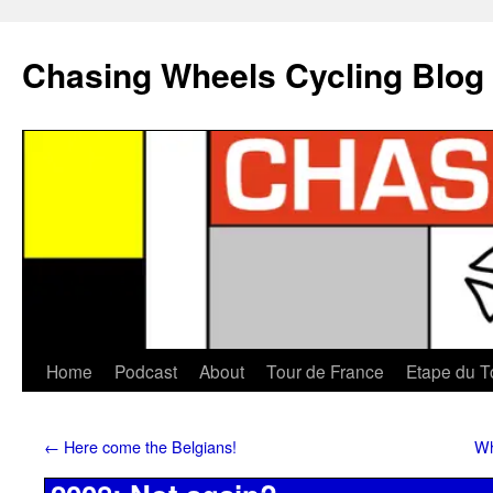
Chasing Wheels Cycling Blog
Home
Podcast
About
Tour de France
Etape du T
←
Here come the Belgians!
Wh