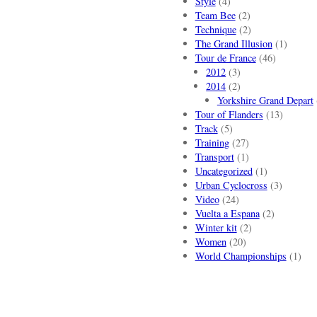
Style
(4)
Team Bee
(2)
Technique
(2)
The Grand Illusion
(1)
Tour de France
(46)
2012
(3)
2014
(2)
Yorkshire Grand Depart
Tour of Flanders
(13)
Track
(5)
Training
(27)
Transport
(1)
Uncategorized
(1)
Urban Cyclocross
(3)
Video
(24)
Vuelta a Espana
(2)
Winter kit
(2)
Women
(20)
World Championships
(1)