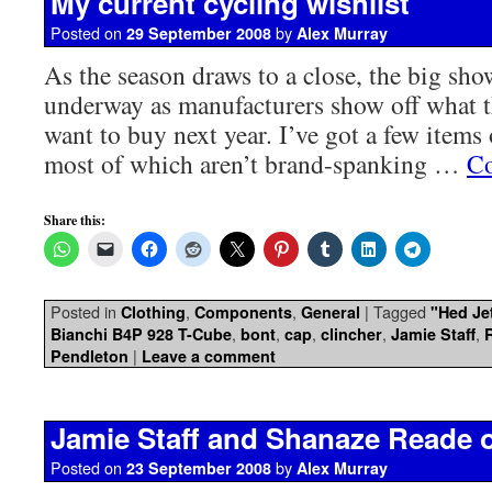
My current cycling wishlist
Posted on
by
29 September 2008
Alex Murray
As the season draws to a close, the big sho
underway as manufacturers show off what t
want to buy next year. I’ve got a few items
most of which aren’t brand-spanking …
Co
Share this:
Posted in
,
,
|
Tagged
Clothing
Components
General
"Hed Je
,
,
,
,
,
Bianchi B4P 928 T-Cube
bont
cap
clincher
Jamie Staff
|
Pendleton
Leave a comment
Jamie Staff and Shanaze Reade
Posted on
by
23 September 2008
Alex Murray