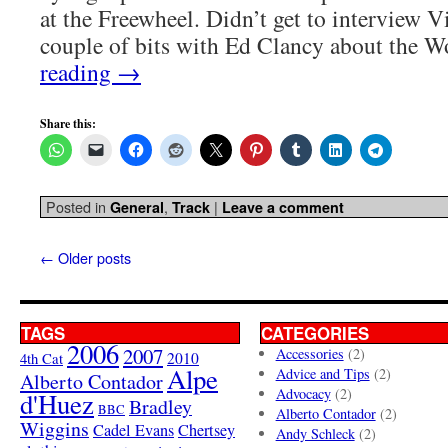
at the Freewheel. Didn’t get to interview Vi
couple of bits with Ed Clancy about the 
reading
→
Share this:
Posted in
,
|
General
Track
Leave a comment
←
Older posts
TAGS
CATEGORIES
2006
2007
Accessories
(2)
4th Cat
2010
Alpe
Advice and Tips
(2)
Alberto Contador
Advocacy
(2)
d'Huez
Bradley
BBC
Alberto Contador
(2)
Wiggins
Cadel Evans
Chertsey
Andy Schleck
(2)