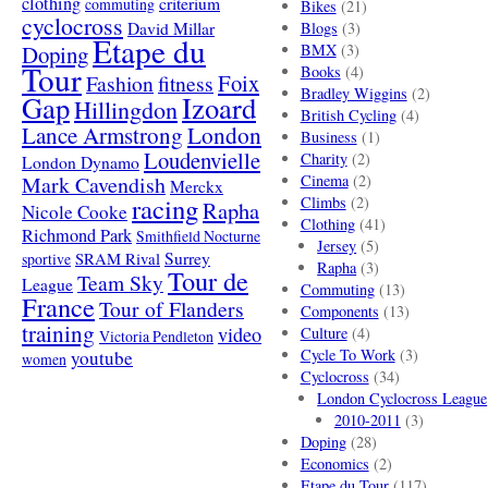
clothing
criterium
commuting
Bikes
(21)
cyclocross
David Millar
Blogs
(3)
Etape du
Doping
BMX
(3)
Tour
Books
(4)
Foix
Fashion
fitness
Bradley Wiggins
(2)
Gap
Izoard
Hillingdon
British Cycling
(4)
London
Lance Armstrong
Business
(1)
Loudenvielle
Charity
(2)
London Dynamo
Mark Cavendish
Cinema
(2)
Merckx
racing
Climbs
(2)
Rapha
Nicole Cooke
Clothing
(41)
Richmond Park
Smithfield Nocturne
Jersey
(5)
SRAM Rival
Surrey
sportive
Rapha
(3)
Tour de
Team Sky
League
Commuting
(13)
France
Tour of Flanders
Components
(13)
training
video
Culture
(4)
Victoria Pendleton
Cycle To Work
(3)
youtube
women
Cyclocross
(34)
London Cyclocross League
2010-2011
(3)
Doping
(28)
Economics
(2)
Etape du Tour
(117)