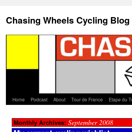
Chasing Wheels Cycling Blog
Home
Podcast
About
Tour de France
Etape du T
September 2008
Monthly Archives: