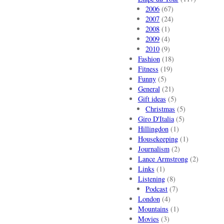
2006
(67)
2007
(24)
2008
(1)
2009
(4)
2010
(9)
Fashion
(18)
Fitness
(19)
Funny
(5)
General
(21)
Gift ideas
(5)
Christmas
(5)
Giro D'Italia
(5)
Hillingdon
(1)
Housekeeping
(1)
Journalism
(2)
Lance Armstrong
(2)
Links
(1)
Listening
(8)
Podcast
(7)
London
(4)
Mountains
(1)
Movies
(3)