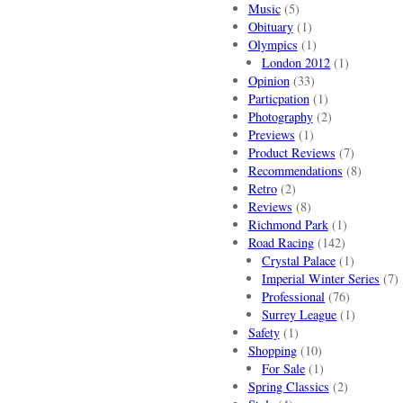
Music
(5)
Obituary
(1)
Olympics
(1)
London 2012
(1)
Opinion
(33)
Particpation
(1)
Photography
(2)
Previews
(1)
Product Reviews
(7)
Recommendations
(8)
Retro
(2)
Reviews
(8)
Richmond Park
(1)
Road Racing
(142)
Crystal Palace
(1)
Imperial Winter Series
(7)
Professional
(76)
Surrey League
(1)
Safety
(1)
Shopping
(10)
For Sale
(1)
Spring Classics
(2)