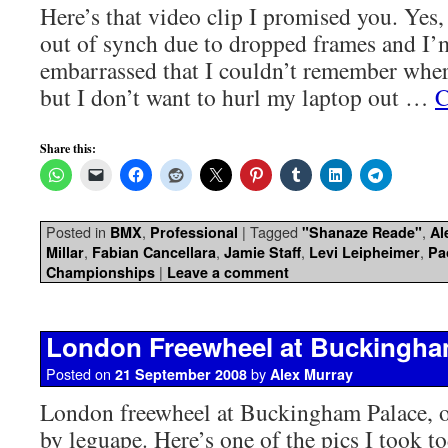
Here’s that video clip I promised you. Yes,
out of synch due to dropped frames and I’
embarrassed that I couldn’t remember wher
but I don’t want to hurl my laptop out …
C
Share this:
Posted in
,
|
Tagged
,
BMX
Professional
"Shanaze Reade"
Al
,
,
,
,
Millar
Fabian Cancellara
Jamie Staff
Levi Leipheimer
Pa
|
Championships
Leave a comment
London Freewheel at Buckingha
Posted on
by
21 September 2008
Alex Murray
London freewheel at Buckingham Palace, o
by leguape. Here’s one of the pics I took t