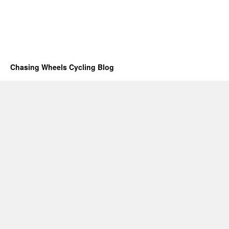
Chasing Wheels Cycling Blog