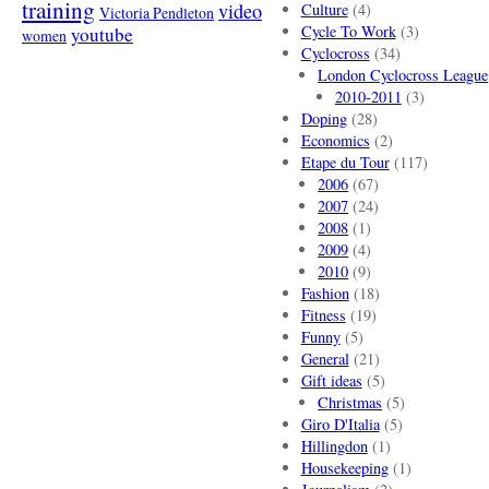
training
video
Culture
(4)
Victoria Pendleton
Cycle To Work
(3)
youtube
women
Cyclocross
(34)
London Cyclocross League
2010-2011
(3)
Doping
(28)
Economics
(2)
Etape du Tour
(117)
2006
(67)
2007
(24)
2008
(1)
2009
(4)
2010
(9)
Fashion
(18)
Fitness
(19)
Funny
(5)
General
(21)
Gift ideas
(5)
Christmas
(5)
Giro D'Italia
(5)
Hillingdon
(1)
Housekeeping
(1)