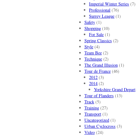
Imperial Winter Series
(7)
Professional
(76)
Surrey League
(1)
Safety
(1)
Shopping
(10)
For Sale
(1)
Spring Classics
(2)
Style
(4)
Team Bee
(2)
Technique
(2)
The Grand Illusion
(1)
Tour de France
(46)
2012
(3)
2014
(2)
Yorkshire Grand Depart
Tour of Flanders
(13)
Track
(5)
Training
(27)
Transport
(1)
Uncategorized
(1)
Urban Cyclocross
(3)
Video
(24)