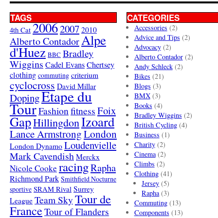
TAGS
CATEGORIES
2006
2007
Accessories
(2)
4th Cat
2010
Alpe
Advice and Tips
(2)
Alberto Contador
Advocacy
(2)
d'Huez
Bradley
BBC
Alberto Contador
(2)
Wiggins
Cadel Evans
Chertsey
Andy Schleck
(2)
clothing
criterium
commuting
Bikes
(21)
cyclocross
David Millar
Blogs
(3)
Etape du
Doping
BMX
(3)
Tour
Books
(4)
Foix
Fashion
fitness
Bradley Wiggins
(2)
Gap
Izoard
Hillingdon
British Cycling
(4)
London
Lance Armstrong
Business
(1)
Loudenvielle
Charity
(2)
London Dynamo
Mark Cavendish
Cinema
(2)
Merckx
racing
Climbs
(2)
Rapha
Nicole Cooke
Clothing
(41)
Richmond Park
Smithfield Nocturne
Jersey
(5)
SRAM Rival
Surrey
sportive
Rapha
(3)
Tour de
Team Sky
League
Commuting
(13)
France
Tour of Flanders
Components
(13)