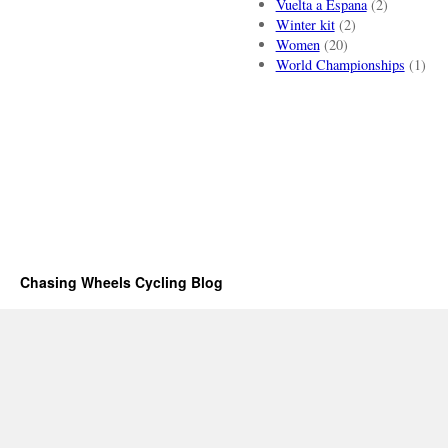
Vuelta a Espana
(2)
Winter kit
(2)
Women
(20)
World Championships
(1)
Chasing Wheels Cycling Blog