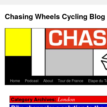
Chasing Wheels Cycling Blog
Home
Podcast
About
Tour de France
Etape du T
London
Category Archives: