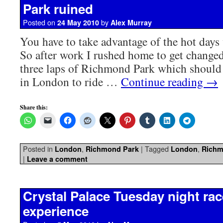
Park ruined
Posted on
by
24 May 2010
Alex Murray
You have to take advantage of the hot day
So after work I rushed home to get changed
three laps of Richmond Park which should 
in London to ride …
Continue reading
→
Share this:
Posted in
,
|
Tagged
,
London
Richmond Park
London
Richm
|
Leave a comment
Crystal Palace Tuesday night race
experience