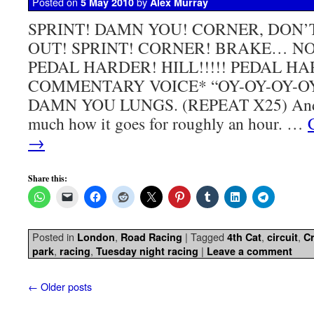
Posted on
by
5 May 2010
Alex Murray
SPRINT! DAMN YOU! CORNER, DON
OUT! SPRINT! CORNER! BRAKE… NO
PEDAL HARDER! HILL!!!!! PEDAL H
COMMENTARY VOICE* “OY-OY-OY-O
DAMN YOU LUNGS. (REPEAT X25) And th
much how it goes for roughly an hour. …
→
Share this:
Posted in
,
|
Tagged
,
,
London
Road Racing
4th Cat
circuit
Cr
,
,
|
park
racing
Tuesday night racing
Leave a comment
←
Older posts