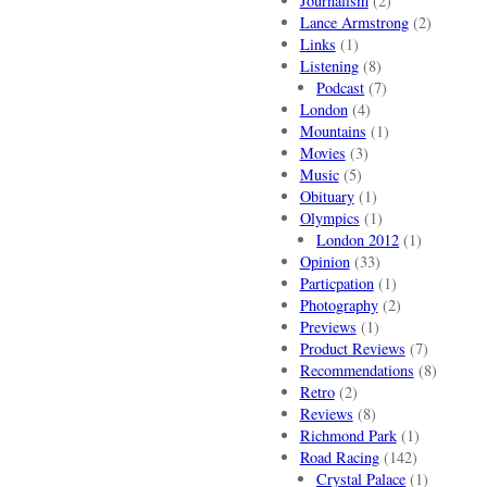
Journalism
(2)
Lance Armstrong
(2)
Links
(1)
Listening
(8)
Podcast
(7)
London
(4)
Mountains
(1)
Movies
(3)
Music
(5)
Obituary
(1)
Olympics
(1)
London 2012
(1)
Opinion
(33)
Particpation
(1)
Photography
(2)
Previews
(1)
Product Reviews
(7)
Recommendations
(8)
Retro
(2)
Reviews
(8)
Richmond Park
(1)
Road Racing
(142)
Crystal Palace
(1)