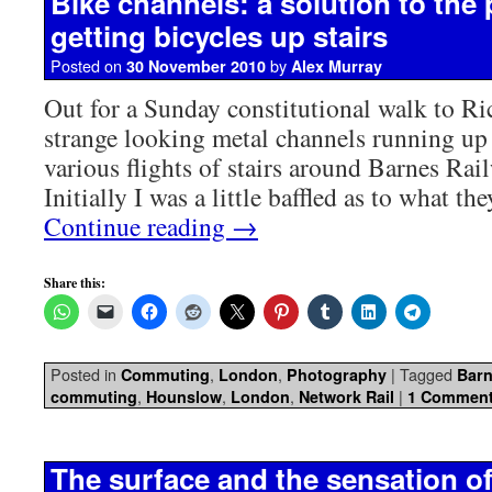
Bike channels: a solution to the
getting bicycles up stairs
Posted on
by
30 November 2010
Alex Murray
Out for a Sunday constitutional walk to R
strange looking metal channels running up 
various flights of stairs around Barnes Ra
Initially I was a little baffled as to what t
Continue reading
→
Share this:
Posted in
,
,
|
Tagged
Commuting
London
Photography
Barn
,
,
,
|
commuting
Hounslow
London
Network Rail
1 Commen
The surface and the sensation 