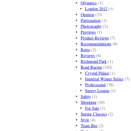
Olympics
(1)
London 2012
(1)
Opinion
(33)
Particpation
(1)
Photography
(2)
Previews
(1)
Product Reviews
(7)
Recommendations
(8)
Retro
(2)
Reviews
(8)
Richmond Park
(1)
Road Racing
(142)
Crystal Palace
(1)
Imperial Winter Series
(7)
Professional
(76)
Surrey League
(1)
Safety
(1)
Shopping
(10)
For Sale
(1)
Spring Classics
(2)
Style
(4)
Team Bee
(2)