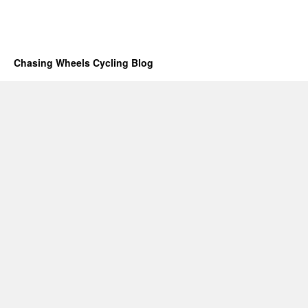
Chasing Wheels Cycling Blog