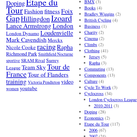
Etape du
Doping
BMX
(3)
Tour
Books
(4)
Foix
Fashion
fitness
Bradley Wiggins
(2)
Gap
Izoard
Hillingdon
British Cycling
(4)
London
Lance Armstrong
Business
(1)
Loudenvielle
Charity
(2)
London Dynamo
Mark Cavendish
Cinema
(2)
Merckx
racing
Climbs
(2)
Rapha
Nicole Cooke
Clothing
(41)
Richmond Park
Smithfield Nocturne
Jersey
(5)
SRAM Rival
Surrey
sportive
Rapha
(3)
Tour de
Team Sky
League
Commuting
(13)
France
Tour of Flanders
Components
(13)
training
video
Culture
(4)
Victoria Pendleton
Cycle To Work
(3)
youtube
women
Cyclocross
(34)
London Cyclocross League
2010-2011
(3)
Doping
(28)
Economics
(2)
Etape du Tour
(117)
2006
(67)
2007
(24)