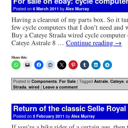
For sale on ebay: cycle compute
Posted on
by
6 March 2011
Alex Murray
Having a clearout of my parts box. So it tur
few cycle computers that I don’t need and
Buy a Cateye Strada wired cycle computer
Cateye Astrale 8 …
Continue reading
→
Share this:
Posted in
,
|
Tagged
,
,
Components
For Sale
Astrale
Cateye
,
|
Strada
wired
Leave a comment
Return of the classic Selle Royal
Posted on
by
5 February 2011
Alex Murray
If you’re a bike rider of a certain age, then 