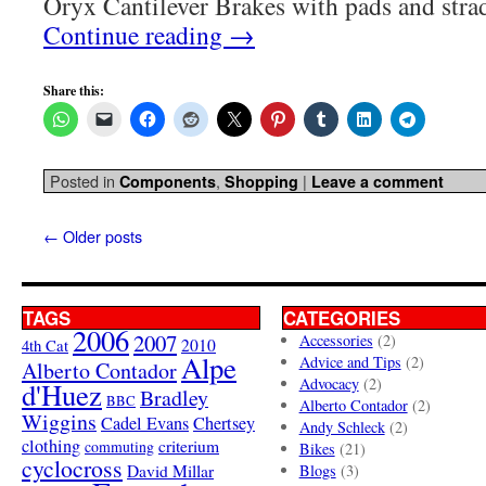
Oryx Cantilever Brakes with pads and stra
Continue reading
→
Share this:
Posted in
,
|
Components
Shopping
Leave a comment
←
Older posts
TAGS
CATEGORIES
2006
2007
Accessories
(2)
4th Cat
2010
Alpe
Advice and Tips
(2)
Alberto Contador
Advocacy
(2)
d'Huez
Bradley
BBC
Alberto Contador
(2)
Wiggins
Cadel Evans
Chertsey
Andy Schleck
(2)
clothing
criterium
commuting
Bikes
(21)
cyclocross
David Millar
Blogs
(3)