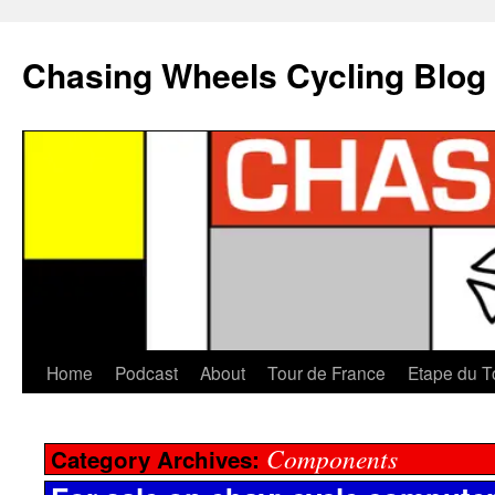
Chasing Wheels Cycling Blog
Home
Podcast
About
Tour de France
Etape du T
Components
Category Archives: