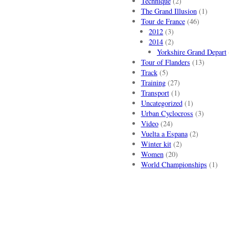
Technique
(2)
The Grand Illusion
(1)
Tour de France
(46)
2012
(3)
2014
(2)
Yorkshire Grand Depart
Tour of Flanders
(13)
Track
(5)
Training
(27)
Transport
(1)
Uncategorized
(1)
Urban Cyclocross
(3)
Video
(24)
Vuelta a Espana
(2)
Winter kit
(2)
Women
(20)
World Championships
(1)