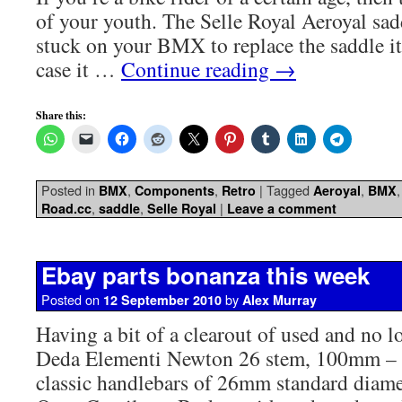
of your youth. The Selle Royal Aeroyal sa
stuck on your BMX to replace the saddle i
case it …
Continue reading
→
Share this:
Posted in
,
,
|
Tagged
,
BMX
Components
Retro
Aeroyal
BMX
,
,
|
Road.cc
saddle
Selle Royal
Leave a comment
Ebay parts bonanza this week
Posted on
by
12 September 2010
Alex Murray
Having a bit of a clearout of used and no l
Deda Elementi Newton 26 stem, 100mm – pe
classic handlebars of 26mm standard diam