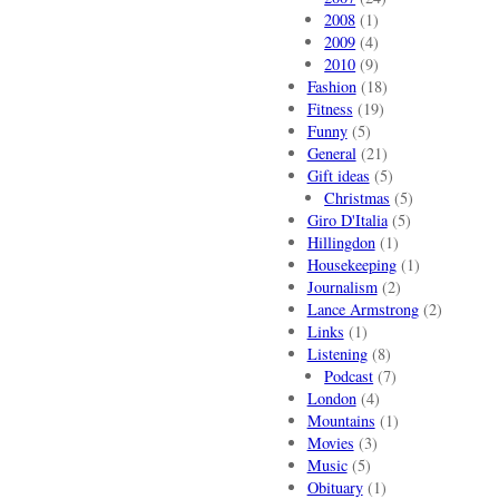
2008
(1)
2009
(4)
2010
(9)
Fashion
(18)
Fitness
(19)
Funny
(5)
General
(21)
Gift ideas
(5)
Christmas
(5)
Giro D'Italia
(5)
Hillingdon
(1)
Housekeeping
(1)
Journalism
(2)
Lance Armstrong
(2)
Links
(1)
Listening
(8)
Podcast
(7)
London
(4)
Mountains
(1)
Movies
(3)
Music
(5)
Obituary
(1)