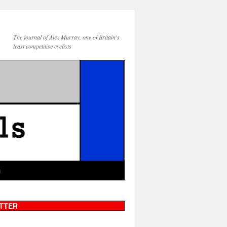
The journal of Alex Murray, one of Britain's
least competitive cyclists
g
TTER