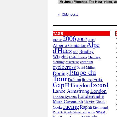
Mr Jones Watches
,
The Hour
,
video
,
w
←
Older posts
TAGS
2006
2007
2010
4th Cat
Alpe
Alberto Contador
d'Huez
Bradley
BBC
Wiggins
Cadel Evans
Chertsey
clothing
criterium
commuting
cyclocross
David Millar
Etape du
Doping
Tour
Foix
Fashion
fitness
Gap
Izoard
Hillingdon
London
Lance Armstrong
Loudenvielle
London Dynamo
Mark Cavendish
Nicole
Merckx
racing
Rapha
Cooke
Richmond
Park
SRAM
Smithfield Nocturne
sportive
Team Sky