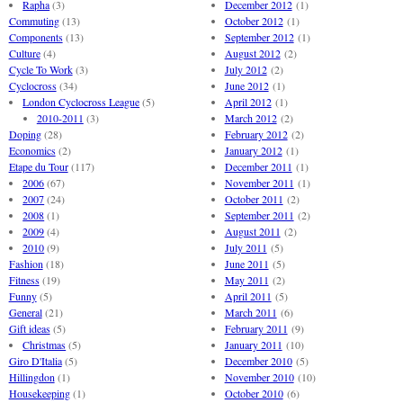
Rapha
(3)
December 2012
(1)
Commuting
(13)
October 2012
(1)
Components
(13)
September 2012
(1)
Culture
(4)
August 2012
(2)
Cycle To Work
(3)
July 2012
(2)
Cyclocross
(34)
June 2012
(1)
London Cyclocross League
(5)
April 2012
(1)
2010-2011
(3)
March 2012
(2)
Doping
(28)
February 2012
(2)
Economics
(2)
January 2012
(1)
Etape du Tour
(117)
December 2011
(1)
2006
(67)
November 2011
(1)
2007
(24)
October 2011
(2)
2008
(1)
September 2011
(2)
2009
(4)
August 2011
(2)
2010
(9)
July 2011
(5)
Fashion
(18)
June 2011
(5)
Fitness
(19)
May 2011
(2)
Funny
(5)
April 2011
(5)
General
(21)
March 2011
(6)
Gift ideas
(5)
February 2011
(9)
Christmas
(5)
January 2011
(10)
Giro D'Italia
(5)
December 2010
(5)
Hillingdon
(1)
November 2010
(10)
Housekeeping
(1)
October 2010
(6)