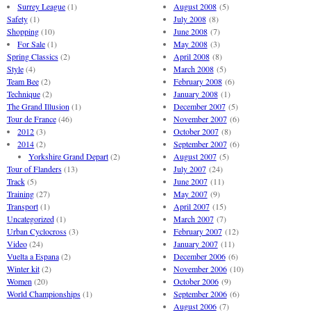
Surrey League
(1)
August 2008
(5)
Safety
(1)
July 2008
(8)
Shopping
(10)
June 2008
(7)
For Sale
(1)
May 2008
(3)
Spring Classics
(2)
April 2008
(8)
Style
(4)
March 2008
(5)
Team Bee
(2)
February 2008
(6)
Technique
(2)
January 2008
(1)
The Grand Illusion
(1)
December 2007
(5)
Tour de France
(46)
November 2007
(6)
2012
(3)
October 2007
(8)
2014
(2)
September 2007
(6)
Yorkshire Grand Depart
(2)
August 2007
(5)
Tour of Flanders
(13)
July 2007
(24)
Track
(5)
June 2007
(11)
Training
(27)
May 2007
(9)
Transport
(1)
April 2007
(15)
Uncategorized
(1)
March 2007
(7)
Urban Cyclocross
(3)
February 2007
(12)
Video
(24)
January 2007
(11)
Vuelta a Espana
(2)
December 2006
(6)
Winter kit
(2)
November 2006
(10)
Women
(20)
October 2006
(9)
World Championships
(1)
September 2006
(6)
August 2006
(7)