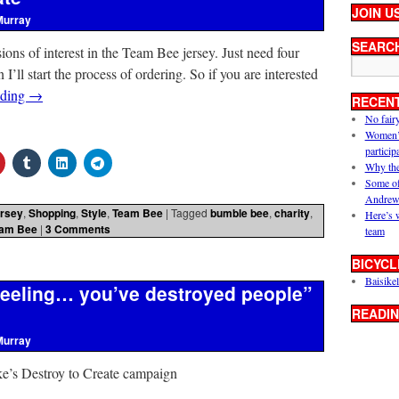
JOIN U
Murray
SEARC
ssions of interest in the Team Bee jersey. Just need four
ll start the process of ordering. So if you are interested
ading
→
RECEN
No fair
Women’s 
particip
Why the
Some of
Andrew
rsey
,
Shopping
,
Style
,
Team Bee
|
Tagged
bumble bee
,
charity
,
Here’s 
am Bee
|
3 Comments
team
BICYCL
Baisikel
 feeling… you’ve destroyed people”
READIN
Murray
e’s Destroy to Create campaign