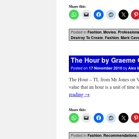
Share this:
Posted in
Fashion
,
Movies
,
Professiona
Destroy To Create
,
Fashion
,
Mark Cav
The Hour by Graeme 
Posted on
17 November 2010
by
Alex 
The Hour – TL from Mr Jones on Vim
value that an hour is a unit of time
reading
→
Share this:
Posted in
Fashion
,
Recommendations
,