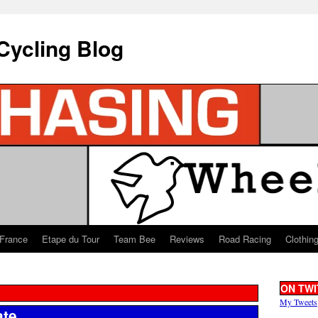
Cycling Blog
 France
Etape du Tour
Team Bee
Reviews
Road Racing
Clothin
ON TWI
My Tweets
ate