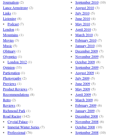
Journalism
(2)
September 2010
(10)
Lance Armstrong
(2)
August 2010
(3)
Links
(1)
July 2010
(5)
Listening
(8)
June 2010
(4)
Podcast
(7)
May 2010
(5)
London
(4)
April 2010
(3)
Mountains
(1)
March 2010
(3)
Movies
(3)
February 2010
(7)
Music
(5)
January 2010
(10)
Obituary
(1)
December 2009
(7)
Olympics
(1)
November 2009
(5)
London 2012
(1)
October 2009
(8)
Opinion
(33)
September 2009
(7)
Particpation
(1)
August 2009
(4)
Photography
(2)
July 2009
(5)
Previews
(1)
June 2009
(5)
Product Reviews
(7)
May 2009
(5)
Recommendations
(8)
April 2009
(5)
Retro
(2)
March 2009
(6)
Reviews
(8)
February 2009
(6)
Richmond Park
(1)
January 2009
(3)
Road Racing
(142)
December 2008
(3)
Crystal Palace
(1)
November 2008
(6)
Imperial Winter Series
(7)
October 2008
(10)
Professional
(76)
September 2008
(10)