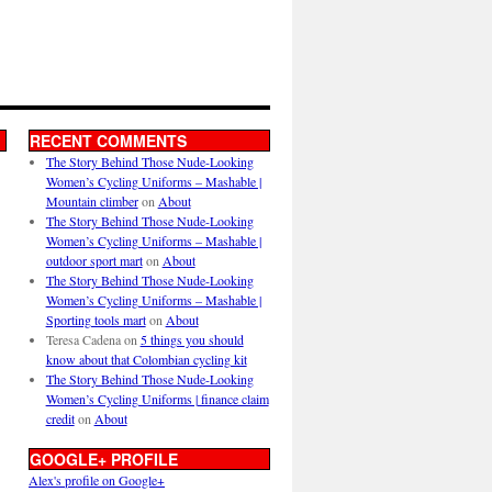
RECENT COMMENTS
The Story Behind Those Nude-Looking
Women’s Cycling Uniforms – Mashable |
Mountain climber
on
About
The Story Behind Those Nude-Looking
Women’s Cycling Uniforms – Mashable |
outdoor sport mart
on
About
The Story Behind Those Nude-Looking
Women’s Cycling Uniforms – Mashable |
Sporting tools mart
on
About
Teresa Cadena
on
5 things you should
know about that Colombian cycling kit
The Story Behind Those Nude-Looking
Women’s Cycling Uniforms | finance claim
credit
on
About
GOOGLE+ PROFILE
Alex's profile on Google+