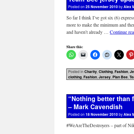
Posted on
25 November 2010
by
Alex 
So far I think I’ve got six (6) expre
more to make the minimum and then I’
and haven’t already …
Continue re
Share this:
Posted in
Charity
,
Clothing
,
Fashion
,
Je
clothing
,
Fashion
,
Jersey
,
Plan Bee
,
Te
“Nothing better than
– Mark Cavendish
Posted on
18 November 2010
by
Alex 
#WeAreTheDestroyers – part of Nik