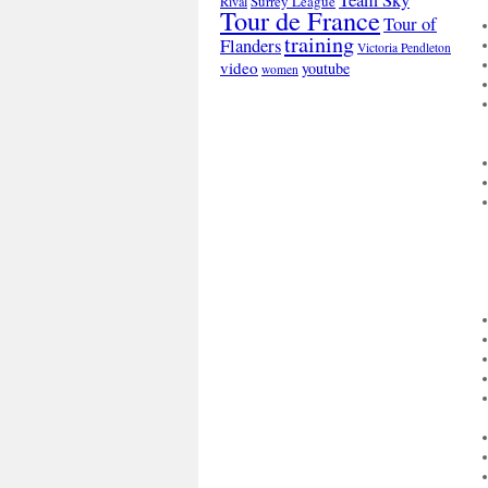
Surrey League
Rival
Tour de France
Tour of
training
Flanders
Victoria Pendleton
video
youtube
women