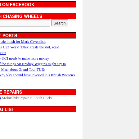
S ON FACEBOOK
H CHASING WHEELS
T POSTS
ytale finish for Mark Cavendish
U23 World Titles: create the slot, scale
ation
 UCI needs to make more money
 the things Sir Bradley Wiggins might say to
 Marr about Grand Tour TUEs
why Sky should have invested in a British Women’s
E REPAIRS
i
Mobile bike repair in South Bucks
G LIST