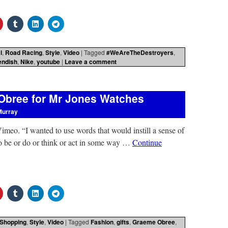
l
,
Road Racing
,
Style
,
Video
|
Tagged
#WeAreTheDestroyers
,
endish
,
Nike
,
youtube
|
Leave a comment
Obree for Mr Jones Watches
Murray
eo. “I wanted to use words that would instill a sense of
 to be or do or think or act in some way …
Continue
Shopping
,
Style
,
Video
|
Tagged
Fashion
,
gifts
,
Graeme Obree
,