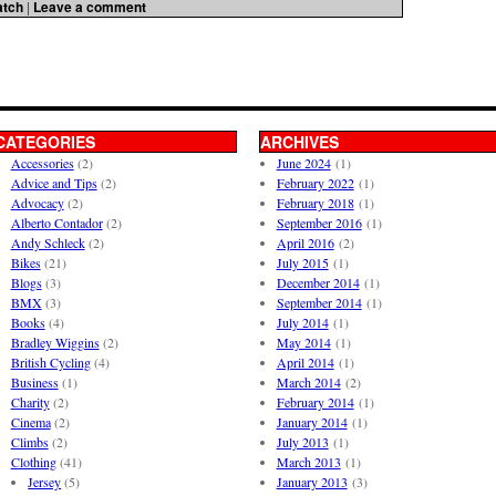
atch
|
Leave a comment
CATEGORIES
ARCHIVES
Accessories
(2)
June 2024
(1)
Advice and Tips
(2)
February 2022
(1)
Advocacy
(2)
February 2018
(1)
Alberto Contador
(2)
September 2016
(1)
Andy Schleck
(2)
April 2016
(2)
Bikes
(21)
July 2015
(1)
Blogs
(3)
December 2014
(1)
BMX
(3)
September 2014
(1)
Books
(4)
July 2014
(1)
Bradley Wiggins
(2)
May 2014
(1)
British Cycling
(4)
April 2014
(1)
Business
(1)
March 2014
(2)
Charity
(2)
February 2014
(1)
Cinema
(2)
January 2014
(1)
Climbs
(2)
July 2013
(1)
Clothing
(41)
March 2013
(1)
Jersey
(5)
January 2013
(3)