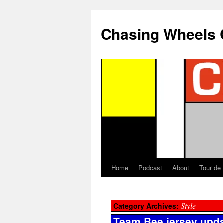
Chasing Wheels 
Home
Podcast
About
Tour de
Style
Category Archives:
Team Bee jersey upd