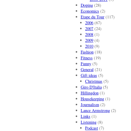
Doping
(28)
Economics
(2)
Etape du Tour
(117)
2006
(67)
2007
(24)
2008
(1)
2009
(4)
2010
(9)
Fashion
(18)
Fitness
(19)
Funny
(5)
General
(21)
Gift ideas
(5)
Christmas
(5)
Giro D'Italia
(5)
Hillingdon
(1)
Housekeeping
(1)
Journalism
(2)
Lance Armstrong
(2)
Links
(1)
Listening
(8)
Podcast
(7)