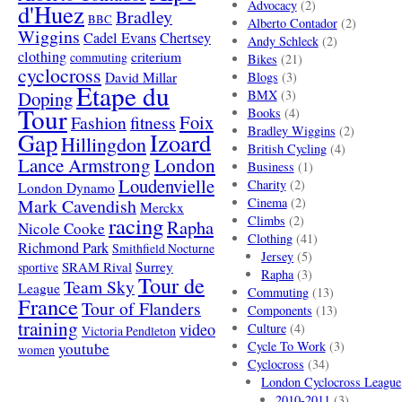
Advocacy
(2)
d'Huez
Bradley
BBC
Alberto Contador
(2)
Wiggins
Cadel Evans
Chertsey
Andy Schleck
(2)
clothing
criterium
commuting
Bikes
(21)
cyclocross
David Millar
Blogs
(3)
Etape du
Doping
BMX
(3)
Tour
Books
(4)
Foix
Fashion
fitness
Bradley Wiggins
(2)
Gap
Izoard
Hillingdon
British Cycling
(4)
London
Lance Armstrong
Business
(1)
Loudenvielle
Charity
(2)
London Dynamo
Mark Cavendish
Cinema
(2)
Merckx
racing
Climbs
(2)
Rapha
Nicole Cooke
Clothing
(41)
Richmond Park
Smithfield Nocturne
Jersey
(5)
SRAM Rival
Surrey
sportive
Rapha
(3)
Tour de
Team Sky
League
Commuting
(13)
France
Tour of Flanders
Components
(13)
training
video
Culture
(4)
Victoria Pendleton
Cycle To Work
(3)
youtube
women
Cyclocross
(34)
London Cyclocross League
2010-2011
(3)