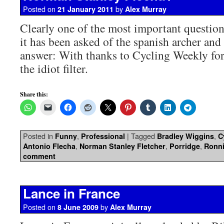
Posted on
by
21 January 2011
Alex Murray
Clearly one of the most important questio
it has been asked of the spanish archer an
answer: With thanks to Cycling Weekly for
the idiot filter.
Share this:
Posted in
,
|
Tagged
,
Funny
Professional
Bradley Wiggins
C
,
,
,
Antonio Flecha
Norman Stanley Fletcher
Porridge
Ronni
comment
Lance in France
Posted on
by
8 June 2009
Alex Murray