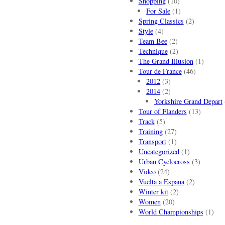
Shopping
(10)
For Sale
(1)
Spring Classics
(2)
Style
(4)
Team Bee
(2)
Technique
(2)
The Grand Illusion
(1)
Tour de France
(46)
2012
(3)
2014
(2)
Yorkshire Grand Depart
Tour of Flanders
(13)
Track
(5)
Training
(27)
Transport
(1)
Uncategorized
(1)
Urban Cyclocross
(3)
Video
(24)
Vuelta a Espana
(2)
Winter kit
(2)
Women
(20)
World Championships
(1)