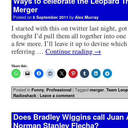
Ways to celebrate the Leopard T
Merger
Posted on
by
6 September 2011
Alex Murray
I started with this on twitter last night, got
thought I’d pull them all together into one
a few more. I’ll leave it up to devine which
referring …
Continue reading
→
Share this:
Posted in
,
|
Tagged
,
Funny
Professional
merger
Team Leop
|
Radioshack
Leave a comment
Does Bradley Wiggins call Juan
Norman Stanley Flecha?