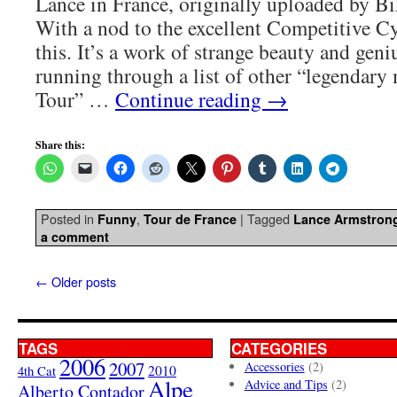
Lance in France, originally uploaded by Bi
With a nod to the excellent Competitive Cy
this. It’s a work of strange beauty and gen
running through a list of other “legendar
Tour” …
Continue reading
→
Share this:
Posted in
,
|
Tagged
Funny
Tour de France
Lance Armstron
a comment
←
Older posts
TAGS
CATEGORIES
2006
2007
Accessories
(2)
4th Cat
2010
Alpe
Advice and Tips
(2)
Alberto Contador