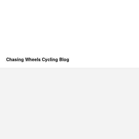
Chasing Wheels Cycling Blog