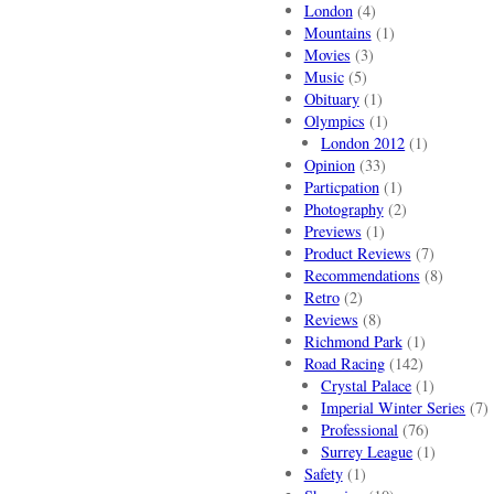
London
(4)
Mountains
(1)
Movies
(3)
Music
(5)
Obituary
(1)
Olympics
(1)
London 2012
(1)
Opinion
(33)
Particpation
(1)
Photography
(2)
Previews
(1)
Product Reviews
(7)
Recommendations
(8)
Retro
(2)
Reviews
(8)
Richmond Park
(1)
Road Racing
(142)
Crystal Palace
(1)
Imperial Winter Series
(7)
Professional
(76)
Surrey League
(1)
Safety
(1)