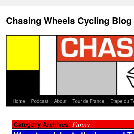
Chasing Wheels Cycling Blog
Home
Podcast
About
Tour de France
Etape du T
Funny
Category Archives: