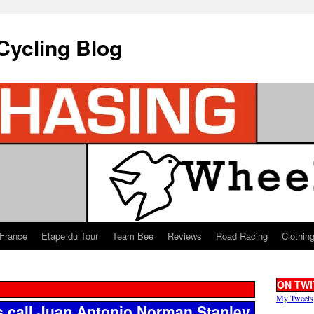
Cycling Blog
 France
Etape du Tour
Team Bee
Reviews
Road Racing
Clothin
ON TWI
My Tweets
 call Juan Antonio Norman Stanley