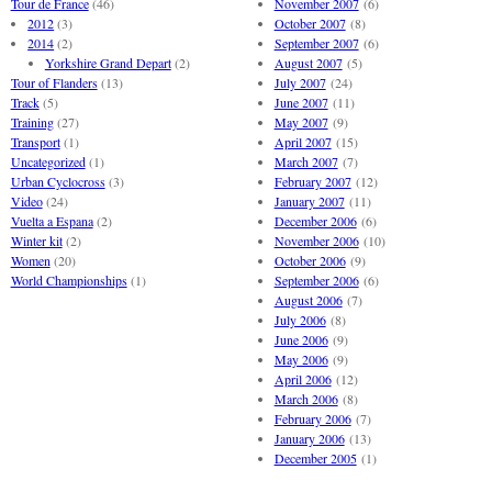
Tour de France
(46)
November 2007
(6)
2012
(3)
October 2007
(8)
2014
(2)
September 2007
(6)
Yorkshire Grand Depart
(2)
August 2007
(5)
Tour of Flanders
(13)
July 2007
(24)
Track
(5)
June 2007
(11)
Training
(27)
May 2007
(9)
Transport
(1)
April 2007
(15)
Uncategorized
(1)
March 2007
(7)
Urban Cyclocross
(3)
February 2007
(12)
Video
(24)
January 2007
(11)
Vuelta a Espana
(2)
December 2006
(6)
Winter kit
(2)
November 2006
(10)
Women
(20)
October 2006
(9)
World Championships
(1)
September 2006
(6)
August 2006
(7)
July 2006
(8)
June 2006
(9)
May 2006
(9)
April 2006
(12)
March 2006
(8)
February 2006
(7)
January 2006
(13)
December 2005
(1)