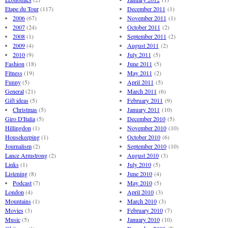
Etape du Tour
(117)
December 2011
(1)
2006
(67)
November 2011
(1)
2007
(24)
October 2011
(2)
2008
(1)
September 2011
(2)
2009
(4)
August 2011
(2)
2010
(9)
July 2011
(5)
Fashion
(18)
June 2011
(5)
Fitness
(19)
May 2011
(2)
Funny
(5)
April 2011
(5)
General
(21)
March 2011
(6)
Gift ideas
(5)
February 2011
(9)
Christmas
(5)
January 2011
(10)
Giro D'Italia
(5)
December 2010
(5)
Hillingdon
(1)
November 2010
(10)
Housekeeping
(1)
October 2010
(6)
Journalism
(2)
September 2010
(10)
Lance Armstrong
(2)
August 2010
(3)
Links
(1)
July 2010
(5)
Listening
(8)
June 2010
(4)
Podcast
(7)
May 2010
(5)
London
(4)
April 2010
(3)
Mountains
(1)
March 2010
(3)
Movies
(3)
February 2010
(7)
Music
(5)
January 2010
(10)