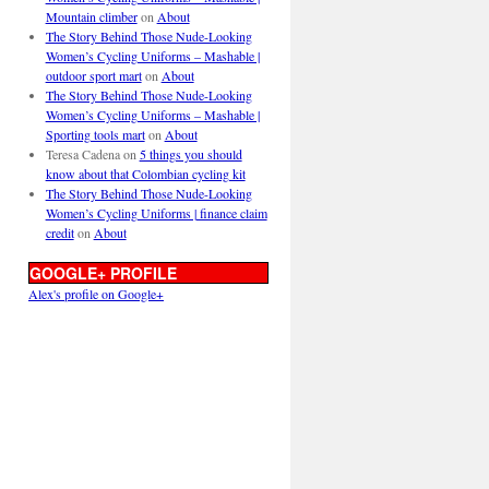
Mountain climber
on
About
The Story Behind Those Nude-Looking
Women’s Cycling Uniforms – Mashable |
outdoor sport mart
on
About
The Story Behind Those Nude-Looking
Women’s Cycling Uniforms – Mashable |
Sporting tools mart
on
About
Teresa Cadena
on
5 things you should
know about that Colombian cycling kit
The Story Behind Those Nude-Looking
Women’s Cycling Uniforms | finance claim
credit
on
About
GOOGLE+ PROFILE
Alex's profile on Google+