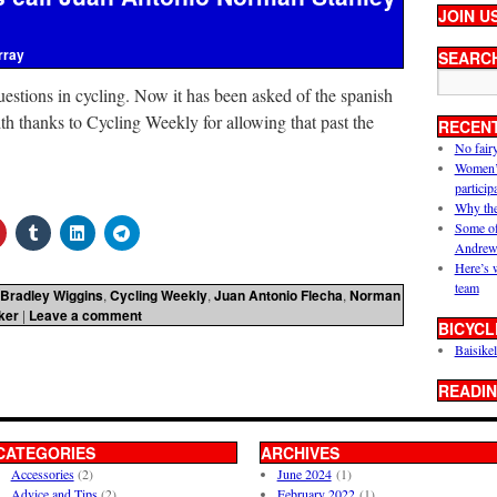
JOIN U
rray
SEARC
uestions in cycling. Now it has been asked of the spanish
h thanks to Cycling Weekly for allowing that past the
RECEN
No fair
Women’s 
particip
Why the
Some of
Andrew
Here’s 
team
Bradley Wiggins
,
Cycling Weekly
,
Juan Antonio Flecha
,
Norman
ker
|
Leave a comment
BICYCL
Baisikel
READIN
CATEGORIES
ARCHIVES
Accessories
(2)
June 2024
(1)
Advice and Tips
(2)
February 2022
(1)