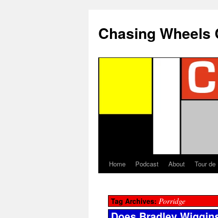
Chasing Wheels 
Home
Podcast
About
Tour de
Porridge
Tag Archives:
Does Bradley Wiggins