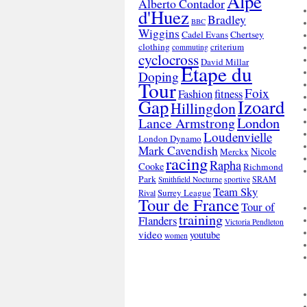
Alpe
Alberto Contador
d'Huez
Bradley
BBC
Wiggins
Cadel Evans
Chertsey
clothing
criterium
commuting
cyclocross
David Millar
Etape du
Doping
Tour
Foix
Fashion
fitness
Gap
Izoard
Hillingdon
London
Lance Armstrong
Loudenvielle
London Dynamo
Mark Cavendish
Nicole
Merckx
racing
Rapha
Cooke
Richmond
Park
SRAM
Smithfield Nocturne
sportive
Team Sky
Surrey League
Rival
Tour de France
Tour of
training
Flanders
Victoria Pendleton
video
youtube
women