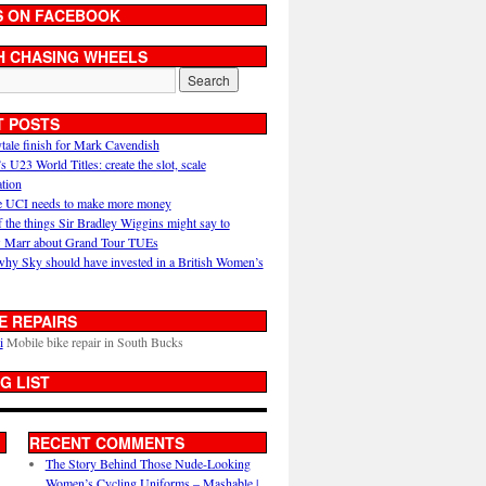
S ON FACEBOOK
H CHASING WHEELS
T POSTS
ytale finish for Mark Cavendish
U23 World Titles: create the slot, scale
ation
 UCI needs to make more money
 the things Sir Bradley Wiggins might say to
 Marr about Grand Tour TUEs
why Sky should have invested in a British Women’s
E REPAIRS
i
Mobile bike repair in South Bucks
G LIST
RECENT COMMENTS
The Story Behind Those Nude-Looking
Women’s Cycling Uniforms – Mashable |