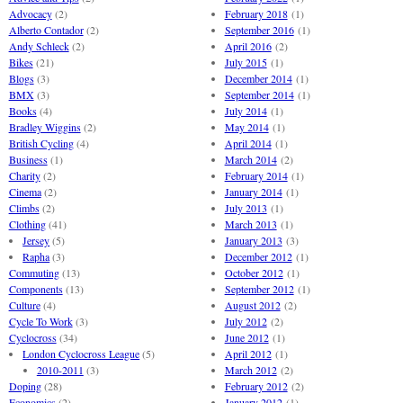
Advocacy
(2)
February 2018
(1)
Alberto Contador
(2)
September 2016
(1)
Andy Schleck
(2)
April 2016
(2)
Bikes
(21)
July 2015
(1)
Blogs
(3)
December 2014
(1)
BMX
(3)
September 2014
(1)
Books
(4)
July 2014
(1)
Bradley Wiggins
(2)
May 2014
(1)
British Cycling
(4)
April 2014
(1)
Business
(1)
March 2014
(2)
Charity
(2)
February 2014
(1)
Cinema
(2)
January 2014
(1)
Climbs
(2)
July 2013
(1)
Clothing
(41)
March 2013
(1)
Jersey
(5)
January 2013
(3)
Rapha
(3)
December 2012
(1)
Commuting
(13)
October 2012
(1)
Components
(13)
September 2012
(1)
Culture
(4)
August 2012
(2)
Cycle To Work
(3)
July 2012
(2)
Cyclocross
(34)
June 2012
(1)
London Cyclocross League
(5)
April 2012
(1)
2010-2011
(3)
March 2012
(2)
Doping
(28)
February 2012
(2)
Economics
(2)
January 2012
(1)