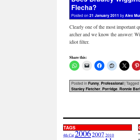
Flecha?
Posted on
21 January 2011
by
Alex Mu
Clearly one of the most important q
archer and we know the answer: Wit
idiot filter.
Share this:
Posted in
Funny
,
Professional
|
Tagged
Stanley Fletcher
,
Porridge
,
Ronnie Bar
TAGS
2006
2007
2010
4th Cat