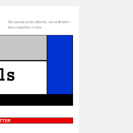
The journal of Alex Murray, one of Britain's
least competitive cyclists
g
TTER