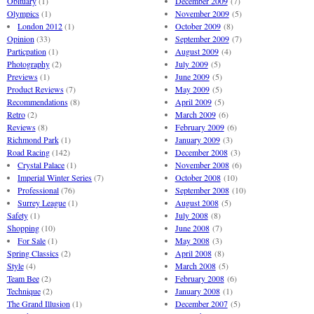
Obituary
(1)
December 2009
(7)
Olympics
(1)
November 2009
(5)
London 2012
(1)
October 2009
(8)
Opinion
(33)
September 2009
(7)
Particpation
(1)
August 2009
(4)
Photography
(2)
July 2009
(5)
Previews
(1)
June 2009
(5)
Product Reviews
(7)
May 2009
(5)
Recommendations
(8)
April 2009
(5)
Retro
(2)
March 2009
(6)
Reviews
(8)
February 2009
(6)
Richmond Park
(1)
January 2009
(3)
Road Racing
(142)
December 2008
(3)
Crystal Palace
(1)
November 2008
(6)
Imperial Winter Series
(7)
October 2008
(10)
Professional
(76)
September 2008
(10)
Surrey League
(1)
August 2008
(5)
Safety
(1)
July 2008
(8)
Shopping
(10)
June 2008
(7)
For Sale
(1)
May 2008
(3)
Spring Classics
(2)
April 2008
(8)
Style
(4)
March 2008
(5)
Team Bee
(2)
February 2008
(6)
Technique
(2)
January 2008
(1)
The Grand Illusion
(1)
December 2007
(5)