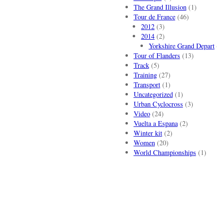
The Grand Illusion
(1)
Tour de France
(46)
2012
(3)
2014
(2)
Yorkshire Grand Depart
Tour of Flanders
(13)
Track
(5)
Training
(27)
Transport
(1)
Uncategorized
(1)
Urban Cyclocross
(3)
Video
(24)
Vuelta a Espana
(2)
Winter kit
(2)
Women
(20)
World Championships
(1)