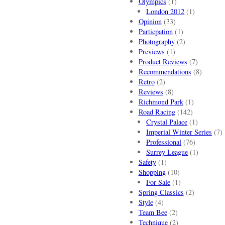
Olympics
(1)
London 2012
(1)
Opinion
(33)
Particpation
(1)
Photography
(2)
Previews
(1)
Product Reviews
(7)
Recommendations
(8)
Retro
(2)
Reviews
(8)
Richmond Park
(1)
Road Racing
(142)
Crystal Palace
(1)
Imperial Winter Series
(7)
Professional
(76)
Surrey League
(1)
Safety
(1)
Shopping
(10)
For Sale
(1)
Spring Classics
(2)
Style
(4)
Team Bee
(2)
Technique
(2)