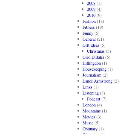
2008
(1)
2009
(4)
2010
(9)
Fashion
(18)
Fitness
(19)
Funny
(5)
General
(21)
Gift ideas
(5)
Christmas
(5)
Giro D'Italia
(5)
Hillingdon
(1)
Housekeeping
(1)
Journalism
(2)
Lance Armstrong
(2)
Links
(1)
Listening
(8)
Podcast
(7)
London
(4)
Mountains
(1)
Movies
(3)
Music
(5)
Obituary
(1)