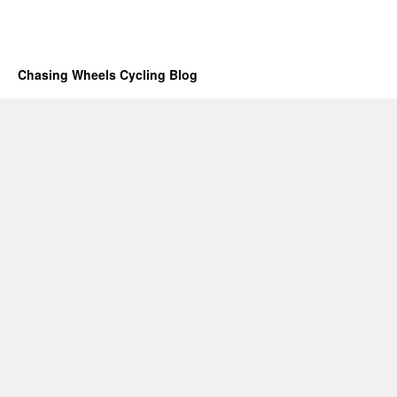
Chasing Wheels Cycling Blog