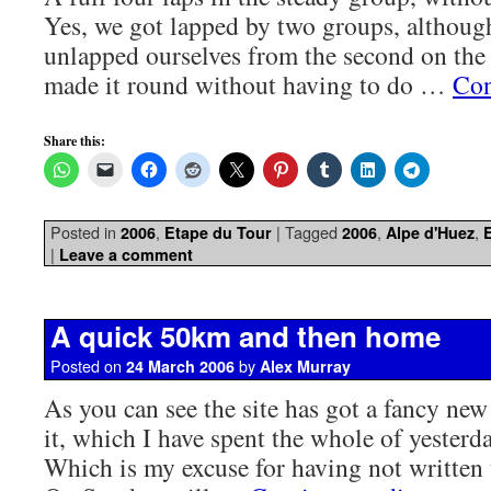
Yes, we got lapped by two groups, althou
unlapped ourselves from the second on the f
made it round without having to do …
Con
Share this:
Posted in
,
|
Tagged
,
,
2006
Etape du Tour
2006
Alpe d'Huez
|
Leave a comment
A quick 50km and then home
Posted on
by
24 March 2006
Alex Murray
As you can see the site has got a fancy ne
it, which I have spent the whole of yesterd
Which is my excuse for having not written t