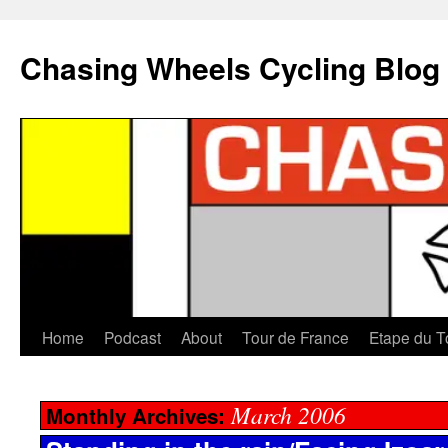
Chasing Wheels Cycling Blog
Home
Podcast
About
Tour de France
Etape du T
March 2006
Monthly Archives: