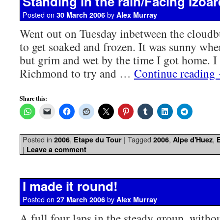
Standing in the rain/Facing Izoar
Posted on
by
30 March 2006
Alex Murray
Went out on Tuesday inbetween the cloudb
to get soaked and frozen. It was sunny when
but grim and wet by the time I got home. I
Richmond to try and …
Continue reading
Share this:
Posted in
,
|
Tagged
,
,
2006
Etape du Tour
2006
Alpe d'Huez
|
Leave a comment
I made it round!
Posted on
by
27 March 2006
Alex Murray
A full four laps in the steady group, witho