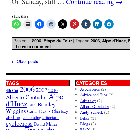
On Sunday, still …
Continue reading
→
Share this:
Posted in
,
|
Tagged
,
,
2006
Etape du Tour
2006
Alpe d'Huez
|
Leave a comment
←
Older posts
TAGS
CATEGORIES
2006
2007
Accessories
(2)
4th Cat
2010
Alpe
Advice and Tips
(2)
Alberto Contador
Advocacy
(2)
d'Huez
Bradley
BBC
Alberto Contador
(2)
Wiggins
Cadel Evans
Chertsey
Andy Schleck
(2)
clothing
criterium
commuting
Bikes
(21)
cyclocross
David Millar
Blogs
(3)
Etape du
BMX
(3)