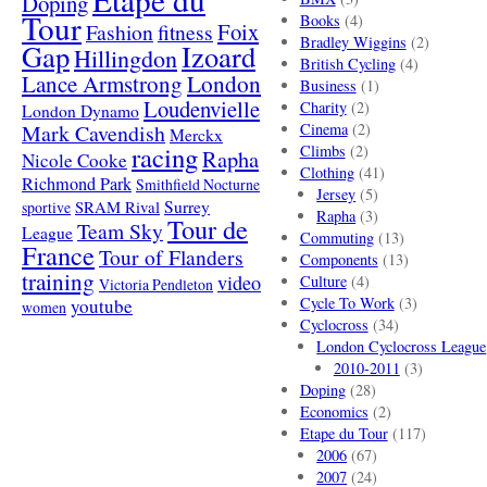
Doping
Tour
Books
(4)
Foix
Fashion
fitness
Bradley Wiggins
(2)
Gap
Izoard
Hillingdon
British Cycling
(4)
London
Lance Armstrong
Business
(1)
Loudenvielle
Charity
(2)
London Dynamo
Mark Cavendish
Cinema
(2)
Merckx
racing
Climbs
(2)
Rapha
Nicole Cooke
Clothing
(41)
Richmond Park
Smithfield Nocturne
Jersey
(5)
SRAM Rival
Surrey
sportive
Rapha
(3)
Tour de
Team Sky
League
Commuting
(13)
France
Tour of Flanders
Components
(13)
training
video
Culture
(4)
Victoria Pendleton
Cycle To Work
(3)
youtube
women
Cyclocross
(34)
London Cyclocross League
2010-2011
(3)
Doping
(28)
Economics
(2)
Etape du Tour
(117)
2006
(67)
2007
(24)