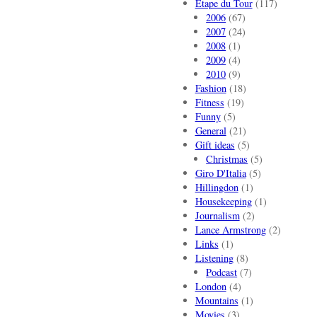
Etape du Tour
(117)
2006
(67)
2007
(24)
2008
(1)
2009
(4)
2010
(9)
Fashion
(18)
Fitness
(19)
Funny
(5)
General
(21)
Gift ideas
(5)
Christmas
(5)
Giro D'Italia
(5)
Hillingdon
(1)
Housekeeping
(1)
Journalism
(2)
Lance Armstrong
(2)
Links
(1)
Listening
(8)
Podcast
(7)
London
(4)
Mountains
(1)
Movies
(3)