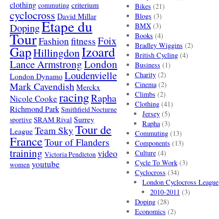
clothing
criterium
commuting
Bikes
(21)
cyclocross
David Millar
Blogs
(3)
Etape du
Doping
BMX
(3)
Tour
Books
(4)
Foix
Fashion
fitness
Bradley Wiggins
(2)
Gap
Izoard
Hillingdon
British Cycling
(4)
London
Lance Armstrong
Business
(1)
Loudenvielle
Charity
(2)
London Dynamo
Mark Cavendish
Cinema
(2)
Merckx
racing
Climbs
(2)
Rapha
Nicole Cooke
Clothing
(41)
Richmond Park
Smithfield Nocturne
Jersey
(5)
SRAM Rival
Surrey
sportive
Rapha
(3)
Tour de
Team Sky
League
Commuting
(13)
France
Tour of Flanders
Components
(13)
training
video
Culture
(4)
Victoria Pendleton
Cycle To Work
(3)
youtube
women
Cyclocross
(34)
London Cyclocross League
2010-2011
(3)
Doping
(28)
Economics
(2)