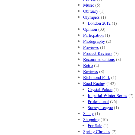
Music
(5)
Obituary
(1)
Olympics
(1)
London 2012
(1)
Opinion
(33)
Particpation
(1)
Photography
(2)
Previews
(1)
Product Reviews
(7)
Recommendations
(8)
Retro
(2)
Reviews
(8)
Richmond Park
(1)
Road Racing
(142)
Crystal Palace
(1)
Imperial Winter Series
(7)
Professional
(76)
Surrey League
(1)
Safety
(1)
Shopping
(10)
For Sale
(1)
Spring Classics
(2)