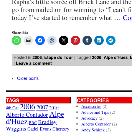
Rapha’s little soirée off Brick Lane and t
go from nailed on for winning to “I can’t 
today I’ve started to remember what …
Co
Share this:
Posted in
,
|
Tagged
,
,
2006
Etape du Tour
2006
Alpe d'Huez
|
Leave a comment
←
Older posts
TAGS
CATEGORIES
2006
2007
Accessories
(2)
4th Cat
2010
Alpe
Advice and Tips
(2)
Alberto Contador
Advocacy
(2)
d'Huez
Bradley
BBC
Alberto Contador
(2)
Wiggins
Cadel Evans
Chertsey
Andy Schleck
(2)