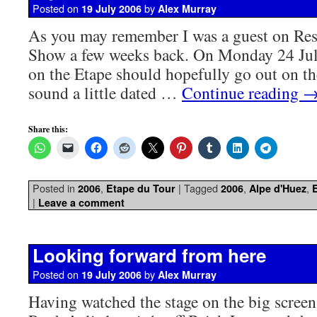
Posted on
by
19 July 2006
Alex Murray
As you may remember I was a guest on Re
Show a few weeks back. On Monday 24 Jul
on the Etape should hopefully go out on th
sound a little dated …
Continue reading
Share this:
Posted in
,
|
Tagged
,
,
2006
Etape du Tour
2006
Alpe d'Huez
|
Leave a comment
Looking forward from here
Posted on
by
19 July 2006
Alex Murray
Having watched the stage on the big screen