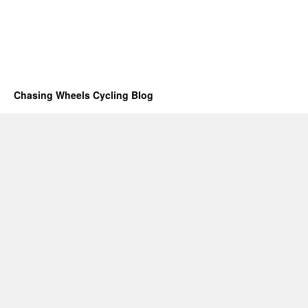
Chasing Wheels Cycling Blog