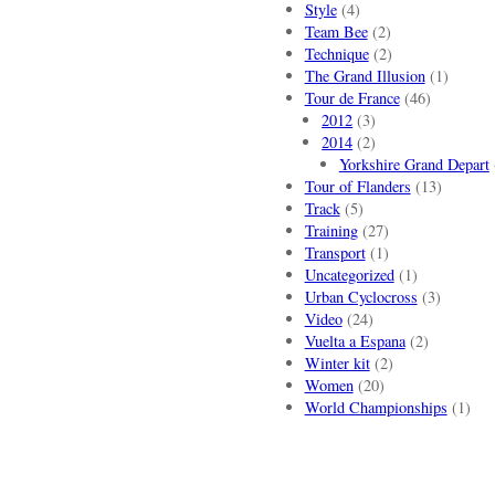
Style
(4)
Team Bee
(2)
Technique
(2)
The Grand Illusion
(1)
Tour de France
(46)
2012
(3)
2014
(2)
Yorkshire Grand Depart
Tour of Flanders
(13)
Track
(5)
Training
(27)
Transport
(1)
Uncategorized
(1)
Urban Cyclocross
(3)
Video
(24)
Vuelta a Espana
(2)
Winter kit
(2)
Women
(20)
World Championships
(1)