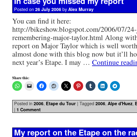
In case you missed my report
Posted on
by
26 July 2006
Alex Murray
You can find it here:
http://bikeshow.blogspot.com/2006/07/24-
remembering-major-taylor.html Along with 
report on Major Taylor which is well worth 
almost done with this blog now but it’ll ho
next year’s Etape. I may …
Continue read
Share this:
Posted in
,
|
Tagged
,
,
2006
Etape du Tour
2006
Alpe d'Huez
|
1 Comment
My report on the Etape on the ra