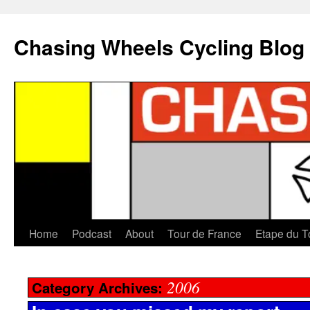
Chasing Wheels Cycling Blog
Home
Podcast
About
Tour de France
Etape du T
2006
Category Archives: