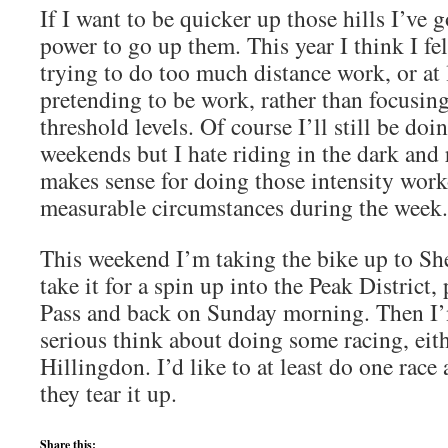
If I want to be quicker up those hills I’ve 
power to go up them. This year I think I fel
trying to do too much distance work, or at 
pretending to be work, rather than focusi
threshold levels. Of course I’ll still be doi
weekends but I hate riding in the dark and 
makes sense for doing those intensity work
measurable circumstances during the week.
This weekend I’m taking the bike up to She
take it for a spin up into the Peak District
Pass and back on Sunday morning. Then I’
serious think about doing some racing, eith
Hillingdon. I’d like to at least do one race
they tear it up.
Share this: