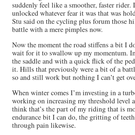
suddenly feel like a smoother, faster rider. I
unlocked whatever fear it was that was hol
Stu said on the cycling plus forum those hi
battle with a mere pimples now.
Now the moment the road stiffens a bit I do
wait for it to swallow up my momentum. In
the saddle and with a quick flick of the ped
it. Hills that previously were a bit of a bat
so and still work but nothing I can’t get ove
When winter comes I’m investing in a turb
working on increasing my threshold level 
think that’s the part of my riding that is m
endurance bit I can do, the gritting of teet
through pain likewise.