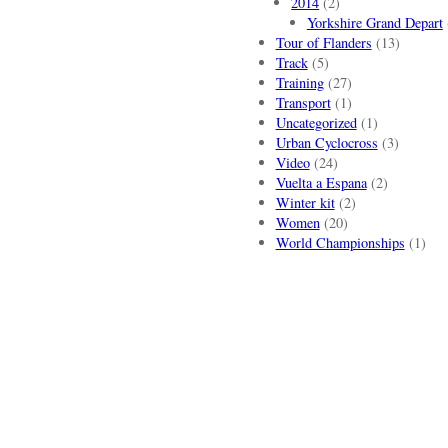
2014
(2)
Yorkshire Grand Depart
Tour of Flanders
(13)
Track
(5)
Training
(27)
Transport
(1)
Uncategorized
(1)
Urban Cyclocross
(3)
Video
(24)
Vuelta a Espana
(2)
Winter kit
(2)
Women
(20)
World Championships
(1)