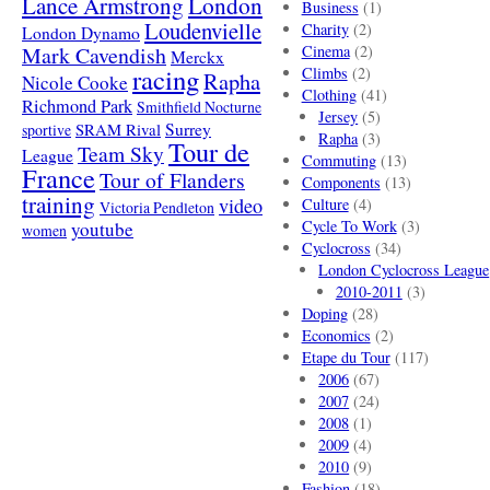
London
Lance Armstrong
Business
(1)
Loudenvielle
Charity
(2)
London Dynamo
Mark Cavendish
Cinema
(2)
Merckx
racing
Climbs
(2)
Rapha
Nicole Cooke
Clothing
(41)
Richmond Park
Smithfield Nocturne
Jersey
(5)
SRAM Rival
Surrey
sportive
Rapha
(3)
Tour de
Team Sky
League
Commuting
(13)
France
Tour of Flanders
Components
(13)
training
video
Culture
(4)
Victoria Pendleton
Cycle To Work
(3)
youtube
women
Cyclocross
(34)
London Cyclocross League
2010-2011
(3)
Doping
(28)
Economics
(2)
Etape du Tour
(117)
2006
(67)
2007
(24)
2008
(1)
2009
(4)
2010
(9)
Fashion
(18)