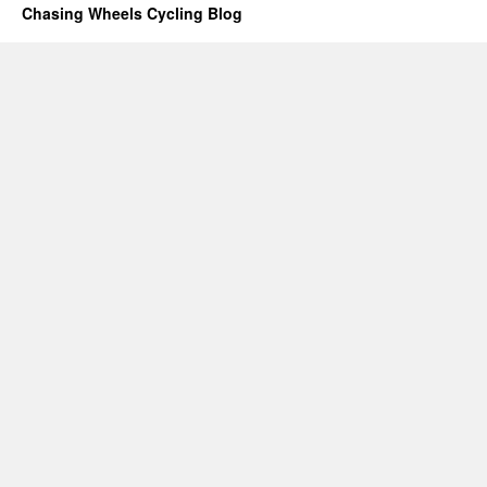
Chasing Wheels Cycling Blog