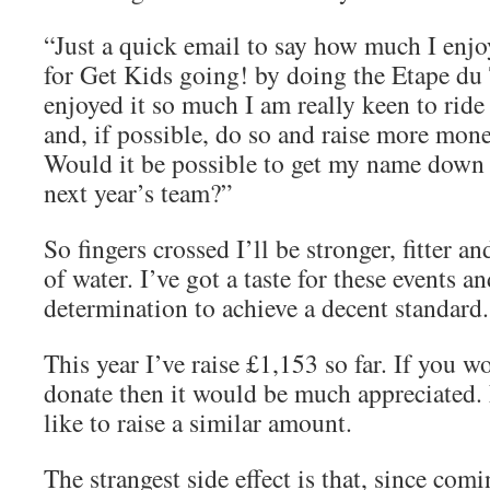
“Just a quick email to say how much I enj
for Get Kids going! by doing the Etape du T
enjoyed it so much I am really keen to ride 
and, if possible, do so and raise more mone
Would it be possible to get my name down e
next year’s team?”
So fingers crossed I’ll be stronger, fitter an
of water. I’ve got a taste for these events 
determination to achieve a decent standard.
This year I’ve raise £1,153 so far. If you wo
donate then it would be much appreciated.
like to raise a similar amount.
The strangest side effect is that, since comi