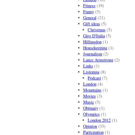
Fitness
(19)
Funny
(5)
General
(21)
Gift ideas
(5)
Christmas
(5)
Giro D'Italia
(5)
Hillingdon
(1)
Housekeeping
(1)
Journalism
(2)
Lance Armstrong
(2)
Links
(1)
Listening
(8)
Podcast
(7)
London
(4)
Mountains
(1)
Movies
(3)
Music
(5)
Obituary
(1)
Olympics
(1)
London 2012
(1)
Opinion
(33)
Particpation
(1)