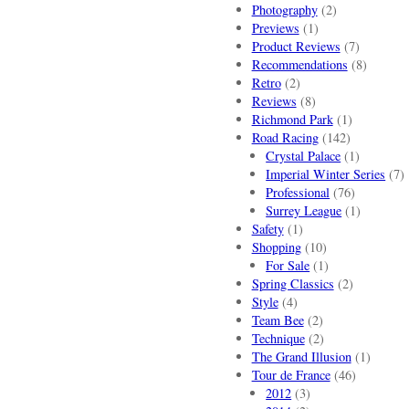
Photography
(2)
Previews
(1)
Product Reviews
(7)
Recommendations
(8)
Retro
(2)
Reviews
(8)
Richmond Park
(1)
Road Racing
(142)
Crystal Palace
(1)
Imperial Winter Series
(7)
Professional
(76)
Surrey League
(1)
Safety
(1)
Shopping
(10)
For Sale
(1)
Spring Classics
(2)
Style
(4)
Team Bee
(2)
Technique
(2)
The Grand Illusion
(1)
Tour de France
(46)
2012
(3)