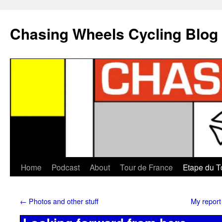
Chasing Wheels Cycling Blog
Home
Podcast
About
Tour de France
Etape du T
←
Photos and other stuff
My report