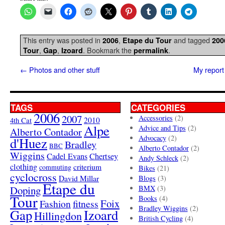
This entry was posted in
,
and tagged
2006
Etape du Tour
200
,
,
. Bookmark the
.
Tour
Gap
Izoard
permalink
←
Photos and other stuff
My report
TAGS
CATEGORIES
2006
2007
Accessories
(2)
4th Cat
2010
Alpe
Advice and Tips
(2)
Alberto Contador
Advocacy
(2)
d'Huez
Bradley
BBC
Alberto Contador
(2)
Wiggins
Cadel Evans
Chertsey
Andy Schleck
(2)
clothing
criterium
commuting
Bikes
(21)
cyclocross
David Millar
Blogs
(3)
Etape du
Doping
BMX
(3)
Tour
Books
(4)
Foix
Fashion
fitness
Bradley Wiggins
(2)
Gap
Izoard
Hillingdon
British Cycling
(4)