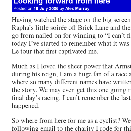
Looking forward from here
Posted on
by
19 July 2006
Alex Murray
Having watched the stage on the big screen
Rapha’s little soirée off Brick Lane and t
go from nailed on for winning to “I can’t 
today I’ve started to remember what it was
Le tour that first captivated me.
Much as I loved the sheer power that Arms
during his reign, I am a huge fan of a race 
where so many different names have writte
the story. We may even get this one going 
final day’s racing. I can’t remember the last
happened.
So where from here for me as a cyclist? Well
following email to the charity I rode for thi