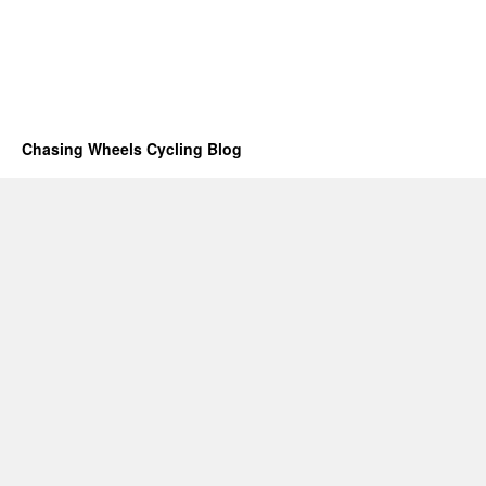
Chasing Wheels Cycling Blog