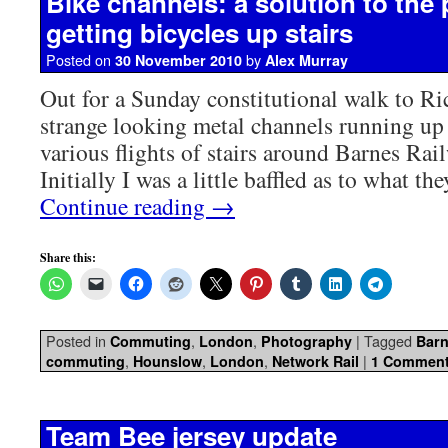
Bike channels: a solution to the
getting bicycles up stairs
Posted on
by
30 November 2010
Alex Murray
Out for a Sunday constitutional walk to R
strange looking metal channels running up 
various flights of stairs around Barnes Ra
Initially I was a little baffled as to what t
Continue reading
→
Share this:
Posted in
,
,
|
Tagged
Commuting
London
Photography
Barn
,
,
,
|
commuting
Hounslow
London
Network Rail
1 Commen
Team Bee jersey update