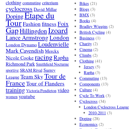
clothing
criterium
commuting
Bikes
(21)
cyclocross
David Millar
Blogs
(3)
Etape du
Doping
BMX
(3)
Tour
Books
(4)
Foix
Fashion
fitness
Bradley Wiggins
(2)
Gap
Izoard
Hillingdon
British Cycling
(4)
London
Lance Armstrong
Business
(1)
Loudenvielle
Charity
(2)
London Dynamo
Mark Cavendish
Cinema
(2)
Merckx
racing
Climbs
(2)
Rapha
Nicole Cooke
Clothing
(41)
Richmond Park
Smithfield Nocturne
Jersey
(5)
SRAM Rival
Surrey
sportive
Rapha
(3)
Tour de
Team Sky
League
Commuting
(13)
France
Tour of Flanders
Components
(13)
training
video
Culture
(4)
Victoria Pendleton
Cycle To Work
(3)
youtube
women
Cyclocross
(34)
London Cyclocross League
2010-2011
(3)
Doping
(28)
Economics
(2)