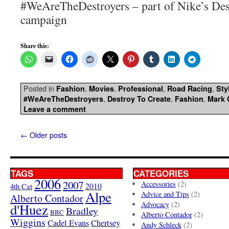
#WeAreTheDestroyers – part of Nike’s Des
campaign
Share this:
Posted in
,
,
,
,
Fashion
Movies
Professional
Road Racing
Sty
,
,
,
#WeAreTheDestroyers
Destroy To Create
Fashion
Mark 
Leave a comment
←
Older posts
TAGS
CATEGORIES
2006
2007
Accessories
(2)
4th Cat
2010
Alpe
Advice and Tips
(2)
Alberto Contador
Advocacy
(2)
d'Huez
Bradley
BBC
Alberto Contador
(2)
Wiggins
Cadel Evans
Chertsey
Andy Schleck
(2)