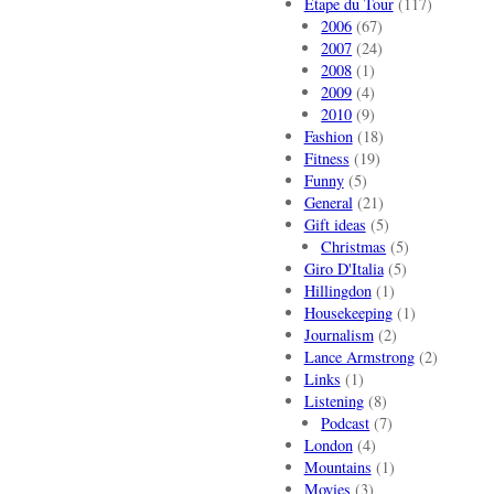
Etape du Tour
(117)
2006
(67)
2007
(24)
2008
(1)
2009
(4)
2010
(9)
Fashion
(18)
Fitness
(19)
Funny
(5)
General
(21)
Gift ideas
(5)
Christmas
(5)
Giro D'Italia
(5)
Hillingdon
(1)
Housekeeping
(1)
Journalism
(2)
Lance Armstrong
(2)
Links
(1)
Listening
(8)
Podcast
(7)
London
(4)
Mountains
(1)
Movies
(3)