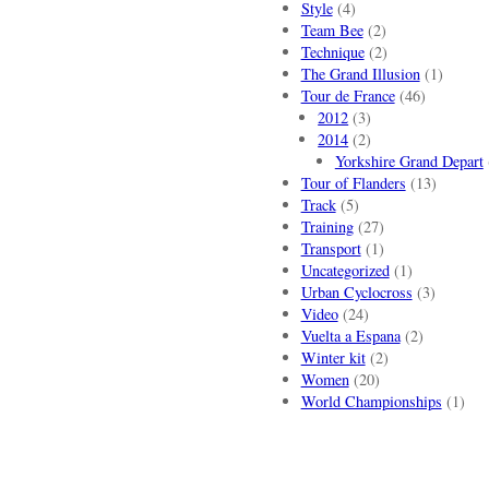
Style
(4)
Team Bee
(2)
Technique
(2)
The Grand Illusion
(1)
Tour de France
(46)
2012
(3)
2014
(2)
Yorkshire Grand Depart
Tour of Flanders
(13)
Track
(5)
Training
(27)
Transport
(1)
Uncategorized
(1)
Urban Cyclocross
(3)
Video
(24)
Vuelta a Espana
(2)
Winter kit
(2)
Women
(20)
World Championships
(1)