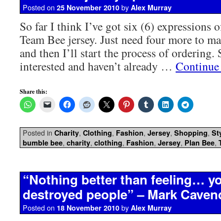
Posted on
by
25 November 2010
Alex Murray
So far I think I’ve got six (6) expressions o
Team Bee jersey. Just need four more to 
and then I’ll start the process of ordering. 
interested and haven’t already …
Continue
Share this:
Posted in
,
,
,
,
,
Charity
Clothing
Fashion
Jersey
Shopping
St
,
,
,
,
,
,
bumble bee
charity
clothing
Fashion
Jersey
Plan Bee
“Nothing better than feeling… y
destroyed people” – Mark Caven
Posted on
by
18 November 2010
Alex Murray