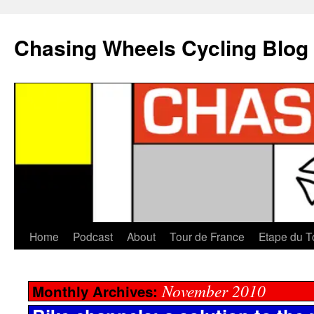
Chasing Wheels Cycling Blog
Home
Podcast
About
Tour de France
Etape du T
November 2010
Monthly Archives: