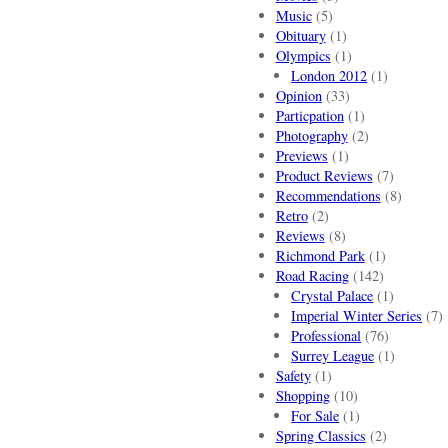
Music
(5)
Obituary
(1)
Olympics
(1)
London 2012
(1)
Opinion
(33)
Particpation
(1)
Photography
(2)
Previews
(1)
Product Reviews
(7)
Recommendations
(8)
Retro
(2)
Reviews
(8)
Richmond Park
(1)
Road Racing
(142)
Crystal Palace
(1)
Imperial Winter Series
(7)
Professional
(76)
Surrey League
(1)
Safety
(1)
Shopping
(10)
For Sale
(1)
Spring Classics
(2)