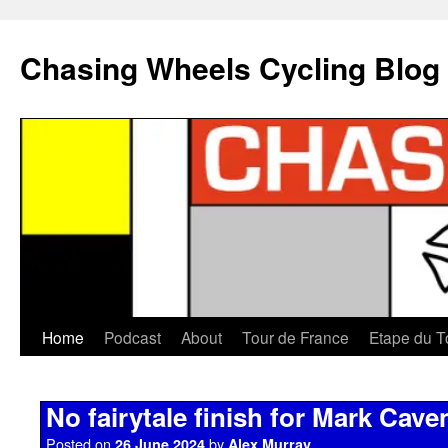
Chasing Wheels Cycling Blog
Home
Podcast
About
Tour de France
Etape du T
No fairytale finish for Mark Cave
Posted on
by
26 June 2024
Alex Murray