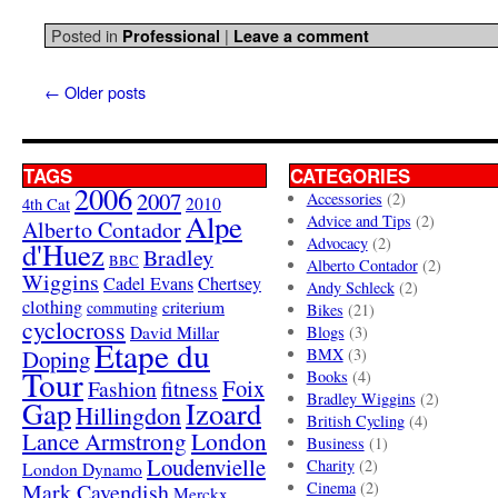
Posted in
|
Professional
Leave a comment
←
Older posts
TAGS
CATEGORIES
2006
2007
Accessories
(2)
4th Cat
2010
Alpe
Advice and Tips
(2)
Alberto Contador
Advocacy
(2)
d'Huez
Bradley
BBC
Alberto Contador
(2)
Wiggins
Cadel Evans
Chertsey
Andy Schleck
(2)
clothing
criterium
commuting
Bikes
(21)
cyclocross
David Millar
Blogs
(3)
Etape du
Doping
BMX
(3)
Tour
Books
(4)
Foix
Fashion
fitness
Bradley Wiggins
(2)
Gap
Izoard
Hillingdon
British Cycling
(4)
London
Lance Armstrong
Business
(1)
Loudenvielle
Charity
(2)
London Dynamo
Mark Cavendish
Cinema
(2)
Merckx