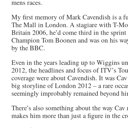
mens races.
My first memory of Mark Cavendish is a fu
The Mall in London. A stagiare with T-Mob
Britain 2006, he’d come third in the sprin
Champion Tom Boonen and was on his way 
by the BBC.
Even in the years leading up to Wiggins u
2012, the headlines and focus of ITV’s Tou
coverage were about Cavendish. It was Cav 
big storyline of London 2012 – a rare occa
seemingly improbably remained beyond hi
There’s also something about the way Cav r
makes him more than just a figure in the c