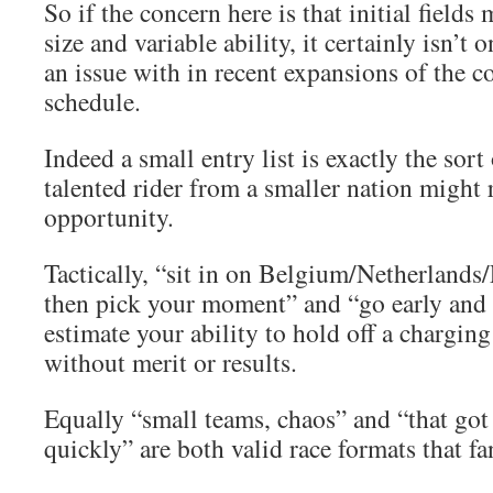
So if the concern here is that initial fields
size and variable ability, it certainly isn’t
an issue with in recent expansions of the 
schedule.
Indeed a small entry list is exactly the sort 
talented rider from a smaller nation might 
opportunity.
Tactically, “sit in on Belgium/Netherlands/
then pick your moment” and “go early and 
estimate your ability to hold off a chargin
without merit or results.
Equally “small teams, chaos” and “that got 
quickly” are both valid race formats that fa