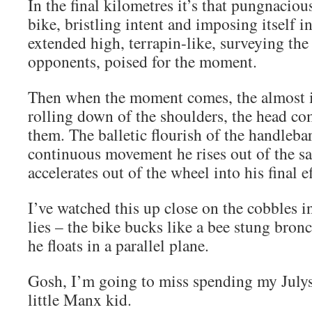
In the final kilometres it’s that pungnaciou
bike, bristling intent and imposing itself i
extended high, terrapin-like, surveying the
opponents, poised for the moment.
Then when the moment comes, the almost 
rolling down of the shoulders, the head c
them. The balletic flourish of the handlebar
continuous movement he rises out of the s
accelerates out of the wheel into his final ef
I’ve watched this up close on the cobbles in
lies – the bike bucks like a bee stung bron
he floats in a parallel plane.
Gosh, I’m going to miss spending my Julys
little Manx kid.