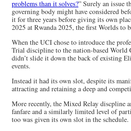
problems than it solves?
” Surely an issue th
governing body might have considered befo
it for three years before giving its own pla
2025 at Rwanda 2025, the first Worlds to b
When the UCI chose to introduce the prof
Trial discipline to the nation-based World
didn’t slide it down the back of existing El
events.
Instead it had its own slot, despite its mani
attracting and retaining a deep and competit
More recently, the Mixed Relay discpline 
fanfare and a similarly limited level of part
too was given its own slot in the schedule.