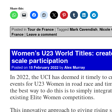
Share this:
Posted in
|
Tagged
,
Tour de France
Mark Cavendish
Nicole
|
France
Leave a comment
Women’s U23 World Titles: create
scale participation
Posted on
by
15 February 2022
Alex Murray
In 2022, the UCI has deemed it timely to cr
events for U23 Women in road race and time
the best way to do this is to simply integrat
existing Elite Women competitions.
This innovative approach to giving rising s