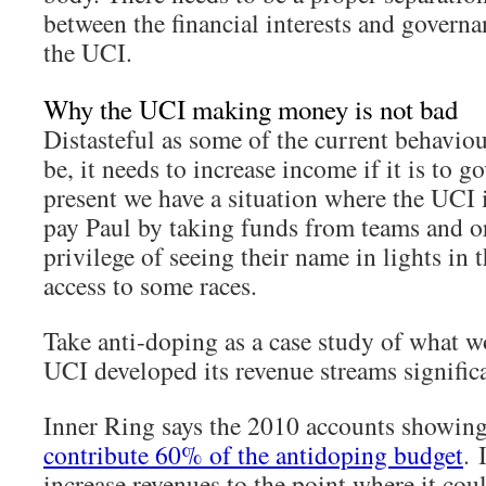
between the financial interests and governa
the UCI.
Why the UCI making money is not bad
Distasteful as some of the current behavio
be, it needs to increase income if it is to go
present we have a situation where the UCI 
pay Paul by taking funds from teams and or
privilege of seeing their name in lights in 
access to some races.
Take anti-doping as a case study of what w
UCI developed its revenue streams significa
Inner Ring says the 2010 accounts showin
contribute 60% of the antidoping budget
. 
increase revenues to the point where it cou