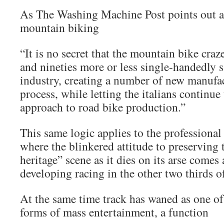
As The Washing Machine Post points out ab
mountain biking
“It is no secret that the mountain bike craze
and nineties more or less single-handedly s
industry, creating a number of new manufac
process, while letting the italians continue
approach to road bike production.”
This same logic applies to the professional 
where the blinkered attitude to preserving
heritage” scene as it dies on its arse comes 
developing racing in the other two thirds o
At the same time track has waned as one o
forms of mass entertainment, a function