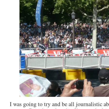
I was going to try and be all journalistic a