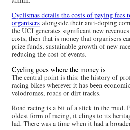
admin.
Cyclismas details the costs of paying fees 
organisers
alongside their anti-doping co
the UCI generates significant new revenues
costs, then that is money that organisers c
prize funds, sustainable growth of new rac
reducing the cost of events.
Cycling goes where the money is
The central point is this: the history of pro
racing bikes wherever it has been economic 
velodromes, roads or dirt tracks.
Road racing is a bit of a stick in the mud. P
oldest form of racing, it clings to its heritag
lad. There was a time when it had a broade