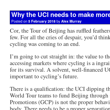
Why the UCI needs to make mor
Posted on
by
5 February 2018
Alex Murray
Cor, the Tour of Beijing has ruffled feathe
few. For all the cries of despair, you’d thin
cycling was coming to an end.
I’m going to cut straight in: the value to th
accessing markets where cycling is a ingrain
for its survival. A solvent, well-financed U
important to cycling’s future.
There is a qualification: the UCI dipping t
World Tour teams to fund Beijing through
Promotions (GCP) is not the proper behavi
body. There needs to be a proper separation