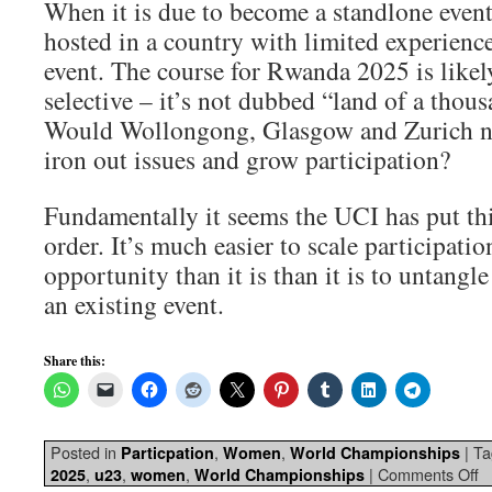
When it is due to become a standlone event
hosted in a country with limited experienc
event. The course for Rwanda 2025 is likely
selective – it’s not dubbed “land of a thousa
Would Wollongong, Glasgow and Zurich no
iron out issues and grow participation?
Fundamentally it seems the UCI has put th
order. It’s much easier to scale participatio
opportunity than it is than it is to untangl
an existing event.
Share this:
Posted in
,
,
|
Ta
Particpation
Women
World Championships
,
,
,
|
Comments Off
2025
u23
women
World Championships