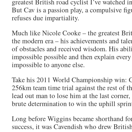
greatest British road cyclist I’ve watched in
But Cav is a passion play, a compulsive fig
refuses due impartiality.
Much like Nicole Cooke – the greatest Brit
the modern era – his achievements and talen
of obstacles and received wisdom. His abil
impossible possible and then explain every 
impossible to anyone else.
Take his 2011 World Championship win: Gr
256km team time trial against the rest of th
lead out man to lose him at the last corner,
brute determination to win the uphill sprin
Long before Wiggins became shorthand for
success, it was Cavendish who drew British 