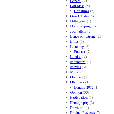
General
(21)
Gift ideas
(5)
Christmas
(5)
Giro D'Italia
(5)
Hillingdon
(1)
Housekeeping
(1)
Journalism
(2)
Lance Armstrong
(2)
Links
(1)
Listening
(8)
Podcast
(7)
London
(4)
Mountains
(1)
Movies
(3)
Music
(5)
Obituary
(1)
Olympics
(1)
London 2012
(1)
Opinion
(33)
Particpation
(1)
Photography
(2)
Previews
(1)
Product Reviews
(7)