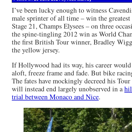
I’ve been lucky enough to witness Cavendis
male sprinter of all time – win the greatest 
Stage 21, Champs Elysees – on three occas
the spine-tingling 2012 win as World Cha
the first British Tour winner, Bradley Wigg
the yellow jersey.
If Hollywood had its way, his career would 
aloft, freeze frame and fade. But bike raci
The fates have mockingly decreed his Tour 
will instead end largely unobserved in a
hi
trial between Monaco and Nice
.