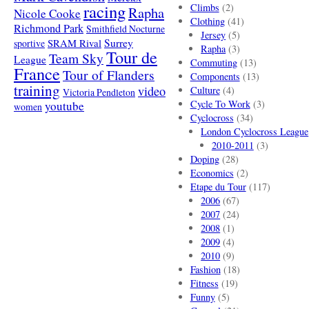
racing
Climbs
(2)
Rapha
Nicole Cooke
Clothing
(41)
Richmond Park
Smithfield Nocturne
Jersey
(5)
SRAM Rival
Surrey
sportive
Rapha
(3)
Tour de
Team Sky
League
Commuting
(13)
France
Tour of Flanders
Components
(13)
training
video
Culture
(4)
Victoria Pendleton
Cycle To Work
(3)
youtube
women
Cyclocross
(34)
London Cyclocross League
2010-2011
(3)
Doping
(28)
Economics
(2)
Etape du Tour
(117)
2006
(67)
2007
(24)
2008
(1)
2009
(4)
2010
(9)
Fashion
(18)
Fitness
(19)
Funny
(5)