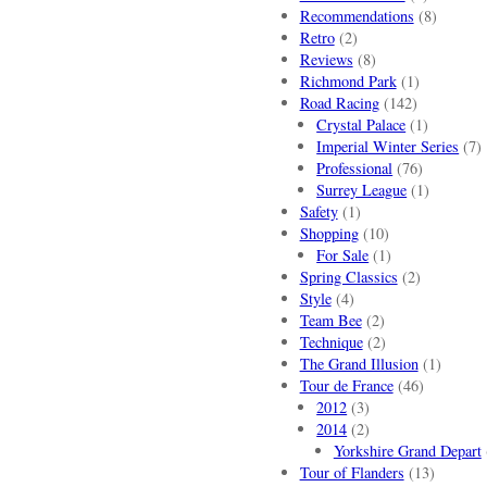
Recommendations
(8)
Retro
(2)
Reviews
(8)
Richmond Park
(1)
Road Racing
(142)
Crystal Palace
(1)
Imperial Winter Series
(7)
Professional
(76)
Surrey League
(1)
Safety
(1)
Shopping
(10)
For Sale
(1)
Spring Classics
(2)
Style
(4)
Team Bee
(2)
Technique
(2)
The Grand Illusion
(1)
Tour de France
(46)
2012
(3)
2014
(2)
Yorkshire Grand Depart
Tour of Flanders
(13)