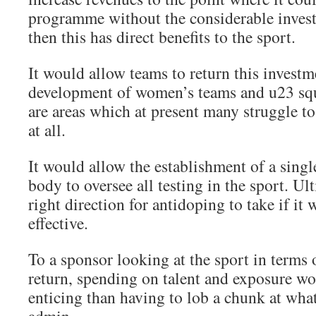
programme without the considerable invest
then this has direct benefits to the sport.
It would allow teams to return this investm
development of women’s teams and u23 squ
are areas which at present many struggle to
at all.
It would allow the establishment of a sing
body to oversee all testing in the sport. Ult
right direction for antidoping to take if it 
effective.
To a sponsor looking at the sport in terms
return, spending on talent and exposure wo
enticing than having to lob a chunk at what 