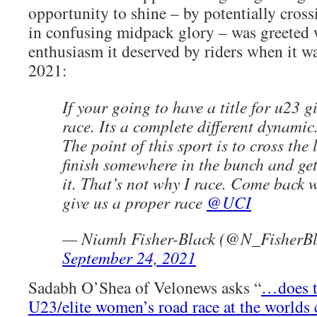
opportunity to shine – by potentially cross
in confusing midpack glory – was greeted 
enthusiasm it deserved by riders when it 
2021:
If your going to have a title for u23 
race. Its a complete different dynamic
The point of this sport is to cross the l
finish somewhere in the bunch and ge
it. That’s not why I race. Come back
give us a proper race
@UCI
— Niamh Fisher-Black (@N_FisherBl
September 24, 2021
Sadabh O’Shea of Velonews asks “
…does t
U23/elite women’s road race at the worlds