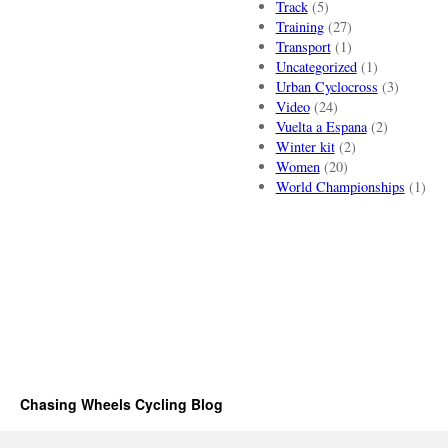
Track
(5)
Training
(27)
Transport
(1)
Uncategorized
(1)
Urban Cyclocross
(3)
Video
(24)
Vuelta a Espana
(2)
Winter kit
(2)
Women
(20)
World Championships
(1)
Chasing Wheels Cycling Blog