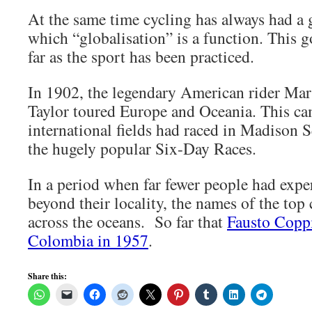
At the same time cycling has always had a 
which “globalisation” is a function. This 
far as the sport has been practiced.
In 1902, the legendary American rider Mar
Taylor toured Europe and Oceania. This cam
international fields had raced in Madison 
the hugely popular Six-Day Races.
In a period when far fewer people had expe
beyond their locality, the names of the top c
across the oceans. So far that
Fausto Coppi
Colombia in 1957
.
Share this: