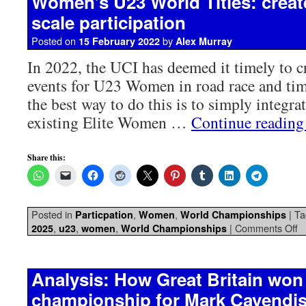
Women’s U23 World Titles: create
scale participation
Posted on
by
15 February 2022
Alex Murray
In 2022, the UCI has deemed it timely to cr
events for U23 Women in road race and time
the best way to do this is to simply integrat
existing Elite Women …
Continue readin
Share this:
Posted in
,
,
|
Ta
Particpation
Women
World Championships
,
,
,
|
Comments Off
2025
u23
women
World Championships
Analysis: How Great Britain won
championship for Mark Cavendi