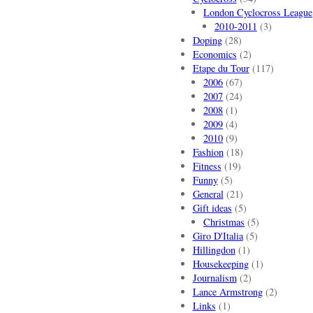
London Cyclocross League
2010-2011
(3)
Doping
(28)
Economics
(2)
Etape du Tour
(117)
2006
(67)
2007
(24)
2008
(1)
2009
(4)
2010
(9)
Fashion
(18)
Fitness
(19)
Funny
(5)
General
(21)
Gift ideas
(5)
Christmas
(5)
Giro D'Italia
(5)
Hillingdon
(1)
Housekeeping
(1)
Journalism
(2)
Lance Armstrong
(2)
Links
(1)