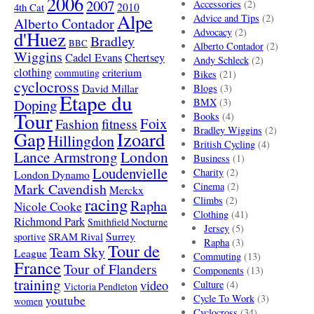
2006
2007
Accessories
(2)
4th Cat
2010
Alpe
Advice and Tips
(2)
Alberto Contador
Advocacy
(2)
d'Huez
Bradley
BBC
Alberto Contador
(2)
Wiggins
Cadel Evans
Chertsey
Andy Schleck
(2)
clothing
criterium
commuting
Bikes
(21)
cyclocross
David Millar
Blogs
(3)
Etape du
Doping
BMX
(3)
Tour
Books
(4)
Foix
Fashion
fitness
Bradley Wiggins
(2)
Gap
Izoard
Hillingdon
British Cycling
(4)
London
Lance Armstrong
Business
(1)
Loudenvielle
Charity
(2)
London Dynamo
Mark Cavendish
Cinema
(2)
Merckx
racing
Climbs
(2)
Rapha
Nicole Cooke
Clothing
(41)
Richmond Park
Smithfield Nocturne
Jersey
(5)
SRAM Rival
Surrey
sportive
Rapha
(3)
Tour de
Team Sky
League
Commuting
(13)
France
Tour of Flanders
Components
(13)
training
video
Culture
(4)
Victoria Pendleton
Cycle To Work
(3)
youtube
women
Cyclocross
(34)