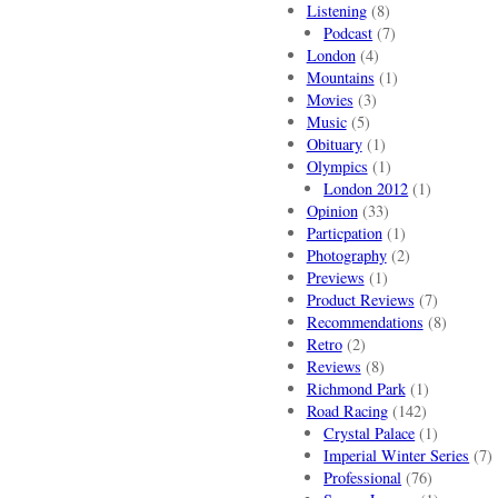
Listening
(8)
Podcast
(7)
London
(4)
Mountains
(1)
Movies
(3)
Music
(5)
Obituary
(1)
Olympics
(1)
London 2012
(1)
Opinion
(33)
Particpation
(1)
Photography
(2)
Previews
(1)
Product Reviews
(7)
Recommendations
(8)
Retro
(2)
Reviews
(8)
Richmond Park
(1)
Road Racing
(142)
Crystal Palace
(1)
Imperial Winter Series
(7)
Professional
(76)