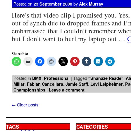
Posted on
by
23 September 2008
Alex Murray
Here’s that video clip I promised you. Yes,
out of synch due to dropped frames and I’
embarrassed that I couldn’t remember wher
but I don’t want to hurl my laptop out …
C
Share this:
Posted in
,
|
Tagged
,
BMX
Professional
"Shanaze Reade"
Al
,
,
,
,
Millar
Fabian Cancellara
Jamie Staff
Levi Leipheimer
Pa
|
Championships
Leave a comment
←
Older posts
TAGS
CATEGORIES