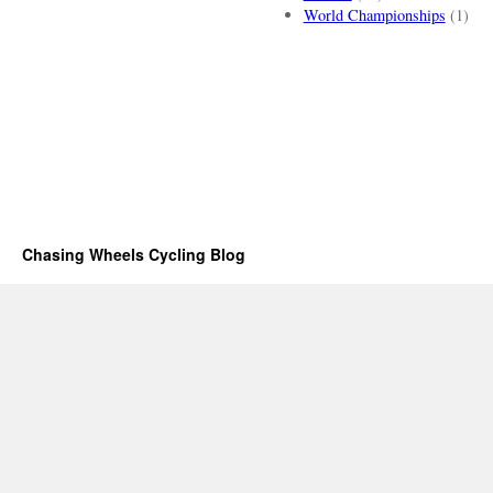
World Championships
(1)
Chasing Wheels Cycling Blog