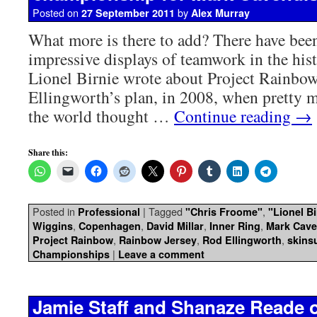
Posted on
by
27 September 2011
Alex Murray
What more is there to add? There have bee
impressive displays of teamwork in the his
Lionel Birnie wrote about Project Rainbo
Ellingworth’s plan, in 2008, when pretty 
the world thought …
Continue reading
→
Share this:
Posted in
|
Tagged
,
Professional
"Chris Froome"
"Lionel Bi
,
,
,
,
Wiggins
Copenhagen
David Millar
Inner Ring
Mark Cave
,
,
,
Project Rainbow
Rainbow Jersey
Rod Ellingworth
skinsu
|
Championships
Leave a comment
Jamie Staff and Shanaze Reade