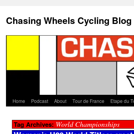
Chasing Wheels Cycling Blog
Home
Podcast
About
Tour de France
Etape du T
World Championships
Tag Archives: