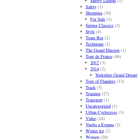
Surrey League
(1)
Safety
(1)
Shopping
(10)
For Sale
(1)
Spring Classics
(2)
Style
(4)
Team Bee
(2)
Technique
(2)
The Grand Illusion
(1)
Tour de France
(46)
2012
(3)
2014
(2)
Yorkshire Grand Depart
Tour of Flanders
(13)
Track
(5)
Training
(27)
Transport
(1)
Uncategorized
(1)
Urban Cyclocross
(3)
Video
(24)
Vuelta a Espana
(2)
Winter kit
(2)
Women
(20)