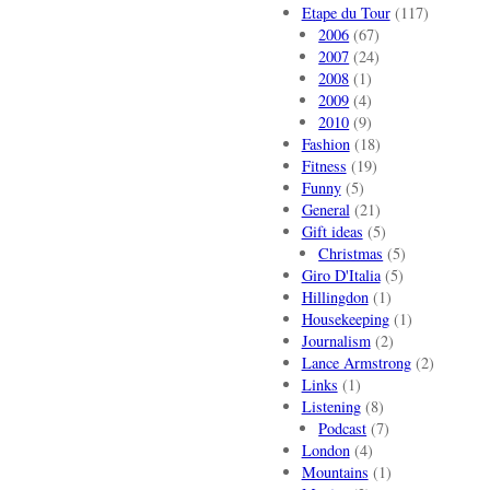
Etape du Tour
(117)
2006
(67)
2007
(24)
2008
(1)
2009
(4)
2010
(9)
Fashion
(18)
Fitness
(19)
Funny
(5)
General
(21)
Gift ideas
(5)
Christmas
(5)
Giro D'Italia
(5)
Hillingdon
(1)
Housekeeping
(1)
Journalism
(2)
Lance Armstrong
(2)
Links
(1)
Listening
(8)
Podcast
(7)
London
(4)
Mountains
(1)