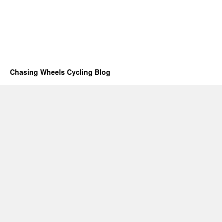
Chasing Wheels Cycling Blog