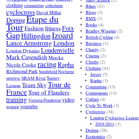
clothing
criterium
commuting
Bikes
(21)
cyclocross
David Millar
Blogs
(3)
Etape du
Doping
BMX
(3)
Tour
Books
(4)
Foix
Fashion
fitness
Bradley Wiggins
(2)
Gap
Izoard
Hillingdon
British Cycling
(4)
London
Lance Armstrong
Business
(1)
Loudenvielle
Charity
(2)
London Dynamo
Mark Cavendish
Cinema
(2)
Merckx
racing
Climbs
(2)
Rapha
Nicole Cooke
Clothing
(41)
Richmond Park
Smithfield Nocturne
Jersey
(5)
SRAM Rival
Surrey
sportive
Rapha
(3)
Tour de
Team Sky
League
Commuting
(13)
France
Tour of Flanders
Components
(13)
training
video
Culture
(4)
Victoria Pendleton
Cycle To Work
(3)
youtube
women
Cyclocross
(34)
London Cyclocross League
2010-2011
(3)
Doping
(28)
Economics
(2)