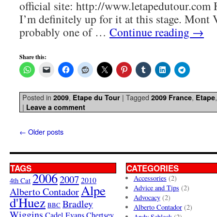
official site: http://www.letapedutour.com H
I’m definitely up for it at this stage. Mont
probably one of …
Continue reading
→
Share this:
Posted in
,
|
Tagged
,
2009
Etape du Tour
2009 France
Etape
|
Leave a comment
←
Older posts
TAGS
CATEGORIES
2006
2007
Accessories
(2)
4th Cat
2010
Alpe
Advice and Tips
(2)
Alberto Contador
Advocacy
(2)
d'Huez
Bradley
BBC
Alberto Contador
(2)
Wiggins
Cadel Evans
Chertsey
Andy Schleck
(2)