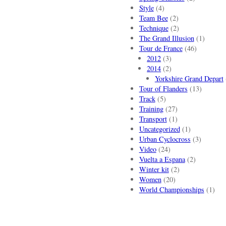
Style
(4)
Team Bee
(2)
Technique
(2)
The Grand Illusion
(1)
Tour de France
(46)
2012
(3)
2014
(2)
Yorkshire Grand Depart
Tour of Flanders
(13)
Track
(5)
Training
(27)
Transport
(1)
Uncategorized
(1)
Urban Cyclocross
(3)
Video
(24)
Vuelta a Espana
(2)
Winter kit
(2)
Women
(20)
World Championships
(1)