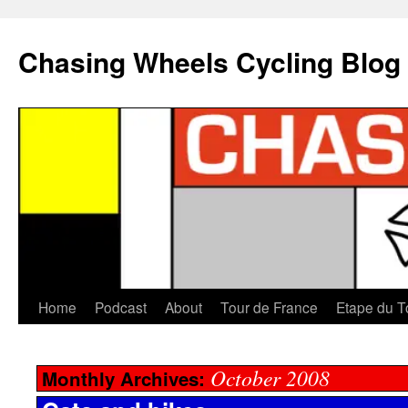
Chasing Wheels Cycling Blog
Home
Podcast
About
Tour de France
Etape du T
October 2008
Monthly Archives: