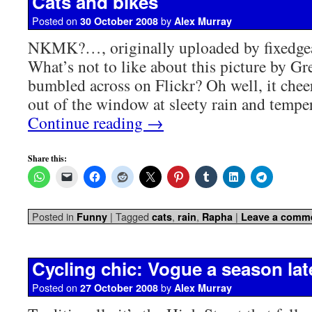
Cats and bikes
Posted on
by
30 October 2008
Alex Murray
NKMK?…, originally uploaded by fixedge
What’s not to like about this picture by Gre
bumbled across on Flickr? Oh well, it chee
out of the window at sleety rain and tempe
Continue reading
→
Share this:
Posted in
|
Tagged
,
,
|
Funny
cats
rain
Rapha
Leave a comm
Cycling chic: Vogue a season lat
Posted on
by
27 October 2008
Alex Murray