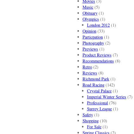
Movies
(3)
Music
(5)
Obituary
(1)
Olympics
(1)
London 2012
(1)
Opinion
(33)
Particpation
(1)
Photography
(2)
Previews
(1)
Product Reviews
(7)
Recommendations
(8)
Retro
(2)
Reviews
(8)
Richmond Park
(1)
Road Racing
(142)
Crystal Palace
(1)
Imperial Winter Series
(7)
Professional
(76)
Surrey League
(1)
Safety
(1)
Shopping
(10)
For Sale
(1)
Spring Classics
(2)