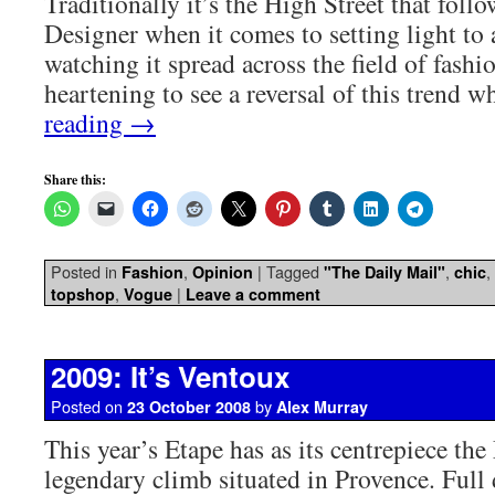
Traditionally it’s the High Street that foll
Designer when it comes to setting light to 
watching it spread across the field of fashio
heartening to see a reversal of this trend
reading
→
Share this:
Posted in
,
|
Tagged
,
,
Fashion
Opinion
"The Daily Mail"
chic
,
|
topshop
Vogue
Leave a comment
2009: It’s Ventoux
Posted on
by
23 October 2008
Alex Murray
This year’s Etape has as its centrepiece th
legendary climb situated in Provence. Full 