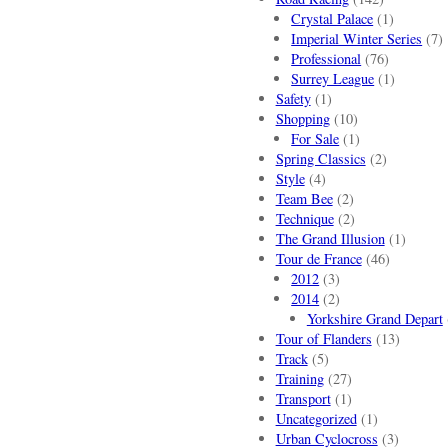
Crystal Palace
(1)
Imperial Winter Series
(7)
Professional
(76)
Surrey League
(1)
Safety
(1)
Shopping
(10)
For Sale
(1)
Spring Classics
(2)
Style
(4)
Team Bee
(2)
Technique
(2)
The Grand Illusion
(1)
Tour de France
(46)
2012
(3)
2014
(2)
Yorkshire Grand Depart
Tour of Flanders
(13)
Track
(5)
Training
(27)
Transport
(1)
Uncategorized
(1)
Urban Cyclocross
(3)