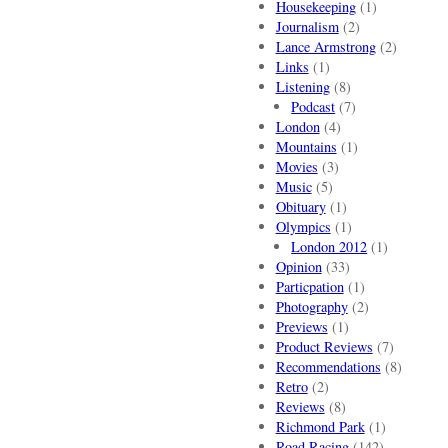
Housekeeping
(1)
Journalism
(2)
Lance Armstrong
(2)
Links
(1)
Listening
(8)
Podcast
(7)
London
(4)
Mountains
(1)
Movies
(3)
Music
(5)
Obituary
(1)
Olympics
(1)
London 2012
(1)
Opinion
(33)
Particpation
(1)
Photography
(2)
Previews
(1)
Product Reviews
(7)
Recommendations
(8)
Retro
(2)
Reviews
(8)
Richmond Park
(1)
Road Racing
(142)