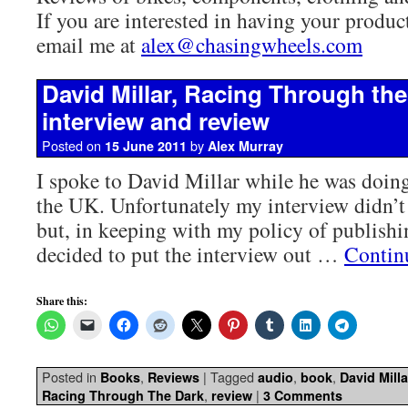
If you are interested in having your product
email me at
alex@chasingwheels.com
David Millar, Racing Through th
interview and review
Posted on
by
15 June 2011
Alex Murray
I spoke to David Millar while he was doing
the UK. Unfortunately my interview didn’t
but, in keeping with my policy of publishi
decided to put the interview out …
Contin
Share this:
Posted in
,
|
Tagged
,
,
Books
Reviews
audio
book
David Milla
,
|
Racing Through The Dark
review
3 Comments