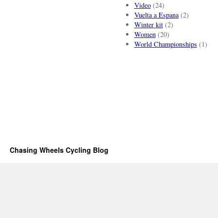
Video
(24)
Vuelta a Espana
(2)
Winter kit
(2)
Women
(20)
World Championships
(1)
Chasing Wheels Cycling Blog