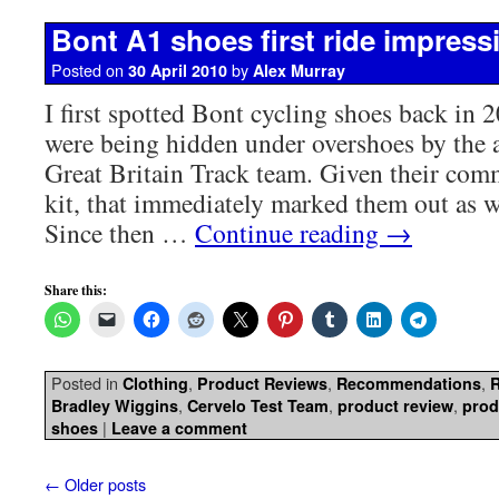
Bont A1 shoes first ride impress
Posted on
by
30 April 2010
Alex Murray
I first spotted Bont cycling shoes back in
were being hidden under overshoes by the 
Great Britain Track team. Given their com
kit, that immediately marked them out as w
Since then …
Continue reading
→
Share this:
Posted in
,
,
,
Clothing
Product Reviews
Recommendations
,
,
,
Bradley Wiggins
Cervelo Test Team
product review
prod
|
shoes
Leave a comment
←
Older posts