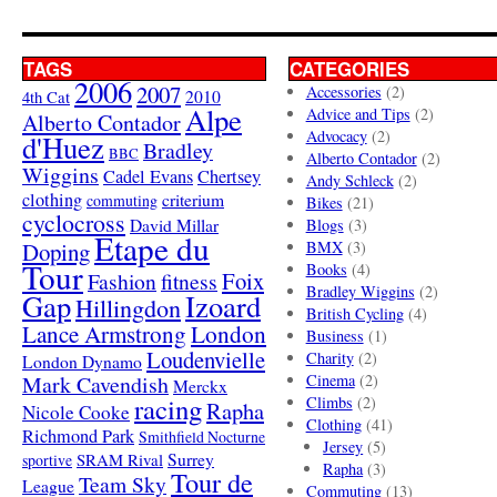
TAGS
CATEGORIES
2006
2007
Accessories
(2)
4th Cat
2010
Alpe
Advice and Tips
(2)
Alberto Contador
Advocacy
(2)
d'Huez
Bradley
BBC
Alberto Contador
(2)
Wiggins
Cadel Evans
Chertsey
Andy Schleck
(2)
clothing
criterium
commuting
Bikes
(21)
cyclocross
David Millar
Blogs
(3)
Etape du
Doping
BMX
(3)
Tour
Books
(4)
Foix
Fashion
fitness
Bradley Wiggins
(2)
Gap
Izoard
Hillingdon
British Cycling
(4)
London
Lance Armstrong
Business
(1)
Loudenvielle
Charity
(2)
London Dynamo
Mark Cavendish
Cinema
(2)
Merckx
racing
Climbs
(2)
Rapha
Nicole Cooke
Clothing
(41)
Richmond Park
Smithfield Nocturne
Jersey
(5)
SRAM Rival
Surrey
sportive
Rapha
(3)
Tour de
Team Sky
League
Commuting
(13)