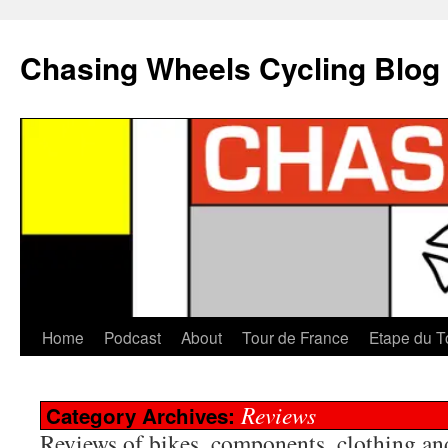
Chasing Wheels Cycling Blog
Home
Podcast
About
Tour de France
Etape du T
Reviews
Category Archives:
Reviews of bikes, components, clothing and