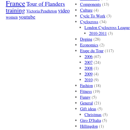
France
Tour of Flanders
Components
(13)
training
video
Culture
(4)
Victoria Pendleton
Cycle To Work
(3)
youtube
women
Cyclocross
(34)
London Cyclocross League
2010-2011
(3)
Doping
(28)
Economics
(2)
Etape du Tour
(117)
2006
(67)
2007
(24)
2008
(1)
2009
(4)
2010
(9)
Fashion
(18)
Fitness
(19)
Funny
(5)
General
(21)
Gift ideas
(5)
Christmas
(5)
Giro D'Italia
(5)
Hillingdon
(1)