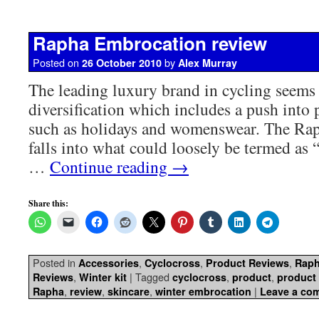
Rapha Embrocation review
Posted on
by
26 October 2010
Alex Murray
The leading luxury brand in cycling seems 
diversification which includes a push into 
such as holidays and womenswear. The Ra
falls into what could loosely be termed as “t
…
Continue reading
→
Share this:
Posted in
,
,
,
Accessories
Cyclocross
Product Reviews
Rap
,
|
Tagged
,
,
Reviews
Winter kit
cyclocross
product
product
,
,
,
|
Rapha
review
skincare
winter embrocation
Leave a co