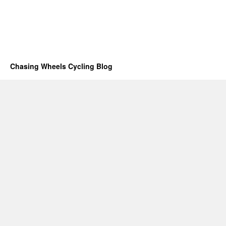
Chasing Wheels Cycling Blog