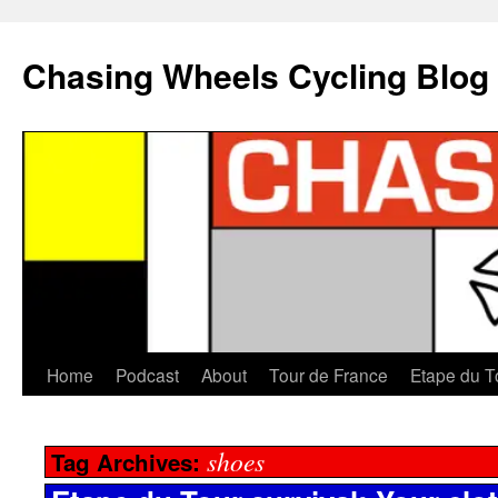
Chasing Wheels Cycling Blog
Home
Podcast
About
Tour de France
Etape du T
shoes
Tag Archives: