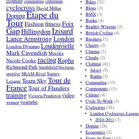
clothing
criterium
commuting
Bikes
(21)
cyclocross
David Millar
Blogs
(3)
Etape du
Doping
BMX
(3)
Tour
Books
(4)
Foix
Fashion
fitness
Bradley Wiggins
(2)
Gap
Izoard
Hillingdon
British Cycling
(4)
London
Lance Armstrong
Business
(1)
Loudenvielle
Charity
(2)
London Dynamo
Mark Cavendish
Cinema
(2)
Merckx
racing
Climbs
(2)
Rapha
Nicole Cooke
Clothing
(41)
Richmond Park
Smithfield Nocturne
Jersey
(5)
SRAM Rival
Surrey
sportive
Rapha
(3)
Tour de
Team Sky
League
Commuting
(13)
France
Tour of Flanders
Components
(13)
training
video
Culture
(4)
Victoria Pendleton
Cycle To Work
(3)
youtube
women
Cyclocross
(34)
London Cyclocross League
2010-2011
(3)
Doping
(28)
Economics
(2)
Etape du Tour
(117)