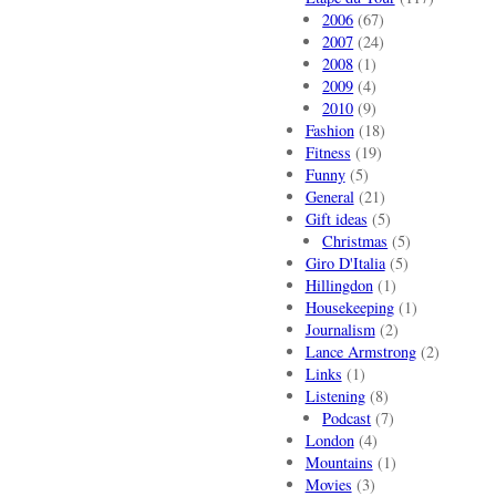
2006
(67)
2007
(24)
2008
(1)
2009
(4)
2010
(9)
Fashion
(18)
Fitness
(19)
Funny
(5)
General
(21)
Gift ideas
(5)
Christmas
(5)
Giro D'Italia
(5)
Hillingdon
(1)
Housekeeping
(1)
Journalism
(2)
Lance Armstrong
(2)
Links
(1)
Listening
(8)
Podcast
(7)
London
(4)
Mountains
(1)
Movies
(3)