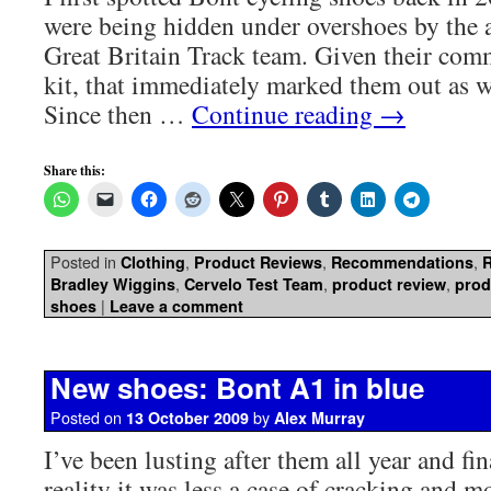
were being hidden under overshoes by the 
Great Britain Track team. Given their com
kit, that immediately marked them out as w
Since then …
Continue reading
→
Share this:
Posted in
,
,
,
Clothing
Product Reviews
Recommendations
,
,
,
Bradley Wiggins
Cervelo Test Team
product review
prod
|
shoes
Leave a comment
New shoes: Bont A1 in blue
Posted on
by
13 October 2009
Alex Murray
I’ve been lusting after them all year and fin
reality it was less a case of cracking and m