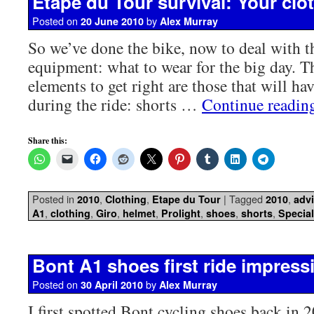
Etape du Tour survival: Your clot
Posted on
by
20 June 2010
Alex Murray
So we’ve done the bike, now to deal with th
equipment: what to wear for the big day. 
elements to get right are those that will ha
during the ride: shorts …
Continue readi
Share this:
Posted in
,
,
|
Tagged
,
2010
Clothing
Etape du Tour
2010
adv
,
,
,
,
,
,
,
A1
clothing
Giro
helmet
Prolight
shoes
shorts
Special
Bont A1 shoes first ride impress
Posted on
by
30 April 2010
Alex Murray
I first spotted Bont cycling shoes back in