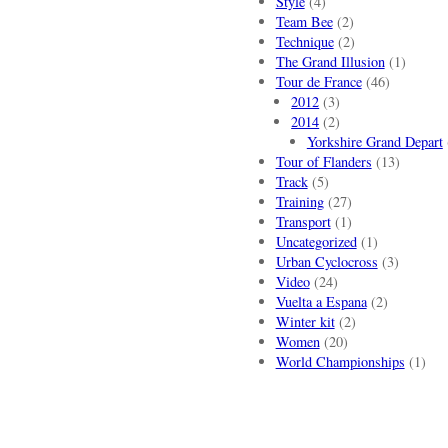
Style
(4)
Team Bee
(2)
Technique
(2)
The Grand Illusion
(1)
Tour de France
(46)
2012
(3)
2014
(2)
Yorkshire Grand Depart
Tour of Flanders
(13)
Track
(5)
Training
(27)
Transport
(1)
Uncategorized
(1)
Urban Cyclocross
(3)
Video
(24)
Vuelta a Espana
(2)
Winter kit
(2)
Women
(20)
World Championships
(1)