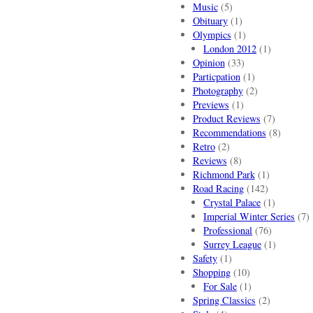
Music
(5)
Obituary
(1)
Olympics
(1)
London 2012
(1)
Opinion
(33)
Particpation
(1)
Photography
(2)
Previews
(1)
Product Reviews
(7)
Recommendations
(8)
Retro
(2)
Reviews
(8)
Richmond Park
(1)
Road Racing
(142)
Crystal Palace
(1)
Imperial Winter Series
(7)
Professional
(76)
Surrey League
(1)
Safety
(1)
Shopping
(10)
For Sale
(1)
Spring Classics
(2)