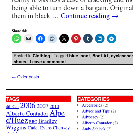
being able to turn down a bargain. Origina
them in black …
Continue reading
→
Share this:
Posted in
|
Tagged
,
,
,
Clothing
blue
bont
Bont A1
cyclesche
|
shoes
Leave a comment
←
Older posts
TAGS
CATEGORIES
2006
2007
Accessories
(2)
4th Cat
2010
Alpe
Advice and Tips
(2)
Alberto Contador
Advocacy
(2)
d'Huez
Bradley
BBC
Alberto Contador
(2)
Wiggins
Cadel Evans
Chertsey
Andy Schleck
(2)