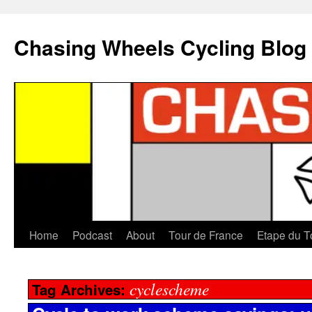
Chasing Wheels Cycling Blog
Home
Podcast
About
Tour de France
Etape du T
cyclescheme
Tag Archives: