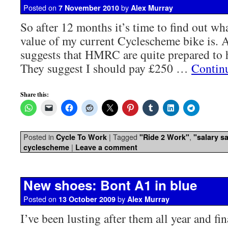
Posted on
by
7 November 2010
Alex Murray
So after 12 months it’s time to find out wha
value of my current Cyclescheme bike is. 
suggests that HMRC are quite prepared to 
They suggest I should pay £250 …
Contin
Share this:
Posted in
|
Tagged
,
Cycle To Work
"Ride 2 Work"
"salary sa
|
cyclescheme
Leave a comment
New shoes: Bont A1 in blue
Posted on
by
13 October 2009
Alex Murray
I’ve been lusting after them all year and fin