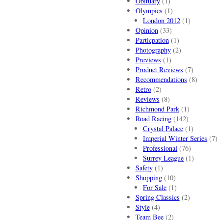
Obituary
(1)
Olympics
(1)
London 2012
(1)
Opinion
(33)
Particpation
(1)
Photography
(2)
Previews
(1)
Product Reviews
(7)
Recommendations
(8)
Retro
(2)
Reviews
(8)
Richmond Park
(1)
Road Racing
(142)
Crystal Palace
(1)
Imperial Winter Series
(7)
Professional
(76)
Surrey League
(1)
Safety
(1)
Shopping
(10)
For Sale
(1)
Spring Classics
(2)
Style
(4)
Team Bee
(2)