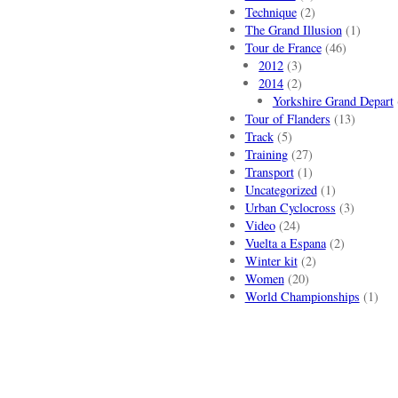
Technique
(2)
The Grand Illusion
(1)
Tour de France
(46)
2012
(3)
2014
(2)
Yorkshire Grand Depart
Tour of Flanders
(13)
Track
(5)
Training
(27)
Transport
(1)
Uncategorized
(1)
Urban Cyclocross
(3)
Video
(24)
Vuelta a Espana
(2)
Winter kit
(2)
Women
(20)
World Championships
(1)