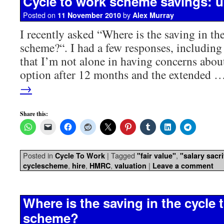
Cycle to work scheme savings: 
Posted on
by
11 November 2010
Alex Murray
I recently asked “Where is the saving in th
scheme?“. I had a few responses, including
that I’m not alone in having concerns about
option after 12 months and the extended 
→
Share this:
Posted in
|
Tagged
,
Cycle To Work
"fair value"
"salary sacri
,
,
,
|
cyclescheme
hire
HMRC
valuation
Leave a comment
Where is the saving in the cycle 
scheme?