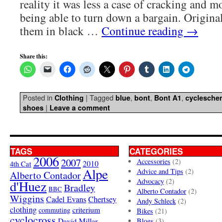
reality it was less a case of cracking and m
being able to turn down a bargain. Origina
them in black …
Continue reading
→
Share this:
Posted in
|
Tagged
,
,
,
Clothing
blue
bont
Bont A1
cyclesche
|
shoes
Leave a comment
TAGS
CATEGORIES
2006
2007
Accessories
(2)
4th Cat
2010
Alpe
Advice and Tips
(2)
Alberto Contador
Advocacy
(2)
d'Huez
Bradley
BBC
Alberto Contador
(2)
Wiggins
Cadel Evans
Chertsey
Andy Schleck
(2)
clothing
criterium
commuting
Bikes
(21)
cyclocross
David Millar
Blogs
(3)