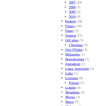
2007
(24)
2008
(1)
2009
(4)
2010
(9)
Fashion
(18)
Fitness
(19)
Funny
(5)
General
(21)
Gift ideas
(5)
Christmas
(5)
Giro D'Italia
(5)
Hillingdon
(1)
Housekeeping
(1)
Journalism
(2)
Lance Armstrong
(2)
Links
(1)
Listening
(8)
Podcast
(7)
London
(4)
Mountains
(1)
Movies
(3)
Music
(5)