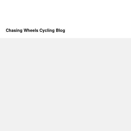
Chasing Wheels Cycling Blog