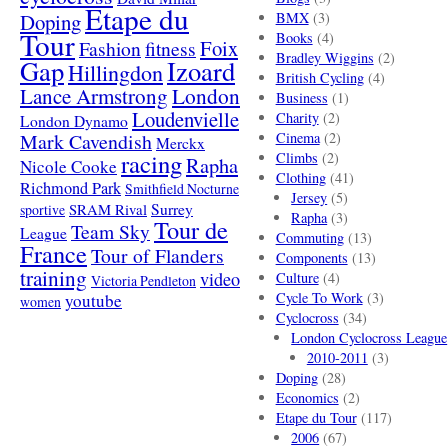
Etape du
Doping
BMX
(3)
Tour
Books
(4)
Foix
Fashion
fitness
Bradley Wiggins
(2)
Gap
Izoard
Hillingdon
British Cycling
(4)
London
Lance Armstrong
Business
(1)
Loudenvielle
Charity
(2)
London Dynamo
Mark Cavendish
Cinema
(2)
Merckx
racing
Climbs
(2)
Rapha
Nicole Cooke
Clothing
(41)
Richmond Park
Smithfield Nocturne
Jersey
(5)
SRAM Rival
Surrey
sportive
Rapha
(3)
Tour de
Team Sky
League
Commuting
(13)
France
Tour of Flanders
Components
(13)
training
video
Culture
(4)
Victoria Pendleton
Cycle To Work
(3)
youtube
women
Cyclocross
(34)
London Cyclocross League
2010-2011
(3)
Doping
(28)
Economics
(2)
Etape du Tour
(117)
2006
(67)