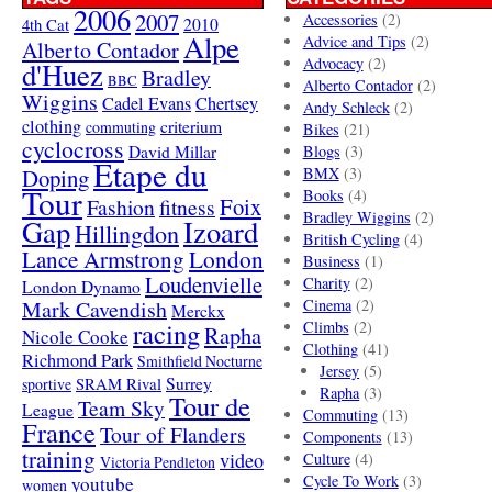
2006
2007
Accessories
(2)
4th Cat
2010
Alpe
Advice and Tips
(2)
Alberto Contador
Advocacy
(2)
d'Huez
Bradley
BBC
Alberto Contador
(2)
Wiggins
Cadel Evans
Chertsey
Andy Schleck
(2)
clothing
criterium
commuting
Bikes
(21)
cyclocross
David Millar
Blogs
(3)
Etape du
Doping
BMX
(3)
Tour
Books
(4)
Foix
Fashion
fitness
Bradley Wiggins
(2)
Gap
Izoard
Hillingdon
British Cycling
(4)
London
Lance Armstrong
Business
(1)
Loudenvielle
Charity
(2)
London Dynamo
Mark Cavendish
Cinema
(2)
Merckx
racing
Climbs
(2)
Rapha
Nicole Cooke
Clothing
(41)
Richmond Park
Smithfield Nocturne
Jersey
(5)
SRAM Rival
Surrey
sportive
Rapha
(3)
Tour de
Team Sky
League
Commuting
(13)
France
Tour of Flanders
Components
(13)
training
video
Culture
(4)
Victoria Pendleton
Cycle To Work
(3)
youtube
women