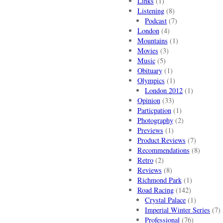
Links
(1)
Listening
(8)
Podcast
(7)
London
(4)
Mountains
(1)
Movies
(3)
Music
(5)
Obituary
(1)
Olympics
(1)
London 2012
(1)
Opinion
(33)
Particpation
(1)
Photography
(2)
Previews
(1)
Product Reviews
(7)
Recommendations
(8)
Retro
(2)
Reviews
(8)
Richmond Park
(1)
Road Racing
(142)
Crystal Palace
(1)
Imperial Winter Series
(7)
Professional
(76)