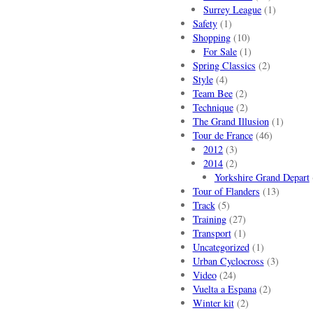
Surrey League
(1)
Safety
(1)
Shopping
(10)
For Sale
(1)
Spring Classics
(2)
Style
(4)
Team Bee
(2)
Technique
(2)
The Grand Illusion
(1)
Tour de France
(46)
2012
(3)
2014
(2)
Yorkshire Grand Depart
Tour of Flanders
(13)
Track
(5)
Training
(27)
Transport
(1)
Uncategorized
(1)
Urban Cyclocross
(3)
Video
(24)
Vuelta a Espana
(2)
Winter kit
(2)