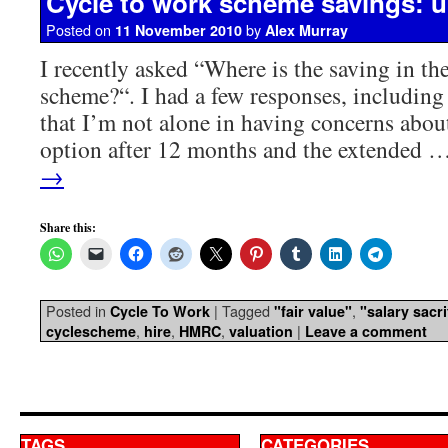
Cycle to work scheme savings: 
Posted on
by
11 November 2010
Alex Murray
I recently asked “Where is the saving in th
scheme?“. I had a few responses, including
that I’m not alone in having concerns about
option after 12 months and the extended 
→
Share this:
Posted in
|
Tagged
,
Cycle To Work
"fair value"
"salary sacri
,
,
,
|
cyclescheme
hire
HMRC
valuation
Leave a comment
TAGS
CATEGORIES