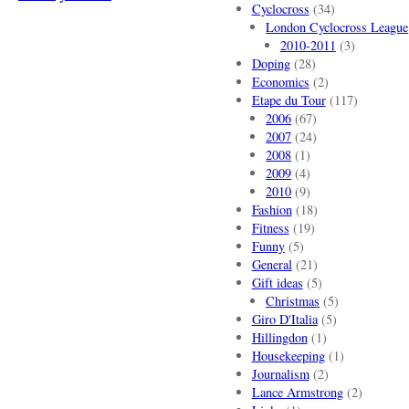
Cyclocross
(34)
London Cyclocross League
2010-2011
(3)
Doping
(28)
Economics
(2)
Etape du Tour
(117)
2006
(67)
2007
(24)
2008
(1)
2009
(4)
2010
(9)
Fashion
(18)
Fitness
(19)
Funny
(5)
General
(21)
Gift ideas
(5)
Christmas
(5)
Giro D'Italia
(5)
Hillingdon
(1)
Housekeeping
(1)
Journalism
(2)
Lance Armstrong
(2)