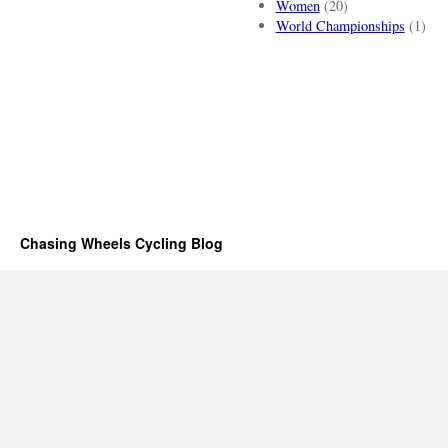
Women
(20)
World Championships
(1)
Chasing Wheels Cycling Blog