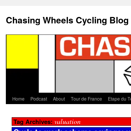
Chasing Wheels Cycling Blog
Home
Podcast
About
Tour de France
Etape du T
valuation
Tag Archives: