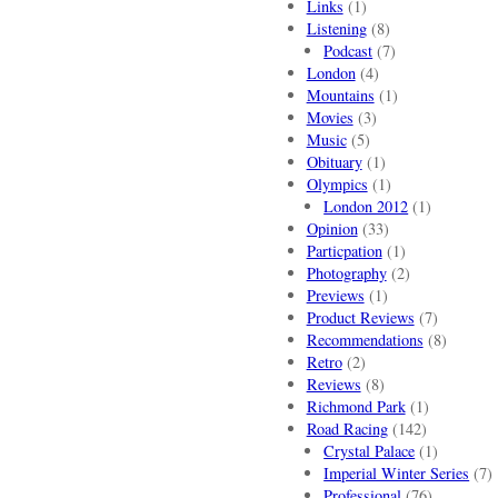
Links
(1)
Listening
(8)
Podcast
(7)
London
(4)
Mountains
(1)
Movies
(3)
Music
(5)
Obituary
(1)
Olympics
(1)
London 2012
(1)
Opinion
(33)
Particpation
(1)
Photography
(2)
Previews
(1)
Product Reviews
(7)
Recommendations
(8)
Retro
(2)
Reviews
(8)
Richmond Park
(1)
Road Racing
(142)
Crystal Palace
(1)
Imperial Winter Series
(7)
Professional
(76)