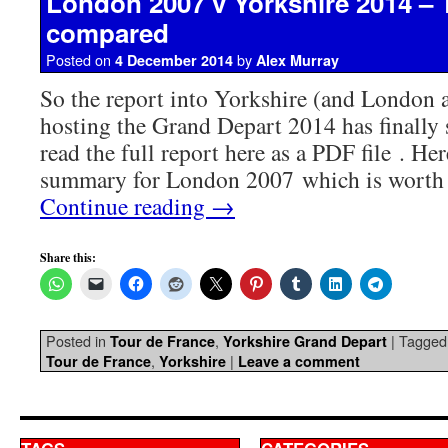
London 2007 v Yorkshire 2014 – 
compared
Posted on
by
4 December 2014
Alex Murray
So the report into Yorkshire (and London
hosting the Grand Depart 2014 has finally 
read the full report here as a PDF file . Her
summary for London 2007 which is worth 
Continue reading
→
Share this:
Posted in
,
|
Tagged
Tour de France
Yorkshire Grand Depart
,
|
Tour de France
Yorkshire
Leave a comment