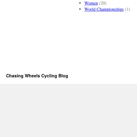
Women
(20)
World Championships
(1)
Chasing Wheels Cycling Blog