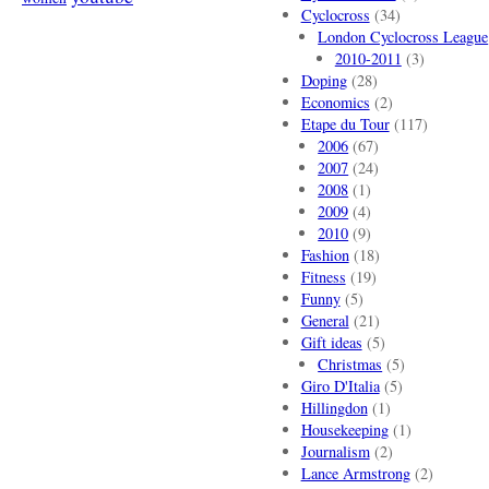
Cyclocross
(34)
London Cyclocross League
2010-2011
(3)
Doping
(28)
Economics
(2)
Etape du Tour
(117)
2006
(67)
2007
(24)
2008
(1)
2009
(4)
2010
(9)
Fashion
(18)
Fitness
(19)
Funny
(5)
General
(21)
Gift ideas
(5)
Christmas
(5)
Giro D'Italia
(5)
Hillingdon
(1)
Housekeeping
(1)
Journalism
(2)
Lance Armstrong
(2)