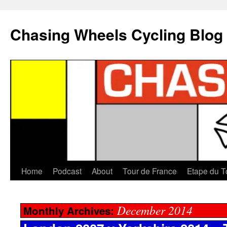
Chasing Wheels Cycling Blog
Home
Podcast
About
Tour de France
Etape du T
December 2014
Monthly Archives: