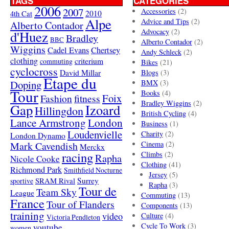
TAGS
CATEGORIES
2006
2007
Accessories
(2)
4th Cat
2010
Alpe
Advice and Tips
(2)
Alberto Contador
Advocacy
(2)
d'Huez
Bradley
BBC
Alberto Contador
(2)
Wiggins
Cadel Evans
Chertsey
Andy Schleck
(2)
clothing
criterium
commuting
Bikes
(21)
cyclocross
David Millar
Blogs
(3)
Etape du
Doping
BMX
(3)
Tour
Books
(4)
Foix
Fashion
fitness
Bradley Wiggins
(2)
Gap
Izoard
Hillingdon
British Cycling
(4)
London
Lance Armstrong
Business
(1)
Loudenvielle
Charity
(2)
London Dynamo
Mark Cavendish
Cinema
(2)
Merckx
racing
Climbs
(2)
Rapha
Nicole Cooke
Clothing
(41)
Richmond Park
Smithfield Nocturne
Jersey
(5)
SRAM Rival
Surrey
sportive
Rapha
(3)
Tour de
Team Sky
League
Commuting
(13)
France
Tour of Flanders
Components
(13)
training
video
Culture
(4)
Victoria Pendleton
Cycle To Work
(3)
youtube
women