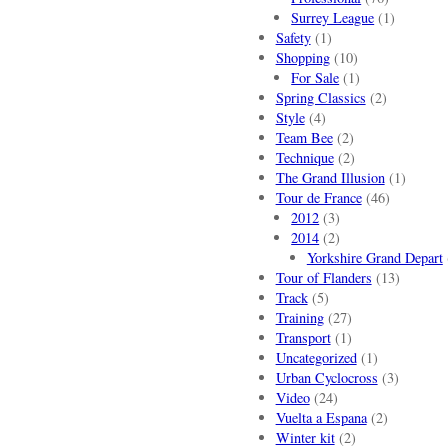
Surrey League
(1)
Safety
(1)
Shopping
(10)
For Sale
(1)
Spring Classics
(2)
Style
(4)
Team Bee
(2)
Technique
(2)
The Grand Illusion
(1)
Tour de France
(46)
2012
(3)
2014
(2)
Yorkshire Grand Depart
Tour of Flanders
(13)
Track
(5)
Training
(27)
Transport
(1)
Uncategorized
(1)
Urban Cyclocross
(3)
Video
(24)
Vuelta a Espana
(2)
Winter kit
(2)