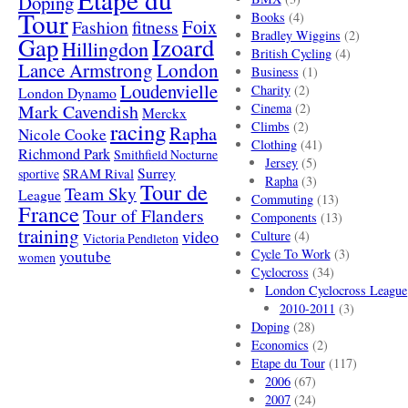
Doping
Tour
Books
(4)
Foix
Fashion
fitness
Bradley Wiggins
(2)
Gap
Izoard
Hillingdon
British Cycling
(4)
London
Lance Armstrong
Business
(1)
Loudenvielle
Charity
(2)
London Dynamo
Mark Cavendish
Cinema
(2)
Merckx
racing
Climbs
(2)
Rapha
Nicole Cooke
Clothing
(41)
Richmond Park
Smithfield Nocturne
Jersey
(5)
SRAM Rival
Surrey
sportive
Rapha
(3)
Tour de
Team Sky
League
Commuting
(13)
France
Tour of Flanders
Components
(13)
training
video
Culture
(4)
Victoria Pendleton
Cycle To Work
(3)
youtube
women
Cyclocross
(34)
London Cyclocross League
2010-2011
(3)
Doping
(28)
Economics
(2)
Etape du Tour
(117)
2006
(67)
2007
(24)