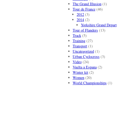
The Grand Illusion
(1)
Tour de France
(46)
2012
(3)
2014
(2)
Yorkshire Grand Depart
Tour of Flanders
(13)
Track
(5)
Training
(27)
Transport
(1)
Uncategorized
(1)
Urban Cyclocross
(3)
Video
(24)
Vuelta a Espana
(2)
Winter kit
(2)
Women
(20)
World Championships
(1)