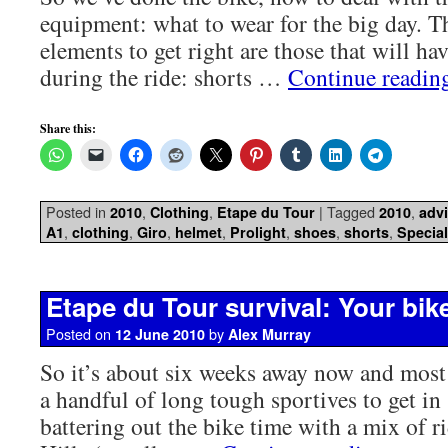
equipment: what to wear for the big day. 
elements to get right are those that will ha
during the ride: shorts …
Continue readi
Share this:
Posted in
,
,
|
Tagged
,
2010
Clothing
Etape du Tour
2010
adv
,
,
,
,
,
,
,
A1
clothing
Giro
helmet
Prolight
shoes
shorts
Special
Etape du Tour survival: Your bik
Posted on
by
12 June 2010
Alex Murray
So it’s about six weeks away now and most
a handful of long tough sportives to get in
battering out the bike time with a mix of r