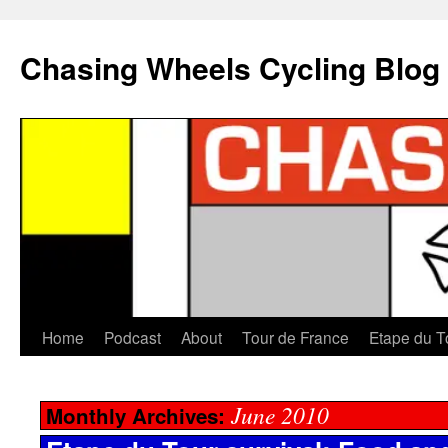
Chasing Wheels Cycling Blog
Home
Podcast
About
Tour de France
Etape du T
June 2010
Monthly Archives: