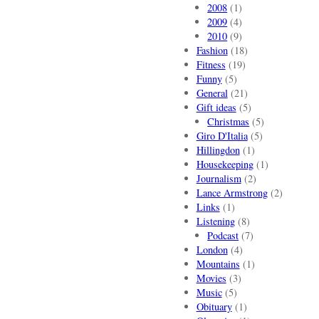
2008
(1)
2009
(4)
2010
(9)
Fashion
(18)
Fitness
(19)
Funny
(5)
General
(21)
Gift ideas
(5)
Christmas
(5)
Giro D'Italia
(5)
Hillingdon
(1)
Housekeeping
(1)
Journalism
(2)
Lance Armstrong
(2)
Links
(1)
Listening
(8)
Podcast
(7)
London
(4)
Mountains
(1)
Movies
(3)
Music
(5)
Obituary
(1)