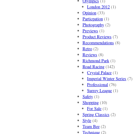
Olympics
(1)
London 2012
(1)
Opinion
(33)
Particpation
(1)
Photography
(2)
Previews
(1)
Product Reviews
(7)
Recommendations
(8)
Retro
(2)
Reviews
(8)
Richmond Park
(1)
Road Racing
(142)
Crystal Palace
(1)
Imperial Winter Series
(7)
Professional
(76)
Surrey League
(1)
Safety
(1)
Shopping
(10)
For Sale
(1)
Spring Classics
(2)
Style
(4)
Team Bee
(2)
Technique
(2)