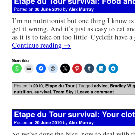
Etape du Tour survival: Food an
Posted on
by
30 June 2010
Alex Murray
I’m no nutritionist but one thing I know is 
get it wrong. And it’s just as easy to eat 
as it is to take on too little. Cyclefit have 
Continue reading
→
Share this:
Posted in
,
|
Tagged
,
2010
Etape du Tour
advice
Bradley Wi
,
,
|
nutrition
survival
Team Sky
Leave a comment
Etape du Tour survival: Your clot
Posted on
by
20 June 2010
Alex Murray
So we’ve done the bike, now to deal with th