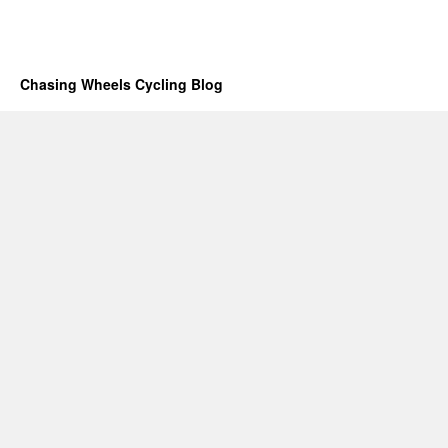
Chasing Wheels Cycling Blog