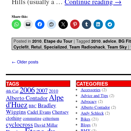
Hills (usually a …
Continue reading
→
Share this:
Posted in
,
|
Tagged
,
,
2010
Etape du Tour
2010
advice
BG Fit
,
,
,
,
|
Cyclefit
Retul
Specialized
Team Radioshack
Team Sky
←
Older posts
TAGS
CATEGORIES
2006
2007
Accessories
(2)
4th Cat
2010
Alpe
Advice and Tips
(2)
Alberto Contador
Advocacy
(2)
d'Huez
Bradley
BBC
Alberto Contador
(2)
Wiggins
Cadel Evans
Chertsey
Andy Schleck
(2)
clothing
criterium
commuting
Bikes
(21)
cyclocross
David Millar
Blogs
(3)
Etape du
BMX
(3)