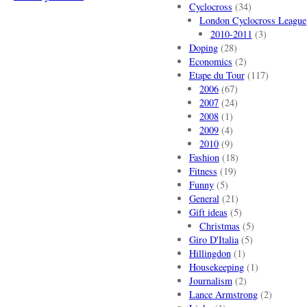
Cyclocross
(34)
London Cyclocross League
2010-2011
(3)
Doping
(28)
Economics
(2)
Etape du Tour
(117)
2006
(67)
2007
(24)
2008
(1)
2009
(4)
2010
(9)
Fashion
(18)
Fitness
(19)
Funny
(5)
General
(21)
Gift ideas
(5)
Christmas
(5)
Giro D'Italia
(5)
Hillingdon
(1)
Housekeeping
(1)
Journalism
(2)
Lance Armstrong
(2)