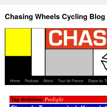
Chasing Wheels Cycling Blog
Home
Podcast
About
Tour de France
Etape du T
Prolight
Tag Archives: