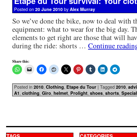
Etape du Tour survival: Your clot
Posted on
by
20 June 2010
Alex Murray
So we’ve done the bike, now to deal with th
equipment: what to wear for the big day. 
elements to get right are those that will ha
during the ride: shorts …
Continue readi
Share this:
Posted in
,
,
|
Tagged
,
2010
Clothing
Etape du Tour
2010
adv
,
,
,
,
,
,
,
A1
clothing
Giro
helmet
Prolight
shoes
shorts
Special
TAGS
CATEGORIES