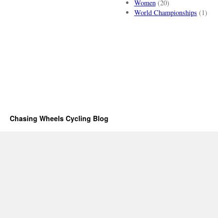
Women
(20)
World Championships
(1)
Chasing Wheels Cycling Blog