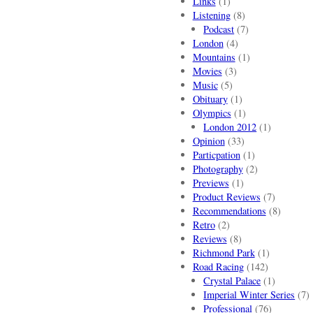
Links
(1)
Listening
(8)
Podcast
(7)
London
(4)
Mountains
(1)
Movies
(3)
Music
(5)
Obituary
(1)
Olympics
(1)
London 2012
(1)
Opinion
(33)
Particpation
(1)
Photography
(2)
Previews
(1)
Product Reviews
(7)
Recommendations
(8)
Retro
(2)
Reviews
(8)
Richmond Park
(1)
Road Racing
(142)
Crystal Palace
(1)
Imperial Winter Series
(7)
Professional
(76)