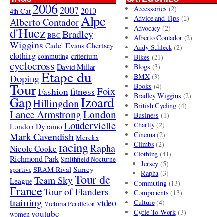
2006
2007
Accessories
(2)
4th Cat
2010
Alpe
Advice and Tips
(2)
Alberto Contador
Advocacy
(2)
d'Huez
Bradley
BBC
Alberto Contador
(2)
Wiggins
Cadel Evans
Chertsey
Andy Schleck
(2)
clothing
criterium
commuting
Bikes
(21)
cyclocross
David Millar
Blogs
(3)
Etape du
Doping
BMX
(3)
Tour
Books
(4)
Foix
Fashion
fitness
Bradley Wiggins
(2)
Gap
Izoard
Hillingdon
British Cycling
(4)
London
Lance Armstrong
Business
(1)
Loudenvielle
Charity
(2)
London Dynamo
Mark Cavendish
Cinema
(2)
Merckx
racing
Climbs
(2)
Rapha
Nicole Cooke
Clothing
(41)
Richmond Park
Smithfield Nocturne
Jersey
(5)
SRAM Rival
Surrey
sportive
Rapha
(3)
Tour de
Team Sky
League
Commuting
(13)
France
Tour of Flanders
Components
(13)
training
video
Culture
(4)
Victoria Pendleton
Cycle To Work
(3)
youtube
women