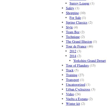
Surrey League
(1)
Safety
(1)
Shopping
(10)
For Sale
(1)
Spring Classics
(2)
Style
(4)
Team Bee
(2)
Technique
(2)
The Grand Illusion
(1)
Tour de France
(46)
2012
(3)
2014
(2)
Yorkshire Grand Depart
Tour of Flanders
(13)
Track
(5)
Training
(27)
Transport
(1)
Uncategorized
(1)
Urban Cyclocross
(3)
Video
(24)
Vuelta a Espana
(2)
Winter kit
(2)