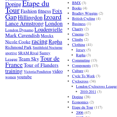
Etape du
Doping
BMX
(3)
Tour
Books
(4)
Foix
Fashion
fitness
Bradley Wiggins
(2)
Gap
Izoard
Hillingdon
British Cycling
(4)
London
Lance Armstrong
Business
(1)
Loudenvielle
Charity
(2)
London Dynamo
Mark Cavendish
Cinema
(2)
Merckx
racing
Climbs
(2)
Rapha
Nicole Cooke
Clothing
(41)
Richmond Park
Smithfield Nocturne
Jersey
(5)
SRAM Rival
Surrey
sportive
Rapha
(3)
Tour de
Team Sky
League
Commuting
(13)
France
Tour of Flanders
Components
(13)
training
video
Culture
(4)
Victoria Pendleton
Cycle To Work
(3)
youtube
women
Cyclocross
(34)
London Cyclocross League
2010-2011
(3)
Doping
(28)
Economics
(2)
Etape du Tour
(117)
2006
(67)