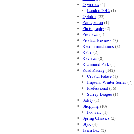
Olympics
(1)
London 2012
(1)
Opinion
(33)
Particpation
(1)
Photography
(2)
Previews
(1)
Product Reviews
(7)
Recommendations
(8)
Retro
(2)
Reviews
(8)
Richmond Park
(1)
Road Racing
(142)
Crystal Palace
(1)
Imperial Winter Series
(7)
Professional
(76)
Surrey League
(1)
Safety
(1)
Shopping
(10)
For Sale
(1)
Spring Classics
(2)
Style
(4)
Team Bee
(2)