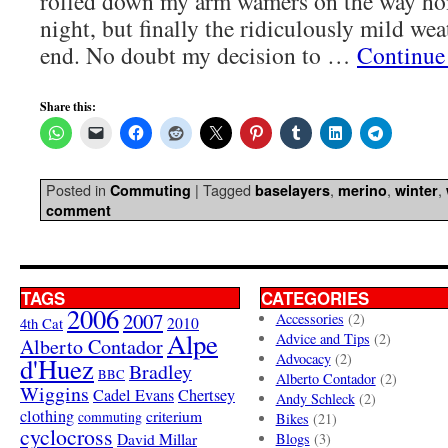
rolled down my arm wamers on the way 
night, but finally the ridiculously mild we
end. No doubt my decision to …
Continue
Share this:
Posted in
|
Tagged
,
,
,
Commuting
baselayers
merino
winter
comment
TAGS
CATEGORIES
2006
2007
Accessories
(2)
4th Cat
2010
Alpe
Advice and Tips
(2)
Alberto Contador
Advocacy
(2)
d'Huez
Bradley
BBC
Alberto Contador
(2)
Wiggins
Cadel Evans
Chertsey
Andy Schleck
(2)
clothing
criterium
commuting
Bikes
(21)
cyclocross
David Millar
Blogs
(3)