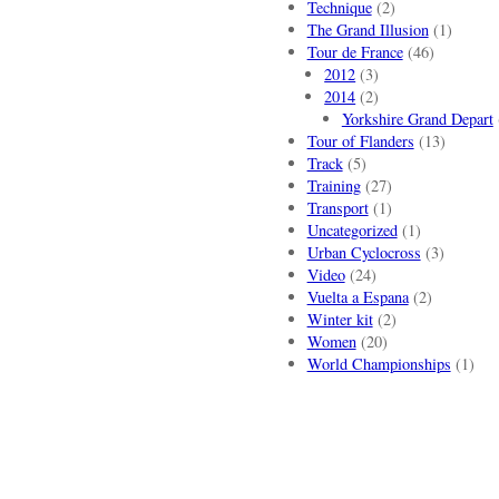
Technique
(2)
The Grand Illusion
(1)
Tour de France
(46)
2012
(3)
2014
(2)
Yorkshire Grand Depart
Tour of Flanders
(13)
Track
(5)
Training
(27)
Transport
(1)
Uncategorized
(1)
Urban Cyclocross
(3)
Video
(24)
Vuelta a Espana
(2)
Winter kit
(2)
Women
(20)
World Championships
(1)