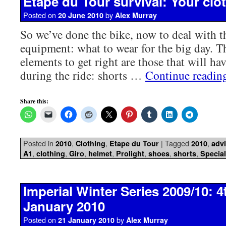
Etape du Tour survival: Your clot
Posted on
by
20 June 2010
Alex Murray
So we’ve done the bike, now to deal with th
equipment: what to wear for the big day. 
elements to get right are those that will ha
during the ride: shorts …
Continue readi
Share this:
Posted in
,
,
|
Tagged
,
2010
Clothing
Etape du Tour
2010
adv
,
,
,
,
,
,
,
A1
clothing
Giro
helmet
Prolight
shoes
shorts
Special
Imperial Winter Series 2009/10: 4
January 2010
Posted on
by
21 January 2010
Alex Murray