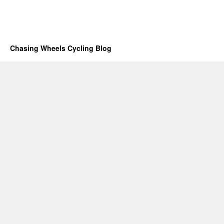
Chasing Wheels Cycling Blog