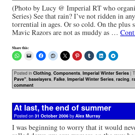
(Photo by Lucy @ Imperial RT who organi
Series) See that rain? I’ve not ridden in an
torrential in ages. Or so cold. On the plus
Mavic Razors are not as muddy as …
Cont
Share this:
Posted in
,
,
|
T
Clothing
Components
Imperial Winter Series
,
,
,
,
,
Pave"
baselayers
Falke
Imperial Winter Series
racing
r
comment
At last, the end of summer
Posted on
by
31 October 2006
Alex Murray
I was beginning to worry that it would nev