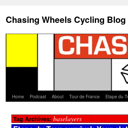
Chasing Wheels Cycling Blog
Home
Podcast
About
Tour de France
Etape du T
baselayers
Tag Archives: