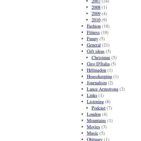
2007
(24)
2008
(1)
2009
(4)
2010
(9)
Fashion
(18)
Fitness
(19)
Funny
(5)
General
(21)
Gift ideas
(5)
Christmas
(5)
Giro D'Italia
(5)
Hillingdon
(1)
Housekeeping
(1)
Journalism
(2)
Lance Armstrong
(2)
Links
(1)
Listening
(8)
Podcast
(7)
London
(4)
Mountains
(1)
Movies
(3)
Music
(5)
Obituary
(1)