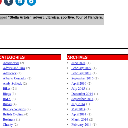
gged
"Stella Artois"
,
advert
,
L'Eroica
,
sportive
,
Tour of Flanders
,
CATEGORIES
ARCHIVES
Accessories
(2)
June 2024
(1)
Advice and Tips
(2)
February 2022
(1)
Advocacy
(2)
February 2018
(1)
Alberto Contador
(2)
September 2016
(1)
Andy Schleck
(2)
April 2016
(2)
Bikes
(21)
July 2015
(1)
Blogs
(3)
December 2014
(1)
BMX
(3)
September 2014
(1)
Books
(4)
July 2014
(1)
Bradley Wiggins
(2)
May 2014
(1)
British Cycling
(4)
April 2014
(1)
Business
(1)
March 2014
(2)
Charity
(2)
February 2014
(1)