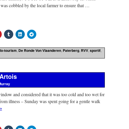
 was cobbled by the local farmer to ensure that …
lo-tourism
,
De Ronde Von Vlaanderen
,
Paterberg
,
RVV
,
sportif
,
Artois
Murray
indow and considered that it was too cold and too wet for
 from illness – Sunday was spent going for a gentle walk
→