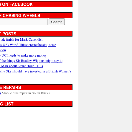
S ON FACEBOOK
H CHASING WHEELS
T POSTS
ytale finish for Mark Cavendish
U23 World Titles: create the slot, scale
ation
 UCI needs to make more money
 the things Sir Bradley Wiggins might say to
 Marr about Grand Tour TUEs
why Sky should have invested in a British Women’s
E REPAIRS
i
Mobile bike repair in South Bucks
G LIST