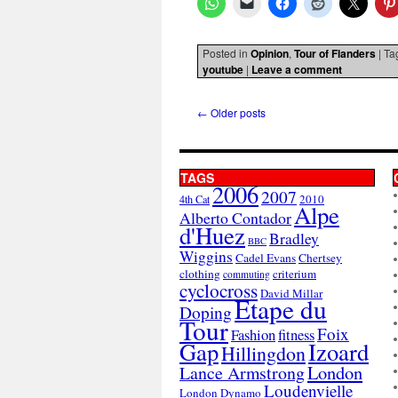
Posted in
Opinion
,
Tour of Flanders
|
Ta
youtube
|
Leave a comment
←
Older posts
TAGS
2006
2007
2010
4th Cat
Alpe
Alberto Contador
d'Huez
Bradley
BBC
Wiggins
Cadel Evans
Chertsey
clothing
criterium
commuting
cyclocross
David Millar
Etape du
Doping
Tour
Foix
Fashion
fitness
Gap
Izoard
Hillingdon
London
Lance Armstrong
Loudenvielle
London Dynamo