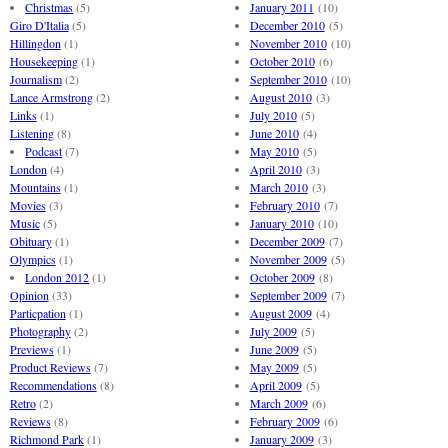
Christmas
(5)
January 2011
(10)
Giro D'Italia
(5)
December 2010
(5)
Hillingdon
(1)
November 2010
(10)
Housekeeping
(1)
October 2010
(6)
Journalism
(2)
September 2010
(10)
Lance Armstrong
(2)
August 2010
(3)
Links
(1)
July 2010
(5)
Listening
(8)
June 2010
(4)
Podcast
(7)
May 2010
(5)
London
(4)
April 2010
(3)
Mountains
(1)
March 2010
(3)
Movies
(3)
February 2010
(7)
Music
(5)
January 2010
(10)
Obituary
(1)
December 2009
(7)
Olympics
(1)
November 2009
(5)
London 2012
(1)
October 2009
(8)
Opinion
(33)
September 2009
(7)
Particpation
(1)
August 2009
(4)
Photography
(2)
July 2009
(5)
Previews
(1)
June 2009
(5)
Product Reviews
(7)
May 2009
(5)
Recommendations
(8)
April 2009
(5)
Retro
(2)
March 2009
(6)
Reviews
(8)
February 2009
(6)
Richmond Park
(1)
January 2009
(3)