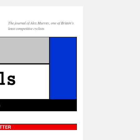
The journal of Alex Murray, one of Britain's
least competitive cyclists
g
TTER