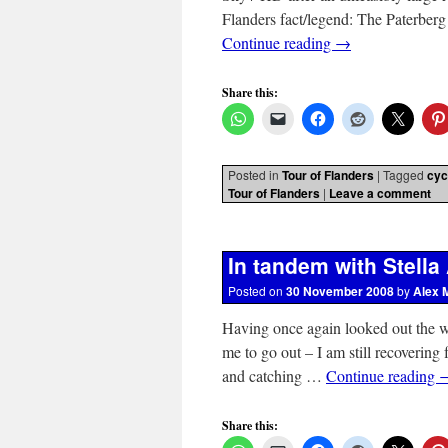
Flanders fact/legend: The Paterberg
Continue reading
→
Share this:
Posted in
Tour of Flanders
|
Tagged
cyc
Tour of Flanders
|
Leave a comment
In tandem with Stella 
Posted on
30 November 2008
by
Alex 
Having once again looked out the w
me to go out – I am still recovering
and catching …
Continue reading
Share this: