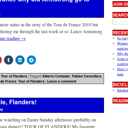
JOIN U
y
SEARC
tnote status in the story of the Tour de France 2010 but
othering me through the last week or so. Lance Armstrong
RECEN
nue reading
→
No fair
Women’s 
particip
Why the
Some of
Andrew
Here’s 
team
,
Tour of Flanders
|
Tagged
Alberto Contador
,
Fabian Cancellara
,
 de France
,
Tour of Flanders
|
Leave a comment
BICYCL
Baisikel
le, Flanders!
READIN
ay
e watching on Easter Sunday afternoon (probably on
ge roast dinner)? TOUR OF FLANDERS! My favourite