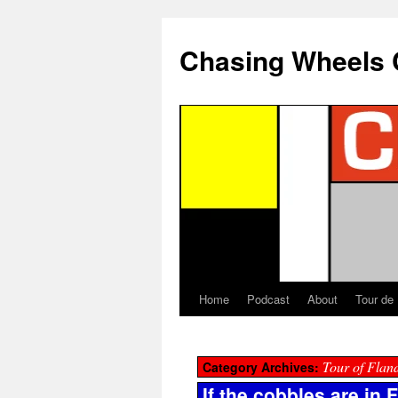
Chasing Wheels 
Home
Podcast
About
Tour de
Tour of Flan
Category Archives:
If the cobbles are in