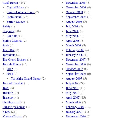
Road Racing
(142)
December 2008
(3)
Crystal Palace
(1)
November 2008
(6)
Imperial Winter Series
(7)
October 2008
(10)
Professional
(76)
September 2008
(10)
Surrey League
(1)
August 2008
(5)
Safety
(1)
July 2008
(8)
Shopping
(10)
June 2008
(7)
For Sale
(1)
May 2008
(3)
Spring Classics
(2)
April 2008
(8)
Style
(4)
March 2008
(5)
Team Bee
(2)
February 2008
(6)
Technique
(2)
January 2008
(1)
The Grand Illusion
(1)
December 2007
(5)
Tour de France
(46)
November 2007
(6)
2012
(3)
October 2007
(8)
2014
(2)
September 2007
(6)
Yorkshire Grand Depart
(2)
August 2007
(5)
Tour of Flanders
(13)
July 2007
(24)
Track
(5)
June 2007
(11)
Training
(27)
May 2007
(9)
Transport
(1)
April 2007
(15)
Uncategorized
(1)
March 2007
(7)
Urban Cyclocross
(3)
February 2007
(12)
Video
(24)
January 2007
(11)
Vuelta a Espana
(2)
December 2006
(6)