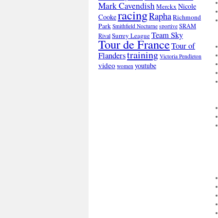
Mark Cavendish
Nicole
Merckx
racing
Rapha
Cooke
Richmond
Park
SRAM
Smithfield Nocturne
sportive
Team Sky
Surrey League
Rival
Tour de France
Tour of
training
Flanders
Victoria Pendleton
video
youtube
women