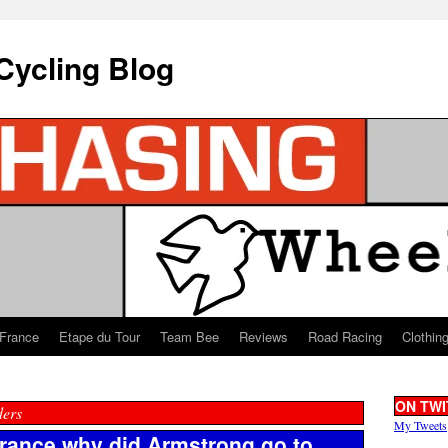
Cycling Blog
 France
Etape du Tour
Team Bee
Reviews
Road Racing
Clothin
ON TWI
ders
My Tweets
 France why did Armstrong go to