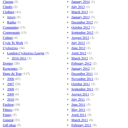
Cinema
(2)
January 2014
(1)
Climbs
(2)
July 2013
(1)
Clothing
(41)
March 2013
(1)
Jersey
(5)
January 2013
(3)
Rapha
(3)
December 2012
(1)
Commuting
(13)
October 2012
(1)
Components
(13)
September 2012
(1)
Culture
(4)
August 2012
(2)
Cycle To Work
(3)
July 2012
(2)
Cyclocross
(34)
June 2012
(1)
London Cyclocross League
(5)
April 2012
(1)
2010-2011
(3)
March 2012
(2)
Doping
(28)
February 2012
(2)
Economics
(2)
January 2012
(1)
Etape du Tour
(117)
December 2011
(1)
2006
(67)
November 2011
(1)
2007
(24)
October 2011
(2)
2008
(1)
September 2011
(2)
2009
(4)
August 2011
(2)
2010
(9)
July 2011
(5)
Fashion
(18)
June 2011
(5)
Fitness
(19)
May 2011
(2)
Funny
(5)
April 2011
(5)
General
(21)
March 2011
(6)
Gift ideas
(5)
February 2011
(9)