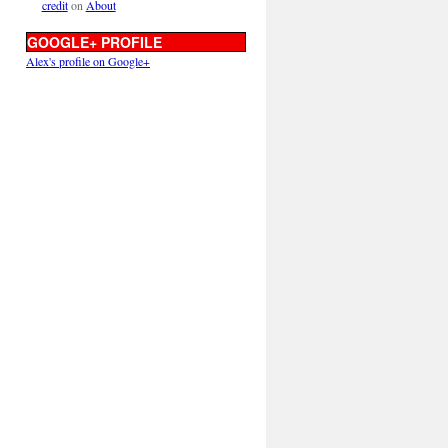
credit
on
About
GOOGLE+ PROFILE
Alex's profile on Google+