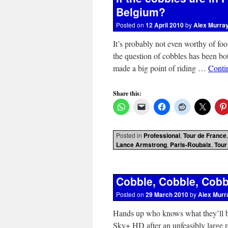
Belgium?
Posted on
12 April 2010
by
Alex Murra
It’s probably not even worthy of foo
the question of cobbles has been b
made a big point of riding …
Conti
Share this:
Posted in
Professional
,
Tour de France
Lance Armstrong
,
Paris-Roubaix
,
Tour
Cobble, Cobble, Cobb
Posted on
29 March 2010
by
Alex Murr
Hands up who knows what they’ll b
Sky+ HD after an unfeasibly lar