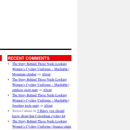
RECENT COMMENTS
The Story Behind Those Nude-Looking
Women’s Cycling Uniforms – Mashable |
Mountain climber
on
About
The Story Behind Those Nude-Looking
Women’s Cycling Uniforms – Mashable |
outdoor sport mart
on
About
The Story Behind Those Nude-Looking
Women’s Cycling Uniforms – Mashable |
Sporting tools mart
on
About
Teresa Cadena
on
5 things you should
know about that Colombian cycling kit
The Story Behind Those Nude-Looking
Women’s Cycling Uniforms | finance claim