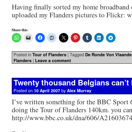
Having finally sorted my home broadband 
uploaded my Flanders pictures to Flickr: 
Share this:
Posted in
|
Tagged
Tour of Flanders
De Ronde Von Vlaande
|
Flanders
Leave a comment
Twenty thousand Belgians can’t
Posted on
by
10 April 2007
Alex Murray
I’ve written something for the BBC Sport 
doing the Tour of Flanders 140km. you can 
http://www.bbc.co.uk/dna/606/A2160367