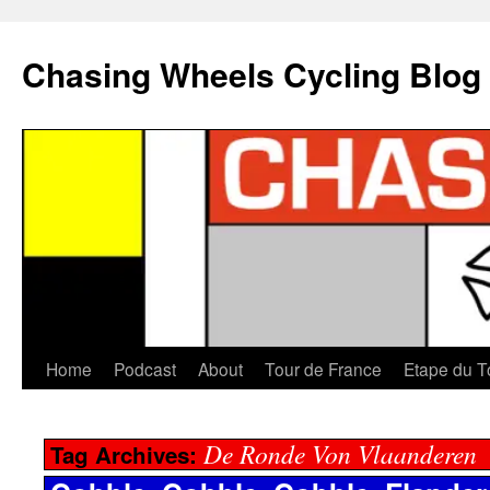
Chasing Wheels Cycling Blog
Home
Podcast
About
Tour de France
Etape du T
De Ronde Von Vlaanderen
Tag Archives: