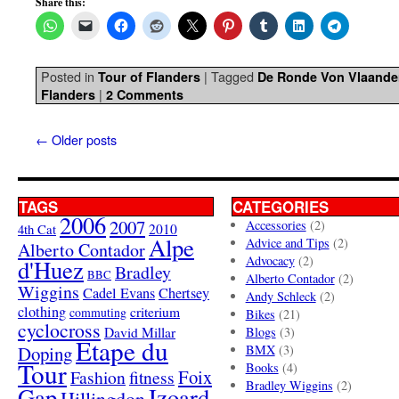
Share this:
Posted in
|
Tagged
Tour of Flanders
De Ronde Von Vlaande
|
Flanders
2 Comments
←
Older posts
TAGS
CATEGORIES
2006
2007
Accessories
(2)
4th Cat
2010
Alpe
Advice and Tips
(2)
Alberto Contador
Advocacy
(2)
d'Huez
Bradley
BBC
Alberto Contador
(2)
Wiggins
Cadel Evans
Chertsey
Andy Schleck
(2)
clothing
criterium
commuting
Bikes
(21)
cyclocross
David Millar
Blogs
(3)
Etape du
Doping
BMX
(3)
Tour
Books
(4)
Foix
Fashion
fitness
Bradley Wiggins
(2)
Gap
Izoard
Hillingdon