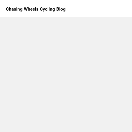
Chasing Wheels Cycling Blog