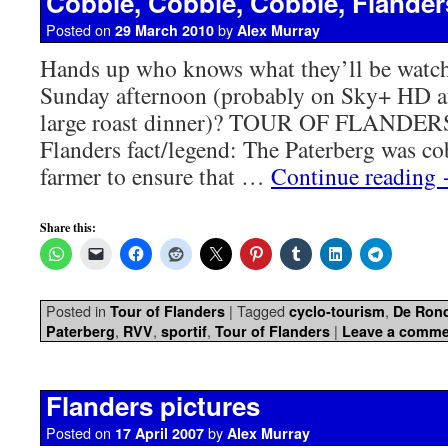
Cobble, Cobble, Cobble, Flander
Posted on
by
29 March 2010
Alex Murray
Hands up who knows what they’ll be watch
Sunday afternoon (probably on Sky+ HD af
large roast dinner)? TOUR OF FLANDERS
Flanders fact/legend: The Paterberg was co
farmer to ensure that …
Continue reading
Share this:
Posted in
|
Tagged
,
Tour of Flanders
cyclo-tourism
De Ron
,
,
,
|
Paterberg
RVV
sportif
Tour of Flanders
Leave a comme
Flanders pictures
Posted on
by
17 April 2007
Alex Murray