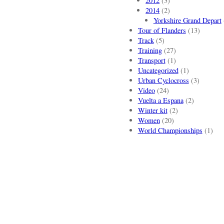
2012
(3)
2014
(2)
Yorkshire Grand Depart
Tour of Flanders
(13)
Track
(5)
Training
(27)
Transport
(1)
Uncategorized
(1)
Urban Cyclocross
(3)
Video
(24)
Vuelta a Espana
(2)
Winter kit
(2)
Women
(20)
World Championships
(1)