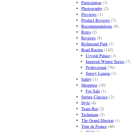
Particpation
(1)
Photography
(2)
Previews
(1)
Product Reviews
(7)
Recommendations
(8)
Retro
(2)
Reviews
(8)
Richmond Park
(1)
Road Racing
(142)
Crystal Palace
(1)
Imperial Winter Series
(7)
Professional
(76)
Surrey League
(1)
Safety
(1)
Shopping
(10)
For Sale
(1)
Spring Classics
(2)
Style
(4)
Team Bee
(2)
Technique
(2)
The Grand Illusion
(1)
Tour de France
(46)