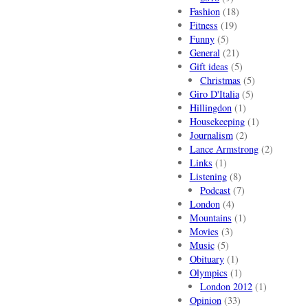
Fashion
(18)
Fitness
(19)
Funny
(5)
General
(21)
Gift ideas
(5)
Christmas
(5)
Giro D'Italia
(5)
Hillingdon
(1)
Housekeeping
(1)
Journalism
(2)
Lance Armstrong
(2)
Links
(1)
Listening
(8)
Podcast
(7)
London
(4)
Mountains
(1)
Movies
(3)
Music
(5)
Obituary
(1)
Olympics
(1)
London 2012
(1)
Opinion
(33)