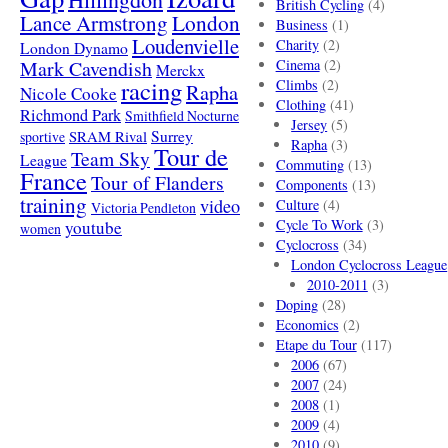
British Cycling
(4)
London
Lance Armstrong
Business
(1)
Loudenvielle
Charity
(2)
London Dynamo
Mark Cavendish
Cinema
(2)
Merckx
racing
Climbs
(2)
Rapha
Nicole Cooke
Clothing
(41)
Richmond Park
Smithfield Nocturne
Jersey
(5)
SRAM Rival
Surrey
sportive
Rapha
(3)
Tour de
Team Sky
League
Commuting
(13)
France
Tour of Flanders
Components
(13)
training
video
Culture
(4)
Victoria Pendleton
Cycle To Work
(3)
youtube
women
Cyclocross
(34)
London Cyclocross League
2010-2011
(3)
Doping
(28)
Economics
(2)
Etape du Tour
(117)
2006
(67)
2007
(24)
2008
(1)
2009
(4)
2010
(9)