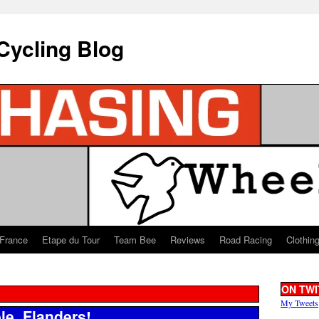
Cycling Blog
 France
Etape du Tour
Team Bee
Reviews
Road Racing
Clothin
ON TWI
My Tweets
le, Flanders!