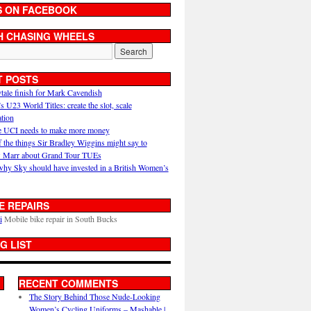
S ON FACEBOOK
H CHASING WHEELS
T POSTS
ytale finish for Mark Cavendish
U23 World Titles: create the slot, scale
ation
 UCI needs to make more money
 the things Sir Bradley Wiggins might say to
 Marr about Grand Tour TUEs
why Sky should have invested in a British Women’s
E REPAIRS
i
Mobile bike repair in South Bucks
G LIST
RECENT COMMENTS
The Story Behind Those Nude-Looking
Women’s Cycling Uniforms – Mashable |