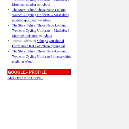
Mountain climber
on
About
The Story Behind Those Nude-Looking
Women’s Cycling Uniforms – Mashable |
outdoor sport mart
on
About
The Story Behind Those Nude-Looking
Women’s Cycling Uniforms – Mashable |
Sporting tools mart
on
About
Teresa Cadena
on
5 things you should
know about that Colombian cycling kit
The Story Behind Those Nude-Looking
Women’s Cycling Uniforms | finance claim
credit
on
About
GOOGLE+ PROFILE
Alex's profile on Google+