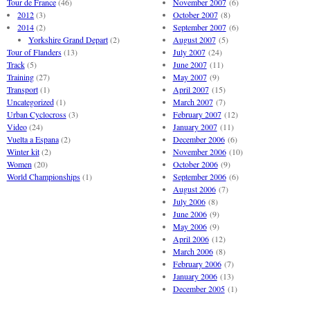
Tour de France
(46)
November 2007
(6)
2012
(3)
October 2007
(8)
2014
(2)
September 2007
(6)
Yorkshire Grand Depart
(2)
August 2007
(5)
Tour of Flanders
(13)
July 2007
(24)
Track
(5)
June 2007
(11)
Training
(27)
May 2007
(9)
Transport
(1)
April 2007
(15)
Uncategorized
(1)
March 2007
(7)
Urban Cyclocross
(3)
February 2007
(12)
Video
(24)
January 2007
(11)
Vuelta a Espana
(2)
December 2006
(6)
Winter kit
(2)
November 2006
(10)
Women
(20)
October 2006
(9)
World Championships
(1)
September 2006
(6)
August 2006
(7)
July 2006
(8)
June 2006
(9)
May 2006
(9)
April 2006
(12)
March 2006
(8)
February 2006
(7)
January 2006
(13)
December 2005
(1)