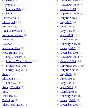
Obituary
(1)
December 2009
(7)
Olympics
(1)
November 2009
(5)
London 2012
(1)
October 2009
(8)
Opinion
(33)
September 2009
(7)
Particpation
(1)
August 2009
(4)
Photography
(2)
July 2009
(5)
Previews
(1)
June 2009
(5)
Product Reviews
(7)
May 2009
(5)
Recommendations
(8)
April 2009
(5)
Retro
(2)
March 2009
(6)
Reviews
(8)
February 2009
(6)
Richmond Park
(1)
January 2009
(3)
Road Racing
(142)
December 2008
(3)
Crystal Palace
(1)
November 2008
(6)
Imperial Winter Series
(7)
October 2008
(10)
Professional
(76)
September 2008
(10)
Surrey League
(1)
August 2008
(5)
Safety
(1)
July 2008
(8)
Shopping
(10)
June 2008
(7)
For Sale
(1)
May 2008
(3)
Spring Classics
(2)
April 2008
(8)
Style
(4)
March 2008
(5)
Team Bee
(2)
February 2008
(6)
Technique
(2)
January 2008
(1)
The Grand Illusion
(1)
December 2007
(5)