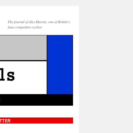
The journal of Alex Murray, one of Britain's
least competitive cyclists
g
TTER