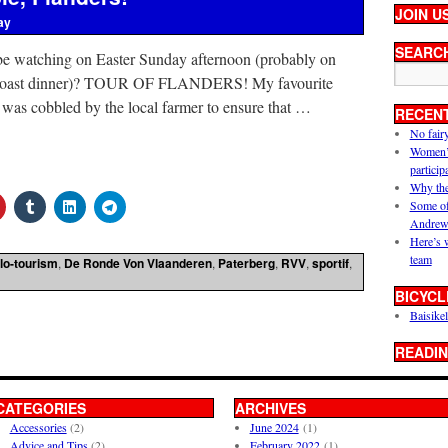
JOIN U
ay
SEARC
e watching on Easter Sunday afternoon (probably on
ge roast dinner)? TOUR OF FLANDERS! My favourite
 was cobbled by the local farmer to ensure that …
RECEN
No fair
Women’s 
particip
Why the
Some of
Andrew
Here’s 
team
lo-tourism
,
De Ronde Von Vlaanderen
,
Paterberg
,
RVV
,
sportif
,
BICYCL
Baisikel
READIN
CATEGORIES
ARCHIVES
Accessories
(2)
June 2024
(1)
Advice and Tips
(2)
February 2022
(1)