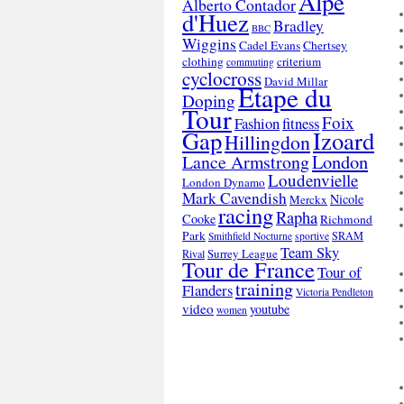
Alpe
Alberto Contador
d'Huez
Bradley
BBC
Wiggins
Cadel Evans
Chertsey
clothing
criterium
commuting
cyclocross
David Millar
Etape du
Doping
Tour
Foix
Fashion
fitness
Gap
Izoard
Hillingdon
London
Lance Armstrong
Loudenvielle
London Dynamo
Mark Cavendish
Nicole
Merckx
racing
Rapha
Cooke
Richmond
Park
SRAM
Smithfield Nocturne
sportive
Team Sky
Surrey League
Rival
Tour de France
Tour of
training
Flanders
Victoria Pendleton
video
youtube
women