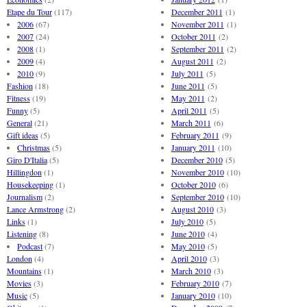
Etape du Tour
(117)
December 2011
(1)
2006
(67)
November 2011
(1)
2007
(24)
October 2011
(2)
2008
(1)
September 2011
(2)
2009
(4)
August 2011
(2)
2010
(9)
July 2011
(5)
Fashion
(18)
June 2011
(5)
Fitness
(19)
May 2011
(2)
Funny
(5)
April 2011
(5)
General
(21)
March 2011
(6)
Gift ideas
(5)
February 2011
(9)
Christmas
(5)
January 2011
(10)
Giro D'Italia
(5)
December 2010
(5)
Hillingdon
(1)
November 2010
(10)
Housekeeping
(1)
October 2010
(6)
Journalism
(2)
September 2010
(10)
Lance Armstrong
(2)
August 2010
(3)
Links
(1)
July 2010
(5)
Listening
(8)
June 2010
(4)
Podcast
(7)
May 2010
(5)
London
(4)
April 2010
(3)
Mountains
(1)
March 2010
(3)
Movies
(3)
February 2010
(7)
Music
(5)
January 2010
(10)