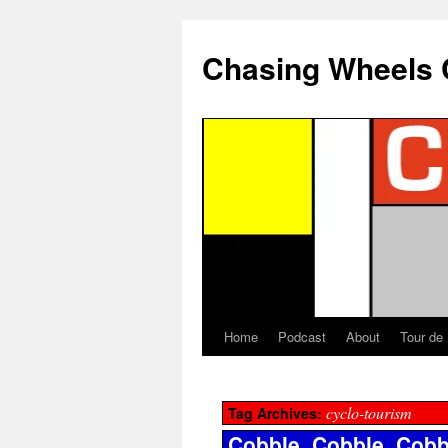
Chasing Wheels 
Home
Podcast
About
Tour de
cyclo-tourism
Tag Archives:
Cobble, Cobble, Cobb