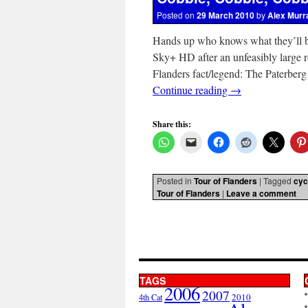
Posted on
29 March 2010
by
Alex Murr
Hands up who knows what they’ll b
Sky+ HD after an unfeasibly lar
Flanders fact/legend: The Paterberg
Continue reading
→
Share this:
Posted in
Tour of Flanders
|
Tagged
cyc
Tour of Flanders
|
Leave a comment
TAGS
2006
2007
2010
4th Cat