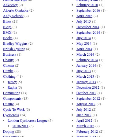
Advocacy
(2)
February 2018
(1)
Alberto Contador
(2)
September 2016
(1)
Andy Schleck
(2)
April 2016
(2)
Bikes
(21)
July 2015
(1)
Blogs
(3)
December 2014
(1)
BMX
(3)
September 2014
(1)
Books
(4)
July 2014
(1)
Bradley Wiggins
(2)
May 2014
(1)
British Cycling
(4)
April 2014
(1)
Business
(1)
March 2014
(2)
Charity
(2)
February 2014
(1)
Cinema
(2)
January 2014
(1)
Climbs
(2)
July 2013
(1)
Clothing
(41)
March 2013
(1)
Jersey
(5)
January 2013
(3)
Rapha
(3)
December 2012
(1)
Commuting
(13)
October 2012
(1)
Components
(13)
September 2012
(1)
Culture
(4)
August 2012
(2)
Cycle To Work
(3)
July 2012
(2)
Cyclocross
(34)
June 2012
(1)
London Cyclocross League
(5)
April 2012
(1)
2010-2011
(3)
March 2012
(2)
Doping
(28)
February 2012
(2)
Economics
(2)
January 2012
(1)