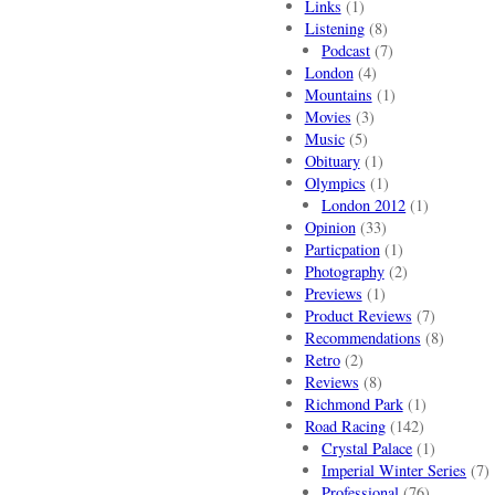
Links
(1)
Listening
(8)
Podcast
(7)
London
(4)
Mountains
(1)
Movies
(3)
Music
(5)
Obituary
(1)
Olympics
(1)
London 2012
(1)
Opinion
(33)
Particpation
(1)
Photography
(2)
Previews
(1)
Product Reviews
(7)
Recommendations
(8)
Retro
(2)
Reviews
(8)
Richmond Park
(1)
Road Racing
(142)
Crystal Palace
(1)
Imperial Winter Series
(7)
Professional
(76)