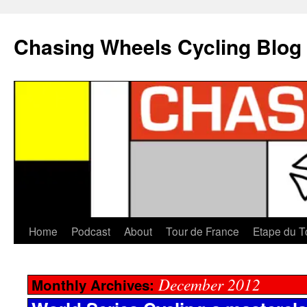
Chasing Wheels Cycling Blog
Home
Podcast
About
Tour de France
Etape du T
December 2012
Monthly Archives: