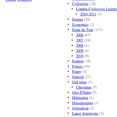
Cyclocross
(34)
London Cyclocross League
2010-2011
(3)
Doping
(28)
Economics
(2)
Etape du Tour
(117)
2006
(67)
2007
(24)
2008
(1)
2009
(4)
2010
(9)
Fashion
(18)
Fitness
(19)
Funny
(5)
General
(21)
Gift ideas
(5)
Christmas
(5)
Giro D'Italia
(5)
Hillingdon
(1)
Housekeeping
(1)
Journalism
(2)
Lance Armstrong
(2)