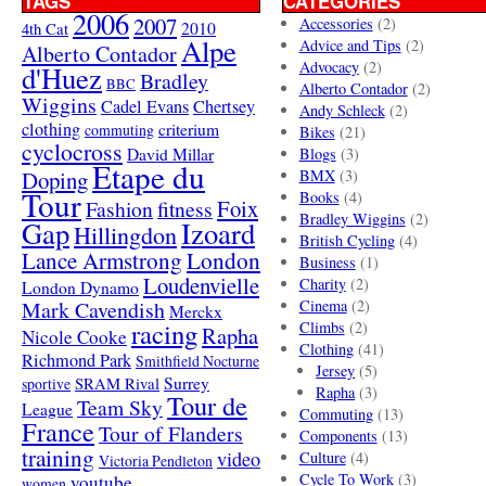
TAGS
CATEGORIES
2006
2007
Accessories
(2)
4th Cat
2010
Alpe
Advice and Tips
(2)
Alberto Contador
Advocacy
(2)
d'Huez
Bradley
BBC
Alberto Contador
(2)
Wiggins
Cadel Evans
Chertsey
Andy Schleck
(2)
clothing
criterium
commuting
Bikes
(21)
cyclocross
David Millar
Blogs
(3)
Etape du
Doping
BMX
(3)
Tour
Books
(4)
Foix
Fashion
fitness
Bradley Wiggins
(2)
Gap
Izoard
Hillingdon
British Cycling
(4)
London
Lance Armstrong
Business
(1)
Loudenvielle
Charity
(2)
London Dynamo
Mark Cavendish
Cinema
(2)
Merckx
racing
Climbs
(2)
Rapha
Nicole Cooke
Clothing
(41)
Richmond Park
Smithfield Nocturne
Jersey
(5)
SRAM Rival
Surrey
sportive
Rapha
(3)
Tour de
Team Sky
League
Commuting
(13)
France
Tour of Flanders
Components
(13)
training
video
Culture
(4)
Victoria Pendleton
Cycle To Work
(3)
youtube
women