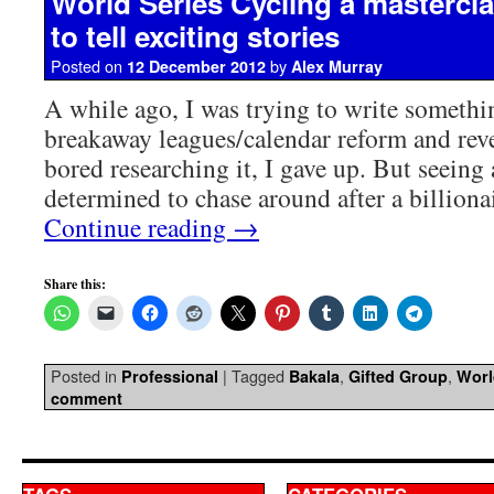
World Series Cycling a mastercl
to tell exciting stories
Posted on
by
12 December 2012
Alex Murray
A while ago, I was trying to write somethi
breakaway leagues/calendar reform and rev
bored researching it, I gave up. But seeing
determined to chase around after a billiona
Continue reading
→
Share this:
Posted in
|
Tagged
,
,
Professional
Bakala
Gifted Group
Worl
comment