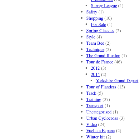
Surrey League
(1)
Safety
(1)
Shopping
(10)
For Sale
(1)
Spring Classics
(2)
Style
(4)
Team Bee
(2)
Technique
(2)
The Grand Illusion
(1)
Tour de France
(46)
2012
(3)
2014
(2)
Yorkshire Grand Depart
Tour of Flanders
(13)
Track
(5)
Training
(27)
Transport
(1)
Uncategorized
(1)
Urban Cyclocross
(3)
Video
(24)
Vuelta a Espana
(2)
Winter kit
(2)