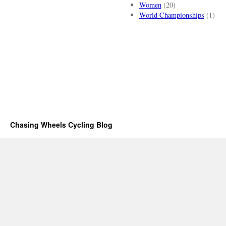
Women
(20)
World Championships
(1)
Chasing Wheels Cycling Blog