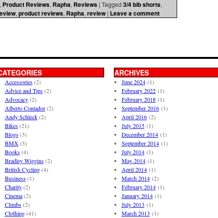
,
Product Reviews
,
Rapha
,
Reviews
|
Tagged
3/4 bib shorts
,
review
,
product reviews
,
Rapha
,
review
|
Leave a comment
CATEGORIES
ARCHIVES
Accessories
(2)
June 2024
(1)
Advice and Tips
(2)
February 2022
(1)
Advocacy
(2)
February 2018
(1)
Alberto Contador
(2)
September 2016
(1)
Andy Schleck
(2)
April 2016
(2)
Bikes
(21)
July 2015
(1)
Blogs
(3)
December 2014
(1)
BMX
(3)
September 2014
(1)
Books
(4)
July 2014
(1)
Bradley Wiggins
(2)
May 2014
(1)
British Cycling
(4)
April 2014
(1)
Business
(1)
March 2014
(2)
Charity
(2)
February 2014
(1)
Cinema
(2)
January 2014
(1)
Climbs
(2)
July 2013
(1)
Clothing
(41)
March 2013
(1)