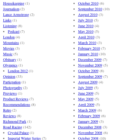
Housekeeping
(1)
October 2010
(6)
Journalism
(2)
September 2010
(10)
Lance Armstrong
(2)
August 2010
(3)
Links
(1)
July 2010
(5)
Listening
(8)
June 2010
(4)
Podcast
(7)
May 2010
(5)
London
(4)
April 2010
(3)
Mountains
(1)
March 2010
(3)
Movies
(3)
February 2010
(7)
Music
(5)
January 2010
(10)
Obituary
(1)
December 2009
(7)
Olympics
(1)
November 2009
(5)
London 2012
(1)
October 2009
(8)
Opinion
(33)
September 2009
(7)
Particpation
(1)
August 2009
(4)
Photography
(2)
July 2009
(5)
Previews
(1)
June 2009
(5)
Product Reviews
(7)
May 2009
(5)
Recommendations
(8)
April 2009
(5)
Retro
(2)
March 2009
(6)
Reviews
(8)
February 2009
(6)
Richmond Park
(1)
January 2009
(3)
Road Racing
(142)
December 2008
(3)
Crystal Palace
(1)
November 2008
(6)
Imperial Winter Series
(7)
October 2008
(10)