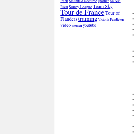
Park
SRAM
Smithfield Nocturne
sportive
Team Sky
Surrey League
Rival
Tour de France
Tour of
training
Flanders
Victoria Pendleton
video
youtube
women