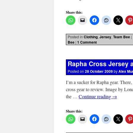
Share this:
Posted in
Clothing
,
Jersey
,
Team Bee
|
Bee
|
1 Comment
Rapha Cross Jersey a
Posted on
28 October 2009
by
Alex Mu
I’m a sucker for Rapha gear. There, I 
cross gear to review. Image by Lond
the …
Continue reading
→
Share this: