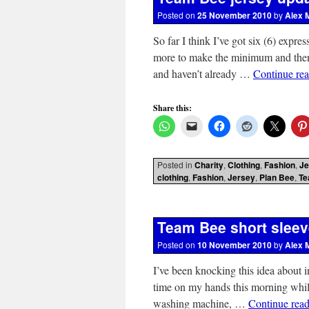
Posted on
25 November 2010
by
Alex 
So far I think I’ve got six (6) expre
more to make the minimum and then I’
and haven’t already …
Continue re
Share this:
Posted in
Charity
,
Clothing
,
Fashion
,
Je
clothing
,
Fashion
,
Jersey
,
Plan Bee
,
Te
Team Bee short sleev
Posted on
10 November 2010
by
Alex 
I’ve been knocking this idea about
time on my hands this morning while
washing machine, …
Continue rea