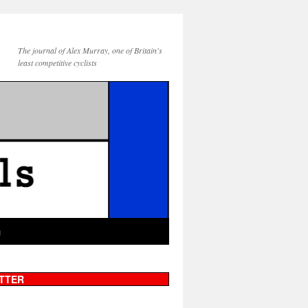
The journal of Alex Murray, one of Britain's
least competitive cyclists
g
TTER