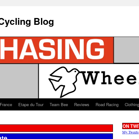
Cycling Blog
 France
Etape du Tour
Team Bee
Reviews
Road Racing
Clothin
ON TWI
My Tweets
ate