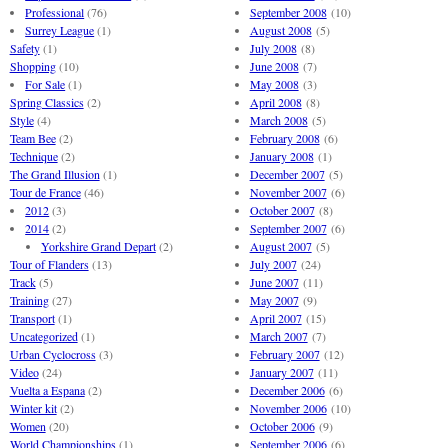
Professional
(76)
September 2008
(10)
Surrey League
(1)
August 2008
(5)
Safety
(1)
July 2008
(8)
Shopping
(10)
June 2008
(7)
For Sale
(1)
May 2008
(3)
Spring Classics
(2)
April 2008
(8)
Style
(4)
March 2008
(5)
Team Bee
(2)
February 2008
(6)
Technique
(2)
January 2008
(1)
The Grand Illusion
(1)
December 2007
(5)
Tour de France
(46)
November 2007
(6)
2012
(3)
October 2007
(8)
2014
(2)
September 2007
(6)
Yorkshire Grand Depart
(2)
August 2007
(5)
Tour of Flanders
(13)
July 2007
(24)
Track
(5)
June 2007
(11)
Training
(27)
May 2007
(9)
Transport
(1)
April 2007
(15)
Uncategorized
(1)
March 2007
(7)
Urban Cyclocross
(3)
February 2007
(12)
Video
(24)
January 2007
(11)
Vuelta a Espana
(2)
December 2006
(6)
Winter kit
(2)
November 2006
(10)
Women
(20)
October 2006
(9)
World Championships
(1)
September 2006
(6)