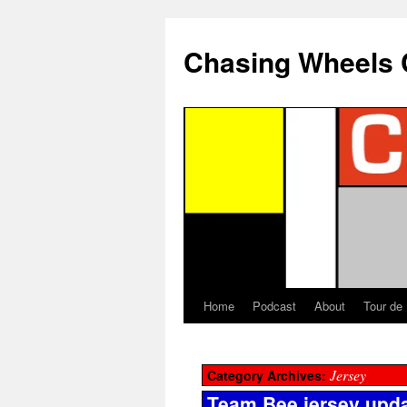
Chasing Wheels 
Home
Podcast
About
Tour de
Jersey
Category Archives:
Team Bee jersey upd