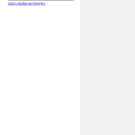
Alex's profile on Google+