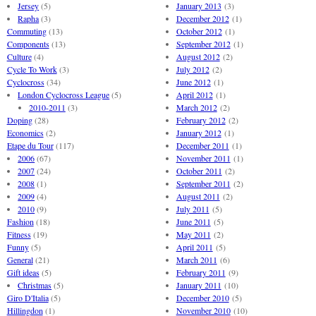
Jersey
(5)
January 2013
(3)
Rapha
(3)
December 2012
(1)
Commuting
(13)
October 2012
(1)
Components
(13)
September 2012
(1)
Culture
(4)
August 2012
(2)
Cycle To Work
(3)
July 2012
(2)
Cyclocross
(34)
June 2012
(1)
London Cyclocross League
(5)
April 2012
(1)
2010-2011
(3)
March 2012
(2)
Doping
(28)
February 2012
(2)
Economics
(2)
January 2012
(1)
Etape du Tour
(117)
December 2011
(1)
2006
(67)
November 2011
(1)
2007
(24)
October 2011
(2)
2008
(1)
September 2011
(2)
2009
(4)
August 2011
(2)
2010
(9)
July 2011
(5)
Fashion
(18)
June 2011
(5)
Fitness
(19)
May 2011
(2)
Funny
(5)
April 2011
(5)
General
(21)
March 2011
(6)
Gift ideas
(5)
February 2011
(9)
Christmas
(5)
January 2011
(10)
Giro D'Italia
(5)
December 2010
(5)
Hillingdon
(1)
November 2010
(10)