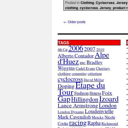
Posted in
Clothing
,
Cyclocross
,
Jersey
clothing
,
cyclocross
,
Jersey
,
product 
←
Older posts
TAGS
2006
2007
2010
4th Cat
Alpe
Alberto Contador
d'Huez
Bradley
BBC
Wiggins
Cadel Evans
Chertsey
clothing
criterium
commuting
cyclocross
David Millar
Etape du
Doping
Tour
Foix
Fashion
fitness
Gap
Izoard
Hillingdon
London
Lance Armstrong
Loudenvielle
London Dynamo
Mark Cavendish
Nicole
Merckx
racing
Rapha
Cooke
Richmond