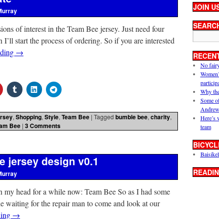
JOIN U
Murray
SEARC
ssions of interest in the Team Bee jersey. Just need four
ll start the process of ordering. So if you are interested
ading
→
RECEN
No fair
Women’s 
particip
Why the
Some of
Andrew
rsey
,
Shopping
,
Style
,
Team Bee
|
Tagged
bumble bee
,
charity
,
Here’s 
am Bee
|
3 Comments
team
BICYCL
Baisikel
e jersey design v0.1
READIN
Murray
 in my head for a while now: Team Bee So as I had some
 waiting for the repair man to come and look at our
ding
→