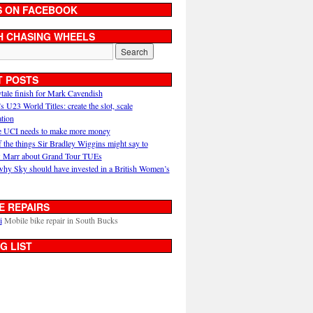
S ON FACEBOOK
H CHASING WHEELS
T POSTS
ytale finish for Mark Cavendish
U23 World Titles: create the slot, scale
ation
 UCI needs to make more money
 the things Sir Bradley Wiggins might say to
 Marr about Grand Tour TUEs
why Sky should have invested in a British Women’s
E REPAIRS
i
Mobile bike repair in South Bucks
G LIST