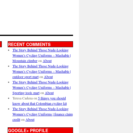
RECENT COMMENTS
The Story Behind Those Nude-Looking
Women’s Cycling Uniforms – Mashable |
Mountain climber
on
About
The Story Behind Those Nude-Looking
Women’s Cycling Uniforms – Mashable |
outdoor sport mart
on
About
The Story Behind Those Nude-Looking
Women’s Cycling Uniforms – Mashable |
Sporting tools mart
on
About
Teresa Cadena
on
5 things you should
know about that Colombian cycling kit
The Story Behind Those Nude-Looking
Women’s Cycling Uniforms | finance claim
credit
on
About
GOOGLE+ PROFILE