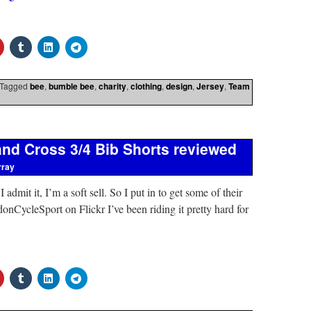
Tagged
bee
,
bumble bee
,
charity
,
clothing
,
design
,
Jersey
,
Team
nd Cross 3/4 Bib Shorts reviewed
rray
admit it, I’m a soft sell. So I put in to get some of their
onCycleSport on Flickr I’ve been riding it pretty hard for