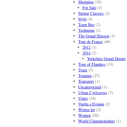
Shopping
(10)
For Sale
(1)
Spring Classics
(2)
Style
(4)
Team Bee
(2)
Technique
(2)
The Grand Illusion
(1)
Tour de France
(46)
2012
(3)
2014
(2)
Yorkshire Grand Depart
Tour of Flanders
(13)
Track
(5)
Training
(27)
Transport
(1)
Uncategorized
(1)
Urban Cyclocross
(3)
Video
(24)
Vuelta a Espana
(2)
Winter kit
(2)
Women
(20)
World Championships
(1)