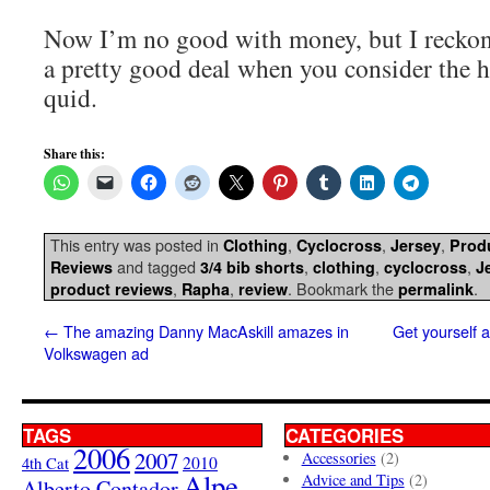
Now I’m no good with money, but I reckon 
a pretty good deal when you consider the ha
quid.
Share this:
This entry was posted in
,
,
,
Clothing
Cyclocross
Jersey
Prod
and tagged
,
,
,
Reviews
3/4 bib shorts
clothing
cyclocross
J
,
,
. Bookmark the
.
product reviews
Rapha
review
permalink
←
The amazing Danny MacAskill amazes in
Get yourself 
Volkswagen ad
TAGS
CATEGORIES
2006
2007
Accessories
(2)
4th Cat
2010
Alpe
Advice and Tips
(2)
Alberto Contador