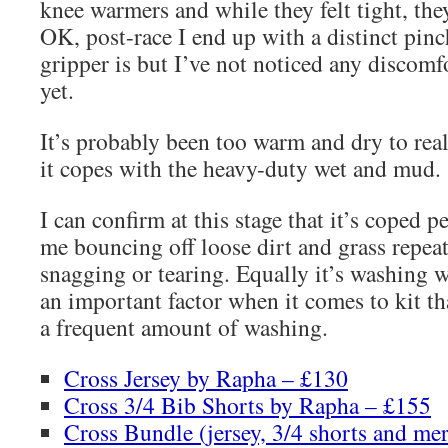
knee warmers and while they felt tight, they
OK, post-race I end up with a distinct pinc
gripper is but I’ve not noticed any discom
yet.
It’s probably been too warm and dry to rea
it copes with the heavy-duty wet and mud.
I can confirm at this stage that it’s coped p
me bouncing off loose dirt and grass repea
snagging or tearing. Equally it’s washing w
an important factor when it comes to kit th
a frequent amount of washing.
Cross Jersey by Rapha – £130
Cross 3/4 Bib Shorts by Rapha – £155
Cross Bundle (jersey, 3/4 shorts and me