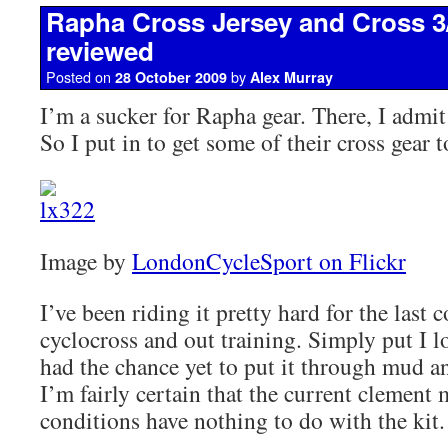
Rapha Cross Jersey and Cross 3
reviewed
Posted on
by
28 October 2009
Alex Murray
I’m a sucker for Rapha gear. There, I admit i
So I put in to get some of their cross gear t
Image by
LondonCycleSport on Flickr
I’ve been riding it pretty hard for the last 
cyclocross and out training. Simply put I l
had the chance yet to put it through mud a
I’m fairly certain that the current clement
conditions have nothing to do with the kit.