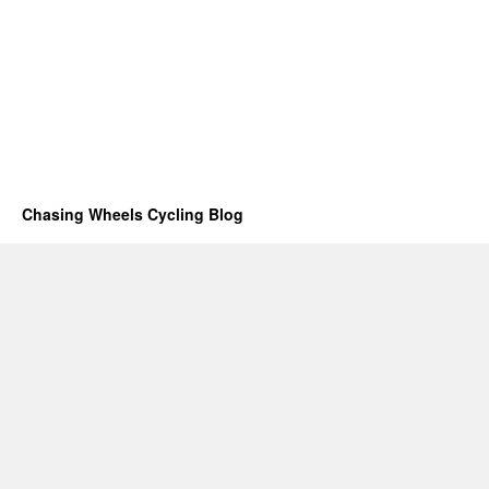
Chasing Wheels Cycling Blog