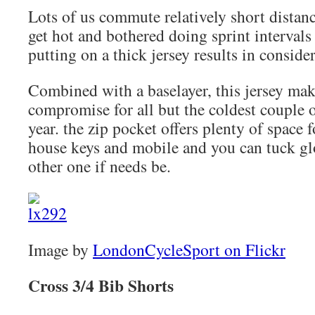
Lots of us commute relatively short distanc
get hot and bothered doing sprint intervals
putting on a thick jersey results in conside
Combined with a baselayer, this jersey ma
compromise for all but the coldest couple 
year. the zip pocket offers plenty of space 
house keys and mobile and you can tuck glo
other one if needs be.
Image by
LondonCycleSport on Flickr
Cross 3/4 Bib Shorts