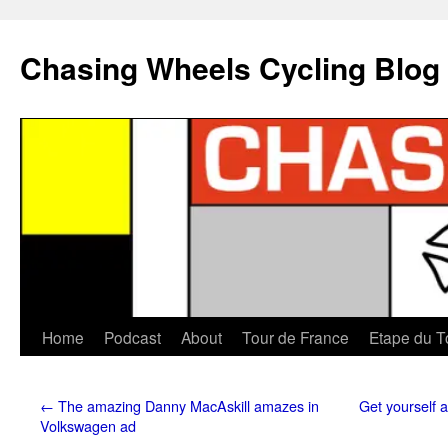
Chasing Wheels Cycling Blog
Home
Podcast
About
Tour de France
Etape du T
←
The amazing Danny MacAskill amazes in
Get yourself 
Volkswagen ad