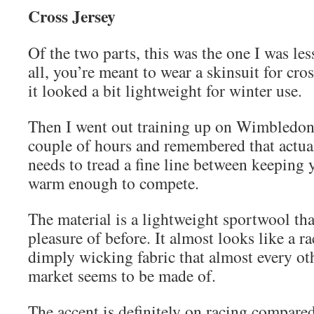
Cross Jersey
Of the two parts, this was the one I was les
all, you’re meant to wear a skinsuit for cro
it looked a bit lightweight for winter use.
Then I went out training up on Wimbledo
couple of hours and remembered that actual
needs to tread a fine line between keeping
warm enough to compete.
The material is a lightweight sportwool tha
pleasure of before. It almost looks like a ra
dimply wicking fabric that almost every oth
market seems to be made of.
The accent is definitely on racing compared