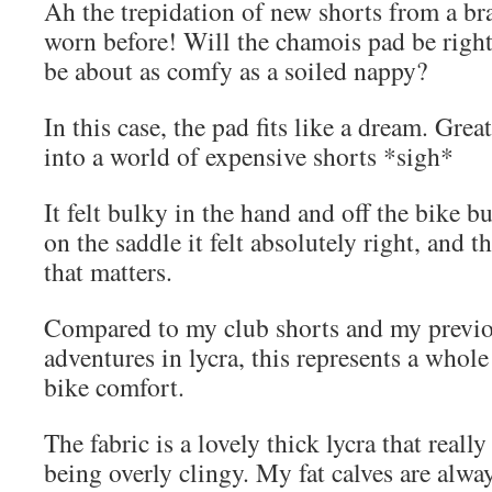
Ah the trepidation of new shorts from a br
worn before! Will the chamois pad be right 
be about as comfy as a soiled nappy?
In this case, the pad fits like a dream. Gre
into a world of expensive shorts *sigh*
It felt bulky in the hand and off the bike b
on the saddle it felt absolutely right, and t
that matters.
Compared to my club shorts and my previo
adventures in lycra, this represents a whole
bike comfort.
The fabric is a lovely thick lycra that reall
being overly clingy. My fat calves are alway