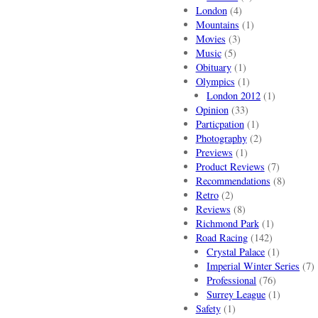
London
(4)
Mountains
(1)
Movies
(3)
Music
(5)
Obituary
(1)
Olympics
(1)
London 2012
(1)
Opinion
(33)
Particpation
(1)
Photography
(2)
Previews
(1)
Product Reviews
(7)
Recommendations
(8)
Retro
(2)
Reviews
(8)
Richmond Park
(1)
Road Racing
(142)
Crystal Palace
(1)
Imperial Winter Series
(7)
Professional
(76)
Surrey League
(1)
Safety
(1)