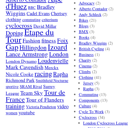
Advocacy
(2)
d'Huez
Bradley
BBC
Alberto Contador
(2)
Wiggins
Cadel Evans
Chertsey
Andy Schleck
(2)
clothing
criterium
commuting
Bikes
(21)
cyclocross
David Millar
Blogs
(3)
Etape du
Doping
BMX
(3)
Tour
Books
(4)
Foix
Fashion
fitness
Bradley Wiggins
(2)
Gap
Izoard
Hillingdon
British Cycling
(4)
London
Lance Armstrong
Business
(1)
Loudenvielle
Charity
(2)
London Dynamo
Mark Cavendish
Cinema
(2)
Merckx
racing
Climbs
(2)
Rapha
Nicole Cooke
Clothing
(41)
Richmond Park
Smithfield Nocturne
Jersey
(5)
SRAM Rival
Surrey
sportive
Rapha
(3)
Tour de
Team Sky
League
Commuting
(13)
France
Tour of Flanders
Components
(13)
training
video
Culture
(4)
Victoria Pendleton
Cycle To Work
(3)
youtube
women
Cyclocross
(34)
London Cyclocross League