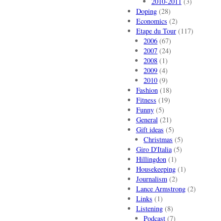
2010-2011
(3)
Doping
(28)
Economics
(2)
Etape du Tour
(117)
2006
(67)
2007
(24)
2008
(1)
2009
(4)
2010
(9)
Fashion
(18)
Fitness
(19)
Funny
(5)
General
(21)
Gift ideas
(5)
Christmas
(5)
Giro D'Italia
(5)
Hillingdon
(1)
Housekeeping
(1)
Journalism
(2)
Lance Armstrong
(2)
Links
(1)
Listening
(8)
Podcast
(7)