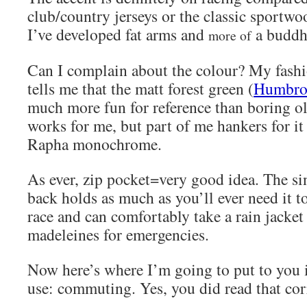
club/country jerseys or the classic sportwoo
I’ve developed fat arms and
a buddh
more of
Can I complain about the colour? My fashi
tells me that the matt forest green (
Humbrol
much more fun for reference than boring o
works for me, but part of me hankers for it 
Rapha monochrome.
As ever, zip pocket=very good idea. The si
back holds as much as you’ll ever need it t
race and can comfortably take a rain jacket
madeleines for emergencies.
Now here’s where I’m going to put to you i
use: commuting. Yes, you did read that co