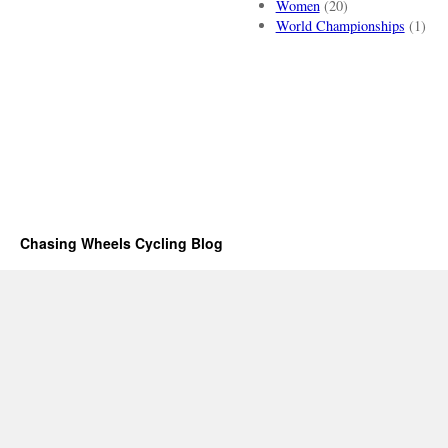
Women
(20)
World Championships
(1)
Chasing Wheels Cycling Blog