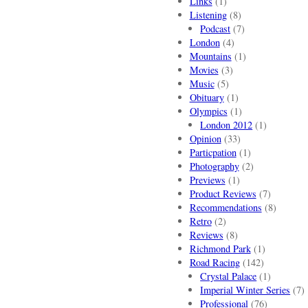
Links
(1)
Listening
(8)
Podcast
(7)
London
(4)
Mountains
(1)
Movies
(3)
Music
(5)
Obituary
(1)
Olympics
(1)
London 2012
(1)
Opinion
(33)
Particpation
(1)
Photography
(2)
Previews
(1)
Product Reviews
(7)
Recommendations
(8)
Retro
(2)
Reviews
(8)
Richmond Park
(1)
Road Racing
(142)
Crystal Palace
(1)
Imperial Winter Series
(7)
Professional
(76)