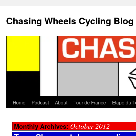
Chasing Wheels Cycling Blog
Home
Podcast
About
Tour de France
Etape du T
October 2012
Monthly Archives: