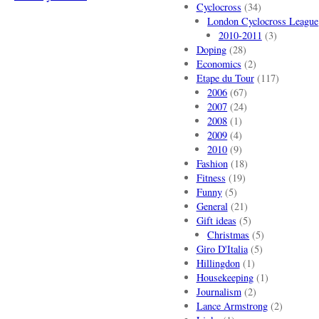
Cyclocross
(34)
London Cyclocross League
2010-2011
(3)
Doping
(28)
Economics
(2)
Etape du Tour
(117)
2006
(67)
2007
(24)
2008
(1)
2009
(4)
2010
(9)
Fashion
(18)
Fitness
(19)
Funny
(5)
General
(21)
Gift ideas
(5)
Christmas
(5)
Giro D'Italia
(5)
Hillingdon
(1)
Housekeeping
(1)
Journalism
(2)
Lance Armstrong
(2)