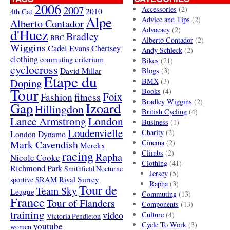
2006
2007
Accessories
(2)
4th Cat
2010
Alpe
Advice and Tips
(2)
Alberto Contador
Advocacy
(2)
d'Huez
Bradley
BBC
Alberto Contador
(2)
Wiggins
Cadel Evans
Chertsey
Andy Schleck
(2)
clothing
criterium
commuting
Bikes
(21)
cyclocross
David Millar
Blogs
(3)
Etape du
Doping
BMX
(3)
Tour
Books
(4)
Foix
Fashion
fitness
Bradley Wiggins
(2)
Gap
Izoard
Hillingdon
British Cycling
(4)
London
Lance Armstrong
Business
(1)
Loudenvielle
Charity
(2)
London Dynamo
Mark Cavendish
Cinema
(2)
Merckx
racing
Climbs
(2)
Rapha
Nicole Cooke
Clothing
(41)
Richmond Park
Smithfield Nocturne
Jersey
(5)
SRAM Rival
Surrey
sportive
Rapha
(3)
Tour de
Team Sky
League
Commuting
(13)
France
Tour of Flanders
Components
(13)
training
video
Culture
(4)
Victoria Pendleton
Cycle To Work
(3)
youtube
women