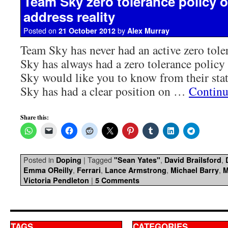
Team Sky zero tolerance policy o
address reality
Posted on
by
21 October 2012
Alex Murray
Team Sky has never had an active zero tole
Sky has always had a zero tolerance polic
Sky would like you to know from their sta
Sky has had a clear position on …
Continu
Share this:
Posted in
|
Tagged
,
,
Doping
"Sean Yates"
David Brailsford
,
,
,
,
Emma OReilly
Ferrari
Lance Armstrong
Michael Barry
M
|
Victoria Pendleton
5 Comments
TAGS
CATEGORIES