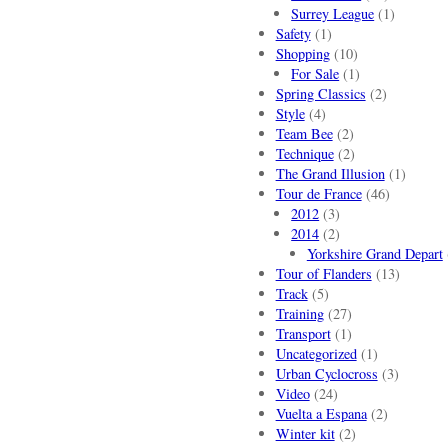
Surrey League
(1)
Safety
(1)
Shopping
(10)
For Sale
(1)
Spring Classics
(2)
Style
(4)
Team Bee
(2)
Technique
(2)
The Grand Illusion
(1)
Tour de France
(46)
2012
(3)
2014
(2)
Yorkshire Grand Depart
Tour of Flanders
(13)
Track
(5)
Training
(27)
Transport
(1)
Uncategorized
(1)
Urban Cyclocross
(3)
Video
(24)
Vuelta a Espana
(2)
Winter kit
(2)