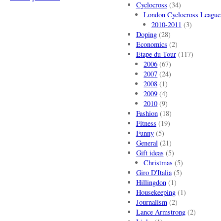
Cyclocross
(34)
London Cyclocross League
2010-2011
(3)
Doping
(28)
Economics
(2)
Etape du Tour
(117)
2006
(67)
2007
(24)
2008
(1)
2009
(4)
2010
(9)
Fashion
(18)
Fitness
(19)
Funny
(5)
General
(21)
Gift ideas
(5)
Christmas
(5)
Giro D'Italia
(5)
Hillingdon
(1)
Housekeeping
(1)
Journalism
(2)
Lance Armstrong
(2)