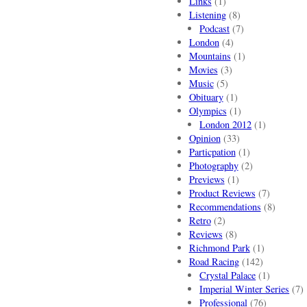
Links
(1)
Listening
(8)
Podcast
(7)
London
(4)
Mountains
(1)
Movies
(3)
Music
(5)
Obituary
(1)
Olympics
(1)
London 2012
(1)
Opinion
(33)
Particpation
(1)
Photography
(2)
Previews
(1)
Product Reviews
(7)
Recommendations
(8)
Retro
(2)
Reviews
(8)
Richmond Park
(1)
Road Racing
(142)
Crystal Palace
(1)
Imperial Winter Series
(7)
Professional
(76)