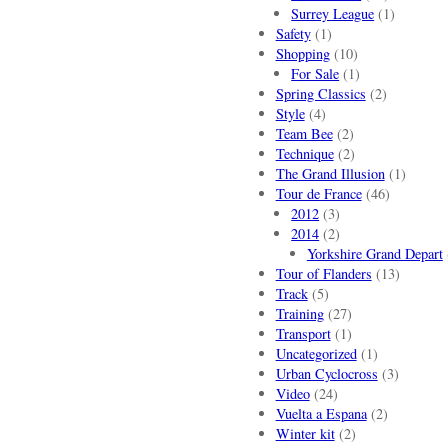
Surrey League
(1)
Safety
(1)
Shopping
(10)
For Sale
(1)
Spring Classics
(2)
Style
(4)
Team Bee
(2)
Technique
(2)
The Grand Illusion
(1)
Tour de France
(46)
2012
(3)
2014
(2)
Yorkshire Grand Depart
Tour of Flanders
(13)
Track
(5)
Training
(27)
Transport
(1)
Uncategorized
(1)
Urban Cyclocross
(3)
Video
(24)
Vuelta a Espana
(2)
Winter kit
(2)