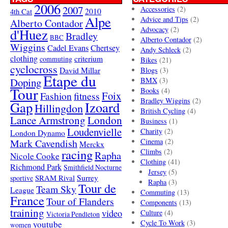
2006
2007
Accessories
(2)
4th Cat
2010
Alpe
Advice and Tips
(2)
Alberto Contador
Advocacy
(2)
d'Huez
Bradley
BBC
Alberto Contador
(2)
Wiggins
Cadel Evans
Chertsey
Andy Schleck
(2)
clothing
criterium
commuting
Bikes
(21)
cyclocross
David Millar
Blogs
(3)
Etape du
Doping
BMX
(3)
Tour
Books
(4)
Foix
Fashion
fitness
Bradley Wiggins
(2)
Gap
Izoard
Hillingdon
British Cycling
(4)
London
Lance Armstrong
Business
(1)
Loudenvielle
Charity
(2)
London Dynamo
Mark Cavendish
Cinema
(2)
Merckx
racing
Climbs
(2)
Rapha
Nicole Cooke
Clothing
(41)
Richmond Park
Smithfield Nocturne
Jersey
(5)
SRAM Rival
Surrey
sportive
Rapha
(3)
Tour de
Team Sky
League
Commuting
(13)
France
Tour of Flanders
Components
(13)
training
video
Culture
(4)
Victoria Pendleton
Cycle To Work
(3)
youtube
women