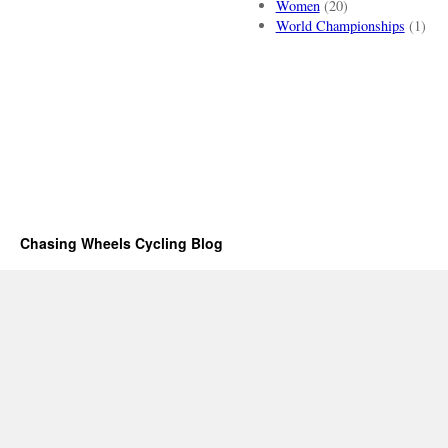
Women
(20)
World Championships
(1)
Chasing Wheels Cycling Blog