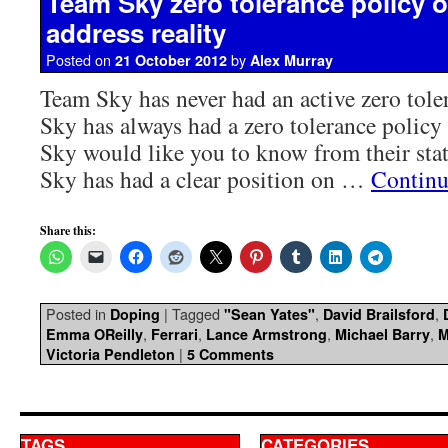
Team Sky zero tolerance policy o
address reality
Posted on
by
21 October 2012
Alex Murray
Team Sky has never had an active zero tole
Sky has always had a zero tolerance polic
Sky would like you to know from their sta
Sky has had a clear position on …
Continu
Share this:
Posted in
|
Tagged
,
,
Doping
"Sean Yates"
David Brailsford
,
,
,
,
Emma OReilly
Ferrari
Lance Armstrong
Michael Barry
M
|
Victoria Pendleton
5 Comments
TAGS
CATEGORIES