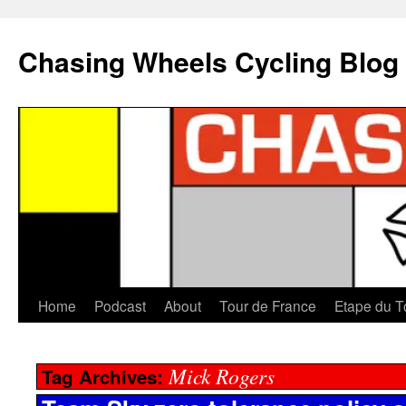
Chasing Wheels Cycling Blog
Home
Podcast
About
Tour de France
Etape du T
Mick Rogers
Tag Archives: