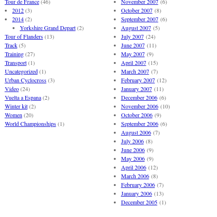
Tour de France
(46)
November 2007
(6)
2012
(3)
October 2007
(8)
2014
(2)
September 2007
(6)
Yorkshire Grand Depart
(2)
August 2007
(5)
Tour of Flanders
(13)
July 2007
(24)
Track
(5)
June 2007
(11)
Training
(27)
May 2007
(9)
Transport
(1)
April 2007
(15)
Uncategorized
(1)
March 2007
(7)
Urban Cyclocross
(3)
February 2007
(12)
Video
(24)
January 2007
(11)
Vuelta a Espana
(2)
December 2006
(6)
Winter kit
(2)
November 2006
(10)
Women
(20)
October 2006
(9)
World Championships
(1)
September 2006
(6)
August 2006
(7)
July 2006
(8)
June 2006
(9)
May 2006
(9)
April 2006
(12)
March 2006
(8)
February 2006
(7)
January 2006
(13)
December 2005
(1)