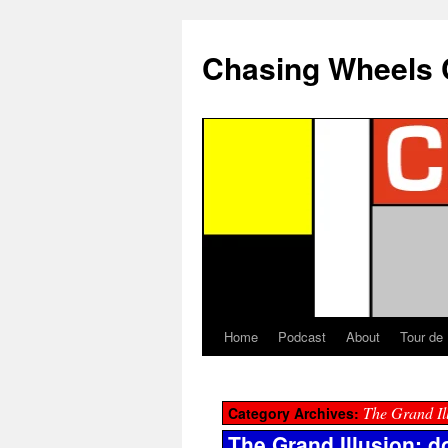
Chasing Wheels 
Home
Podcast
About
Tour de
The Grand Il
Category Archives:
The Grand Illusion: 