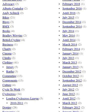
Advocacy
(2)
February 2018
(1)
Alberto Contador
(2)
September 2016
(1)
Andy Schleck
(2)
April 2016
(2)
Bikes
(21)
July 2015
(1)
Blogs
(3)
December 2014
(1)
BMX
(3)
September 2014
(1)
Books
(4)
July 2014
(1)
Bradley Wiggins
(2)
May 2014
(1)
British Cycling
(4)
April 2014
(1)
Business
(1)
March 2014
(2)
Charity
(2)
February 2014
(1)
Cinema
(2)
January 2014
(1)
Climbs
(2)
July 2013
(1)
Clothing
(41)
March 2013
(1)
Jersey
(5)
January 2013
(3)
Rapha
(3)
December 2012
(1)
Commuting
(13)
October 2012
(1)
Components
(13)
September 2012
(1)
Culture
(4)
August 2012
(2)
Cycle To Work
(3)
July 2012
(2)
Cyclocross
(34)
June 2012
(1)
London Cyclocross League
(5)
April 2012
(1)
2010-2011
(3)
March 2012
(2)
Doping
(28)
February 2012
(2)
Economics
(2)
January 2012
(1)