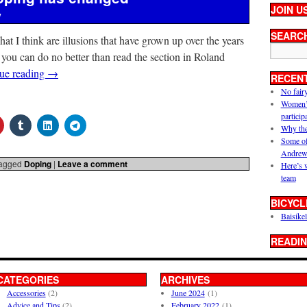
JOIN U
y
SEARC
what I think are illusions that have grown up over the years
 you can do no better than read the section in Roland
ue reading
→
RECEN
No fair
Women’s 
particip
Why the
Some of
Andrew
agged
Doping
|
Leave a comment
Here’s 
team
BICYCL
Baisikel
READIN
CATEGORIES
ARCHIVES
Accessories
(2)
June 2024
(1)
Advice and Tips
(2)
February 2022
(1)