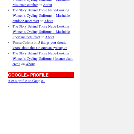
Mountain climber
on
About
The Story Behind Those Nude-Looking
Women’s Cycling Uniforms – Mashable |
outdoor sport mart
on
About
The Story Behind Those Nude-Looking
Women’s Cycling Uniforms – Mashable |
Sporting tools mart
on
About
Teresa Cadena
on
5 things you should
know about that Colombian cycling kit
The Story Behind Those Nude-Looking
Women’s Cycling Uniforms | finance claim
credit
on
About
GOOGLE+ PROFILE
Alex's profile on Google+