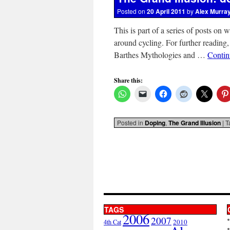
Posted on
20 April 2011
by
Alex Murra
This is part of a series of posts on 
around cycling. For further reading,
Barthes Mythologies and …
Contin
Share this:
Posted in
Doping
,
The Grand Illusion
|
T
TAGS
2006
2007
2010
4th Cat