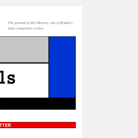
The journal of Alex Murray, one of Britain's
least competitive cyclists
g
TTER