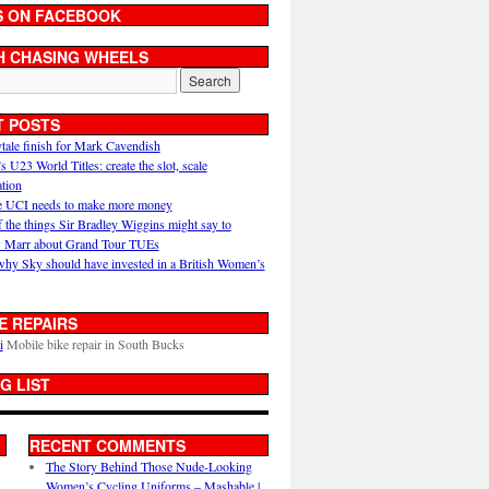
S ON FACEBOOK
H CHASING WHEELS
T POSTS
ytale finish for Mark Cavendish
U23 World Titles: create the slot, scale
ation
 UCI needs to make more money
 the things Sir Bradley Wiggins might say to
 Marr about Grand Tour TUEs
why Sky should have invested in a British Women’s
E REPAIRS
i
Mobile bike repair in South Bucks
G LIST
RECENT COMMENTS
The Story Behind Those Nude-Looking
Women’s Cycling Uniforms – Mashable |