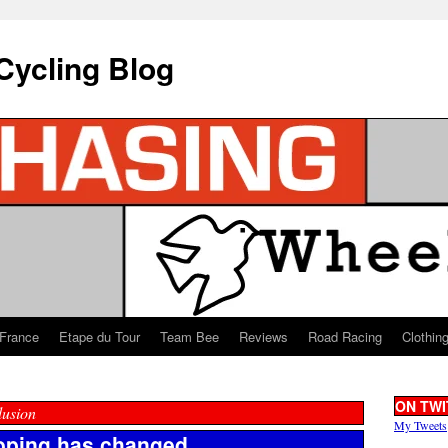
Cycling Blog
 France
Etape du Tour
Team Bee
Reviews
Road Racing
Clothin
ON TWI
lusion
My Tweets
doping has changed