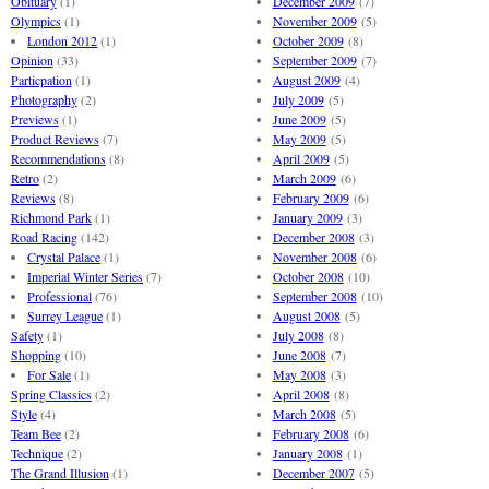
Obituary
(1)
December 2009
(7)
Olympics
(1)
November 2009
(5)
London 2012
(1)
October 2009
(8)
Opinion
(33)
September 2009
(7)
Particpation
(1)
August 2009
(4)
Photography
(2)
July 2009
(5)
Previews
(1)
June 2009
(5)
Product Reviews
(7)
May 2009
(5)
Recommendations
(8)
April 2009
(5)
Retro
(2)
March 2009
(6)
Reviews
(8)
February 2009
(6)
Richmond Park
(1)
January 2009
(3)
Road Racing
(142)
December 2008
(3)
Crystal Palace
(1)
November 2008
(6)
Imperial Winter Series
(7)
October 2008
(10)
Professional
(76)
September 2008
(10)
Surrey League
(1)
August 2008
(5)
Safety
(1)
July 2008
(8)
Shopping
(10)
June 2008
(7)
For Sale
(1)
May 2008
(3)
Spring Classics
(2)
April 2008
(8)
Style
(4)
March 2008
(5)
Team Bee
(2)
February 2008
(6)
Technique
(2)
January 2008
(1)
The Grand Illusion
(1)
December 2007
(5)