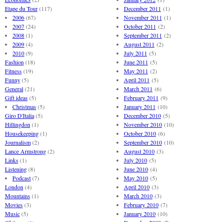
Etape du Tour
(117)
December 2011
(1)
2006
(67)
November 2011
(1)
2007
(24)
October 2011
(2)
2008
(1)
September 2011
(2)
2009
(4)
August 2011
(2)
2010
(9)
July 2011
(5)
Fashion
(18)
June 2011
(5)
Fitness
(19)
May 2011
(2)
Funny
(5)
April 2011
(5)
General
(21)
March 2011
(6)
Gift ideas
(5)
February 2011
(9)
Christmas
(5)
January 2011
(10)
Giro D'Italia
(5)
December 2010
(5)
Hillingdon
(1)
November 2010
(10)
Housekeeping
(1)
October 2010
(6)
Journalism
(2)
September 2010
(10)
Lance Armstrong
(2)
August 2010
(3)
Links
(1)
July 2010
(5)
Listening
(8)
June 2010
(4)
Podcast
(7)
May 2010
(5)
London
(4)
April 2010
(3)
Mountains
(1)
March 2010
(3)
Movies
(3)
February 2010
(7)
Music
(5)
January 2010
(10)