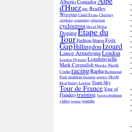
Alpe
Alberto Contador
d'Huez
Bradley
BBC
Wiggins
Cadel Evans
Chertsey
clothing
criterium
commuting
cyclocross
David Millar
Etape du
Doping
Tour
Foix
Fashion
fitness
Gap
Izoard
Hillingdon
London
Lance Armstrong
Loudenvielle
London Dynamo
Mark Cavendish
Nicole
Merckx
racing
Rapha
Cooke
Richmond
Park
SRAM
Smithfield Nocturne
sportive
Team Sky
Surrey League
Rival
Tour de France
Tour of
training
Flanders
Victoria Pendleton
video
youtube
women