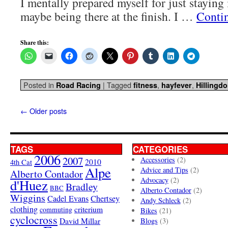
I mentally prepared myself for just staying 
maybe being there at the finish. I …
Conti
Share this:
Posted in
|
Tagged
,
,
Road Racing
fitness
hayfever
Hillingd
←
Older posts
TAGS
CATEGORIES
2006
2007
Accessories
(2)
4th Cat
2010
Alpe
Advice and Tips
(2)
Alberto Contador
Advocacy
(2)
d'Huez
Bradley
BBC
Alberto Contador
(2)
Wiggins
Cadel Evans
Chertsey
Andy Schleck
(2)
clothing
criterium
commuting
Bikes
(21)
cyclocross
David Millar
Blogs
(3)