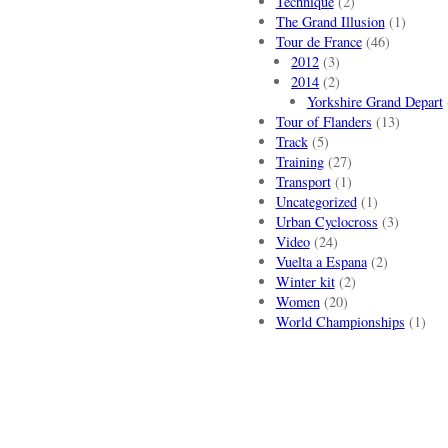
Technique
(2)
The Grand Illusion
(1)
Tour de France
(46)
2012
(3)
2014
(2)
Yorkshire Grand Depart
Tour of Flanders
(13)
Track
(5)
Training
(27)
Transport
(1)
Uncategorized
(1)
Urban Cyclocross
(3)
Video
(24)
Vuelta a Espana
(2)
Winter kit
(2)
Women
(20)
World Championships
(1)