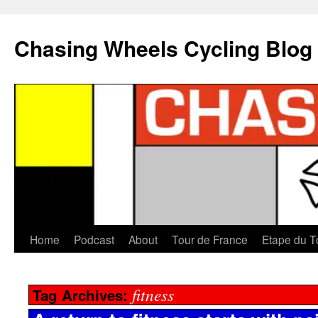
Chasing Wheels Cycling Blog
Home
Podcast
About
Tour de France
Etape du T
fitness
Tag Archives: