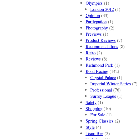
Olympics
(1)
London 2012
(1)
Opinion
(33)
Particpation
(1)
Photography
(2)
Previews
(1)
Product Reviews
(7)
Recommendations
(8)
Retro
(2)
Reviews
(8)
Richmond Park
(1)
Road Racing
(142)
Crystal Palace
(1)
Imperial Winter Series
(7)
Professional
(76)
Surrey League
(1)
Safety
(1)
Shopping
(10)
For Sale
(1)
Spring Classics
(2)
Style
(4)
Team Bee
(2)