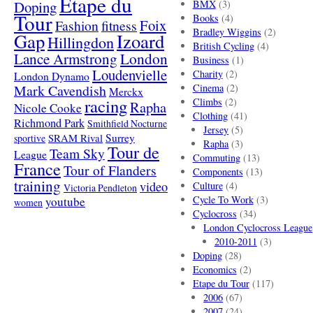
Etape du
Doping
BMX
(3)
Tour
Books
(4)
Foix
Fashion
fitness
Bradley Wiggins
(2)
Gap
Izoard
Hillingdon
British Cycling
(4)
London
Lance Armstrong
Business
(1)
Loudenvielle
Charity
(2)
London Dynamo
Mark Cavendish
Cinema
(2)
Merckx
racing
Climbs
(2)
Rapha
Nicole Cooke
Clothing
(41)
Richmond Park
Smithfield Nocturne
Jersey
(5)
SRAM Rival
Surrey
sportive
Rapha
(3)
Tour de
Team Sky
League
Commuting
(13)
France
Tour of Flanders
Components
(13)
training
video
Culture
(4)
Victoria Pendleton
Cycle To Work
(3)
youtube
women
Cyclocross
(34)
London Cyclocross League
2010-2011
(3)
Doping
(28)
Economics
(2)
Etape du Tour
(117)
2006
(67)
2007
(24)