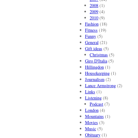
2008
(1)
2009
(4)
2010
(9)
Fashion
(18)
Fitness
(19)
Funny
(5)
General
(21)
Gift ideas
(5)
Christmas
(5)
Giro D'Italia
(5)
Hillingdon
(1)
Housekeeping
(1)
Journalism
(2)
Lance Armstrong
(2)
Links
(1)
Listening
(8)
Podcast
(7)
London
(4)
Mountains
(1)
Movies
(3)
Music
(5)
Obituary
(1)