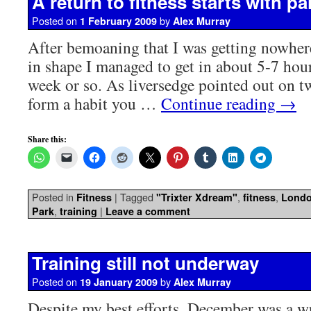
A return to fitness starts with pa
Posted on
by
1 February 2009
Alex Murray
After bemoaning that I was getting nowher
in shape I managed to get in about 5-7 hours
week or so. As liversedge pointed out on tw
form a habit you …
Continue reading
→
Share this:
Posted in
|
Tagged
,
,
Fitness
"Trixter Xdream"
fitness
Lond
,
|
Park
training
Leave a comment
Training still not underway
Posted on
by
19 January 2009
Alex Murray
Despite my best efforts, December was a wr