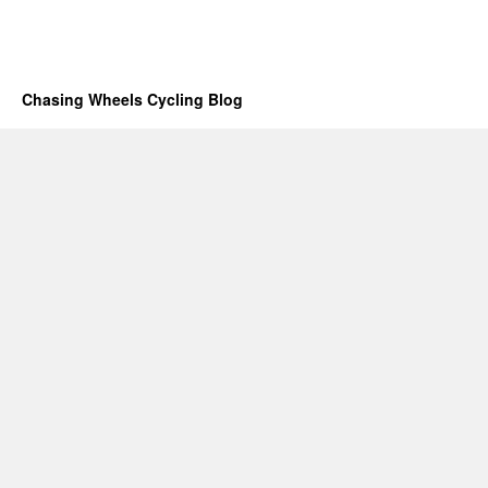
Chasing Wheels Cycling Blog