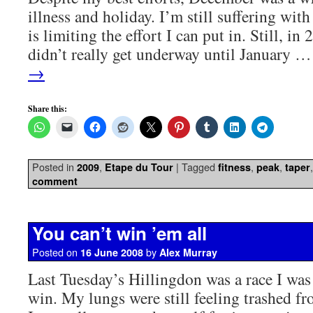
illness and holiday. I’m still suffering wit
is limiting the effort I can put in. Still, i
didn’t really get underway until January 
→
Share this:
Posted in
,
|
Tagged
,
,
2009
Etape du Tour
fitness
peak
taper
comment
You can’t win ’em all
Posted on
by
16 June 2008
Alex Murray
Last Tuesday’s Hillingdon was a race I was
win. My lungs were still feeling trashed f