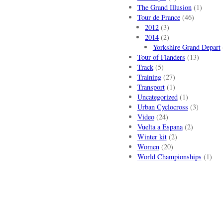
The Grand Illusion
(1)
Tour de France
(46)
2012
(3)
2014
(2)
Yorkshire Grand Depart
Tour of Flanders
(13)
Track
(5)
Training
(27)
Transport
(1)
Uncategorized
(1)
Urban Cyclocross
(3)
Video
(24)
Vuelta a Espana
(2)
Winter kit
(2)
Women
(20)
World Championships
(1)