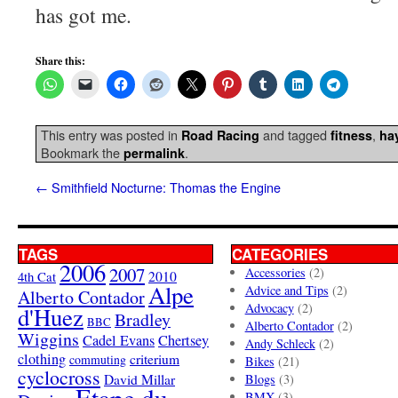
has got me.
Share this:
This entry was posted in
and tagged
,
Road Racing
fitness
ha
Bookmark the
.
permalink
←
Smithfield Nocturne: Thomas the Engine
TAGS
CATEGORIES
2006
2007
Accessories
(2)
4th Cat
2010
Alpe
Advice and Tips
(2)
Alberto Contador
Advocacy
(2)
d'Huez
Bradley
BBC
Alberto Contador
(2)
Wiggins
Cadel Evans
Chertsey
Andy Schleck
(2)
clothing
criterium
commuting
Bikes
(21)
cyclocross
David Millar
Blogs
(3)
Etape du
BMX
(3)