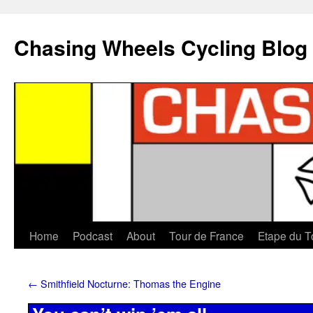
Chasing Wheels Cycling Blog
Home
Podcast
About
Tour de France
Etape du T
←
Smithfield Nocturne: Thomas the Engine