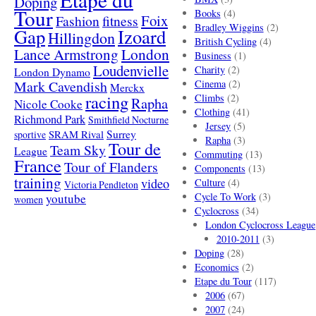
Doping
Tour
Books
(4)
Foix
Fashion
fitness
Bradley Wiggins
(2)
Gap
Izoard
Hillingdon
British Cycling
(4)
London
Lance Armstrong
Business
(1)
Loudenvielle
Charity
(2)
London Dynamo
Mark Cavendish
Cinema
(2)
Merckx
racing
Climbs
(2)
Rapha
Nicole Cooke
Clothing
(41)
Richmond Park
Smithfield Nocturne
Jersey
(5)
SRAM Rival
Surrey
sportive
Rapha
(3)
Tour de
Team Sky
League
Commuting
(13)
France
Tour of Flanders
Components
(13)
training
video
Culture
(4)
Victoria Pendleton
Cycle To Work
(3)
youtube
women
Cyclocross
(34)
London Cyclocross League
2010-2011
(3)
Doping
(28)
Economics
(2)
Etape du Tour
(117)
2006
(67)
2007
(24)