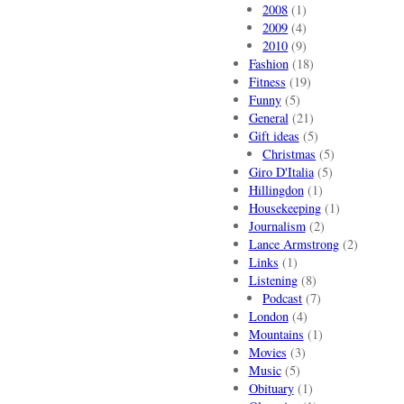
2008
(1)
2009
(4)
2010
(9)
Fashion
(18)
Fitness
(19)
Funny
(5)
General
(21)
Gift ideas
(5)
Christmas
(5)
Giro D'Italia
(5)
Hillingdon
(1)
Housekeeping
(1)
Journalism
(2)
Lance Armstrong
(2)
Links
(1)
Listening
(8)
Podcast
(7)
London
(4)
Mountains
(1)
Movies
(3)
Music
(5)
Obituary
(1)