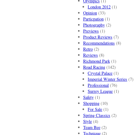
Olympics
(1)
London 2012
(1)
Opinion
(33)
Particpation
(1)
Photography
(2)
Previews
(1)
Product Reviews
(7)
Recommendations
(8)
Retro
(2)
Reviews
(8)
Richmond Park
(1)
Road Racing
(142)
Crystal Palace
(1)
Imperial Winter Series
(7)
Professional
(76)
Surrey League
(1)
Safety
(1)
Shopping
(10)
For Sale
(1)
Spring Classics
(2)
Style
(4)
Team Bee
(2)
Technique
(2)