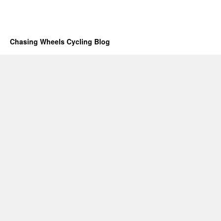
Chasing Wheels Cycling Blog