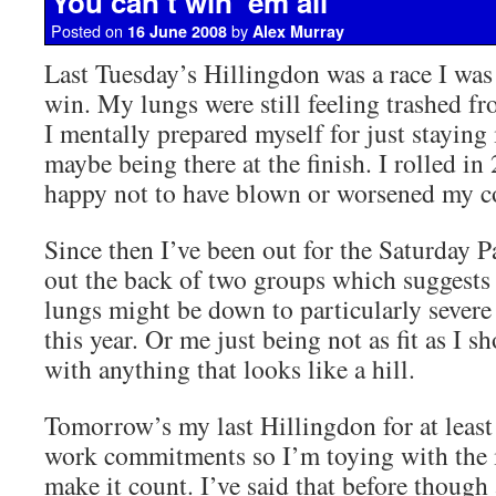
You can’t win ’em all
Posted on
by
16 June 2008
Alex Murray
Last Tuesday’s Hillingdon was a race I was
win. My lungs were still feeling trashed f
I mentally prepared myself for just staying 
maybe being there at the finish. I rolled in
happy not to have blown or worsened my c
Since then I’ve been out for the Saturday 
out the back of two groups which suggests
lungs might be down to particularly severe 
this year. Or me just being not as fit as I 
with anything that looks like a hill.
Tomorrow’s my last Hillingdon for at least 
work commitments so I’m toying with the i
make it count. I’ve said that before though