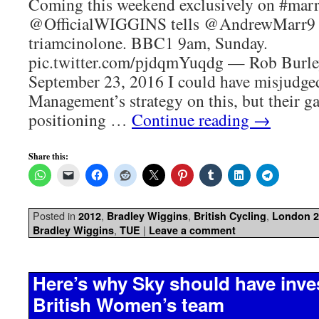
Coming this weekend exclusively on #marr
@OfficialWIGGINS tells @AndrewMarr9 
triamcinolone. BBC1 9am, Sunday.
pic.twitter.com/pjdqmYuqdg — Rob Burl
September 23, 2016 I could have misjudg
Management’s strategy on this, but their g
positioning …
Continue reading
→
Share this:
Posted in
,
,
,
2012
Bradley Wiggins
British Cycling
London 2
,
|
Bradley Wiggins
TUE
Leave a comment
Here’s why Sky should have inves
British Women’s team