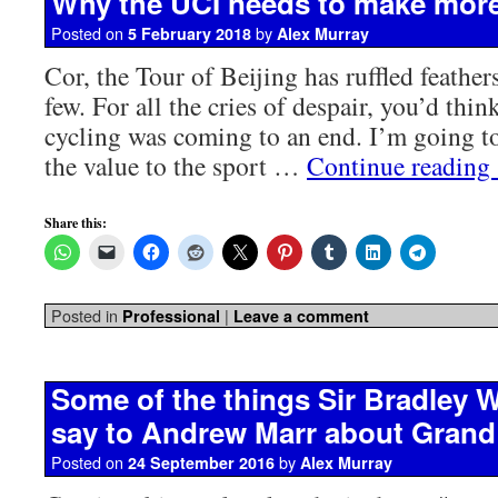
Why the UCI needs to make mor
Posted on
by
5 February 2018
Alex Murray
Cor, the Tour of Beijing has ruffled feathe
few. For all the cries of despair, you’d thin
cycling was coming to an end. I’m going to 
the value to the sport …
Continue reading
Share this:
Posted in
|
Professional
Leave a comment
Some of the things Sir Bradley 
say to Andrew Marr about Grand
Posted on
by
24 September 2016
Alex Murray