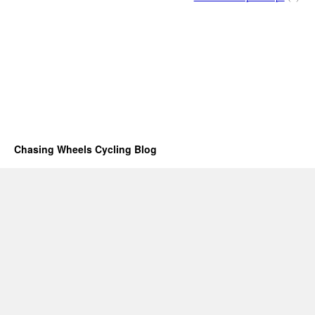
Chasing Wheels Cycling Blog