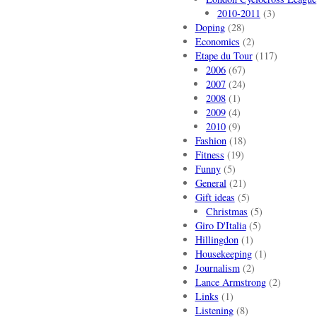
2010-2011
(3)
Doping
(28)
Economics
(2)
Etape du Tour
(117)
2006
(67)
2007
(24)
2008
(1)
2009
(4)
2010
(9)
Fashion
(18)
Fitness
(19)
Funny
(5)
General
(21)
Gift ideas
(5)
Christmas
(5)
Giro D'Italia
(5)
Hillingdon
(1)
Housekeeping
(1)
Journalism
(2)
Lance Armstrong
(2)
Links
(1)
Listening
(8)