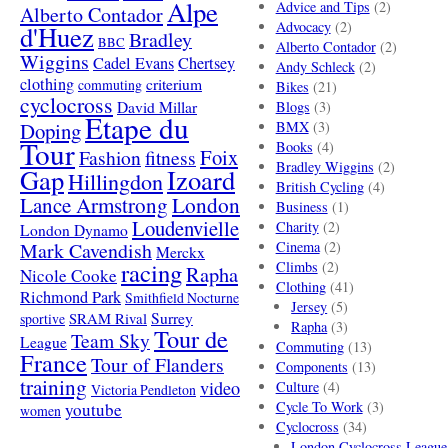
Alpe
Advice and Tips
(2)
Alberto Contador
Advocacy
(2)
d'Huez
Bradley
BBC
Alberto Contador
(2)
Wiggins
Cadel Evans
Chertsey
Andy Schleck
(2)
clothing
criterium
commuting
Bikes
(21)
cyclocross
David Millar
Blogs
(3)
Etape du
Doping
BMX
(3)
Tour
Books
(4)
Foix
Fashion
fitness
Bradley Wiggins
(2)
Gap
Izoard
Hillingdon
British Cycling
(4)
London
Lance Armstrong
Business
(1)
Loudenvielle
Charity
(2)
London Dynamo
Mark Cavendish
Cinema
(2)
Merckx
racing
Climbs
(2)
Rapha
Nicole Cooke
Clothing
(41)
Richmond Park
Smithfield Nocturne
Jersey
(5)
SRAM Rival
Surrey
sportive
Rapha
(3)
Tour de
Team Sky
League
Commuting
(13)
France
Tour of Flanders
Components
(13)
training
video
Culture
(4)
Victoria Pendleton
Cycle To Work
(3)
youtube
women
Cyclocross
(34)
London Cyclocross League