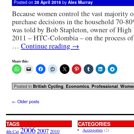
Posted on
by
28 April 2016
Alex Murray
Because women control the vast majority 
purchase decisions in the household 70-80
was told by Bob Stapleton, owner of High
2011 – HTC-Colombia – on the process of 
…
Continue reading
→
Share this:
Posted in
,
,
,
British Cycling
Economics
Professional
Wome
←
Older posts
TAGS
CATEGORIES
2006
2007
Accessories
(2)
4th Cat
2010