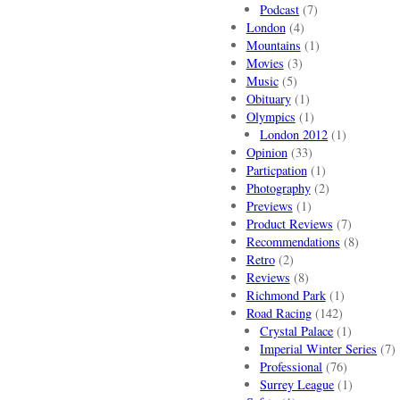
Podcast
(7)
London
(4)
Mountains
(1)
Movies
(3)
Music
(5)
Obituary
(1)
Olympics
(1)
London 2012
(1)
Opinion
(33)
Particpation
(1)
Photography
(2)
Previews
(1)
Product Reviews
(7)
Recommendations
(8)
Retro
(2)
Reviews
(8)
Richmond Park
(1)
Road Racing
(142)
Crystal Palace
(1)
Imperial Winter Series
(7)
Professional
(76)
Surrey League
(1)