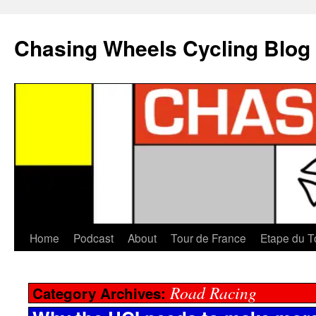
Chasing Wheels Cycling Blog
Home
Podcast
About
Tour de France
Etape du T
Road Racing
Category Archives: