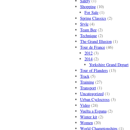
Safety
(1)
Shopping
(10)
For Sale
(1)
Spring Classics
(2)
Style
(4)
Team Bee
(2)
Technique
(2)
The Grand Illusion
(1)
Tour de France
(46)
2012
(3)
2014
(2)
Yorkshire Grand Depart
Tour of Flanders
(13)
Track
(5)
Training
(27)
Transport
(1)
Uncategorized
(1)
Urban Cyclocross
(3)
Video
(24)
Vuelta a Espana
(2)
Winter kit
(2)
Women
(20)
World Championships
(1)