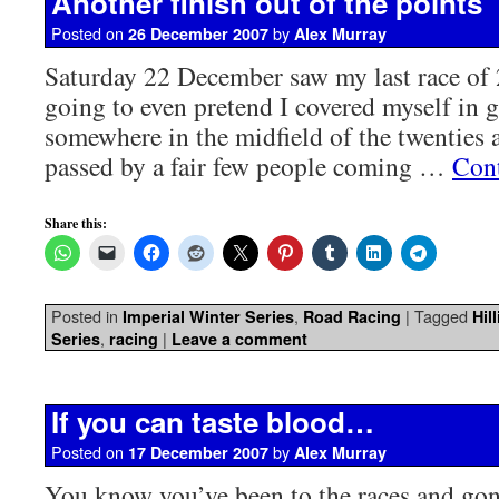
Another finish out of the points
Posted on
by
26 December 2007
Alex Murray
Saturday 22 December saw my last race of
going to even pretend I covered myself in gl
somewhere in the midfield of the twenties
passed by a fair few people coming …
Con
Share this:
Posted in
,
|
Tagged
Imperial Winter Series
Road Racing
Hil
,
|
Series
racing
Leave a comment
If you can taste blood…
Posted on
by
17 December 2007
Alex Murray
You know you’ve been to the races and gone