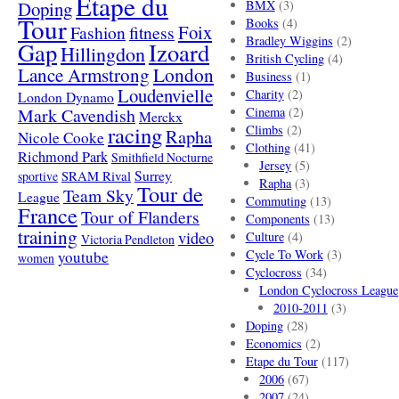
Etape du
Doping
BMX
(3)
Tour
Books
(4)
Foix
Fashion
fitness
Bradley Wiggins
(2)
Gap
Izoard
Hillingdon
British Cycling
(4)
London
Lance Armstrong
Business
(1)
Loudenvielle
Charity
(2)
London Dynamo
Mark Cavendish
Cinema
(2)
Merckx
racing
Climbs
(2)
Rapha
Nicole Cooke
Clothing
(41)
Richmond Park
Smithfield Nocturne
Jersey
(5)
SRAM Rival
Surrey
sportive
Rapha
(3)
Tour de
Team Sky
League
Commuting
(13)
France
Tour of Flanders
Components
(13)
training
video
Culture
(4)
Victoria Pendleton
Cycle To Work
(3)
youtube
women
Cyclocross
(34)
London Cyclocross League
2010-2011
(3)
Doping
(28)
Economics
(2)
Etape du Tour
(117)
2006
(67)
2007
(24)