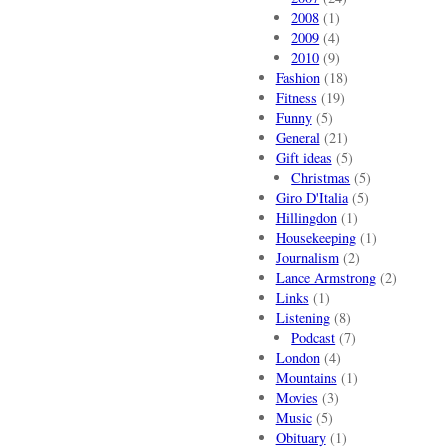
2008
(1)
2009
(4)
2010
(9)
Fashion
(18)
Fitness
(19)
Funny
(5)
General
(21)
Gift ideas
(5)
Christmas
(5)
Giro D'Italia
(5)
Hillingdon
(1)
Housekeeping
(1)
Journalism
(2)
Lance Armstrong
(2)
Links
(1)
Listening
(8)
Podcast
(7)
London
(4)
Mountains
(1)
Movies
(3)
Music
(5)
Obituary
(1)