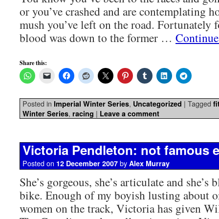
or you’ve crashed and are contemplating 
mush you’ve left on the road. Fortunately f
blood was down to the former …
Continue
Share this:
Posted in
,
|
Tagged
Imperial Winter Series
Uncategorized
f
,
|
Winter Series
racing
Leave a comment
Victoria Pendleton: not famous
Posted on
by
12 December 2007
Alex Murray
She’s gorgeous, she’s articulate and she’s 
bike. Enough of my boyish lusting about on
women on the track, Victoria has given Wi