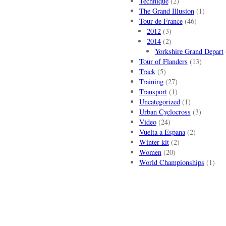
Technique
(2)
The Grand Illusion
(1)
Tour de France
(46)
2012
(3)
2014
(2)
Yorkshire Grand Depart
Tour of Flanders
(13)
Track
(5)
Training
(27)
Transport
(1)
Uncategorized
(1)
Urban Cyclocross
(3)
Video
(24)
Vuelta a Espana
(2)
Winter kit
(2)
Women
(20)
World Championships
(1)