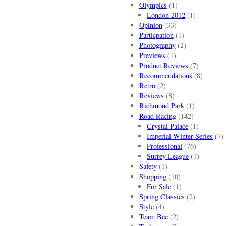
Olympics
(1)
London 2012
(1)
Opinion
(33)
Particpation
(1)
Photography
(2)
Previews
(1)
Product Reviews
(7)
Recommendations
(8)
Retro
(2)
Reviews
(8)
Richmond Park
(1)
Road Racing
(142)
Crystal Palace
(1)
Imperial Winter Series
(7)
Professional
(76)
Surrey League
(1)
Safety
(1)
Shopping
(10)
For Sale
(1)
Spring Classics
(2)
Style
(4)
Team Bee
(2)