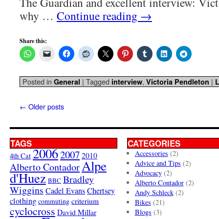
The Guardian and excellent interview: Vic
why …
Continue reading
→
Share this:
Posted in
|
Tagged
,
|
General
interview
Victoria Pendleton
←
Older posts
TAGS
CATEGORIES
2006
2007
Accessories
(2)
4th Cat
2010
Alpe
Advice and Tips
(2)
Alberto Contador
Advocacy
(2)
d'Huez
Bradley
BBC
Alberto Contador
(2)
Wiggins
Cadel Evans
Chertsey
Andy Schleck
(2)
clothing
criterium
commuting
Bikes
(21)
cyclocross
David Millar
Blogs
(3)