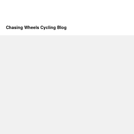
Chasing Wheels Cycling Blog