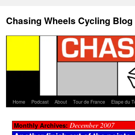
Chasing Wheels Cycling Blog
Home
Podcast
About
Tour de France
Etape du T
December 2007
Monthly Archives: