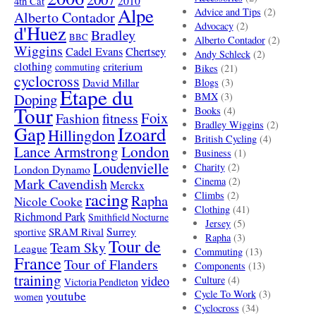
4th Cat
2010
Alpe
Advice and Tips
(2)
Alberto Contador
Advocacy
(2)
d'Huez
Bradley
BBC
Alberto Contador
(2)
Wiggins
Cadel Evans
Chertsey
Andy Schleck
(2)
clothing
criterium
commuting
Bikes
(21)
cyclocross
David Millar
Blogs
(3)
Etape du
Doping
BMX
(3)
Tour
Books
(4)
Foix
Fashion
fitness
Bradley Wiggins
(2)
Gap
Izoard
Hillingdon
British Cycling
(4)
London
Lance Armstrong
Business
(1)
Loudenvielle
Charity
(2)
London Dynamo
Mark Cavendish
Cinema
(2)
Merckx
racing
Climbs
(2)
Rapha
Nicole Cooke
Clothing
(41)
Richmond Park
Smithfield Nocturne
Jersey
(5)
SRAM Rival
Surrey
sportive
Rapha
(3)
Tour de
Team Sky
League
Commuting
(13)
France
Tour of Flanders
Components
(13)
training
video
Culture
(4)
Victoria Pendleton
Cycle To Work
(3)
youtube
women
Cyclocross
(34)