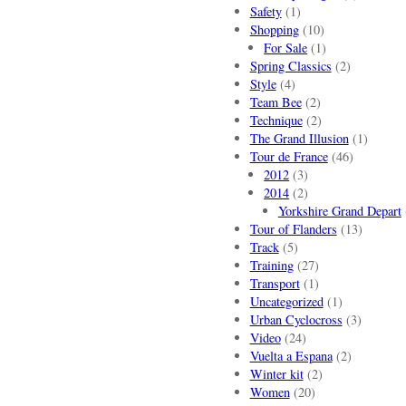
Safety
(1)
Shopping
(10)
For Sale
(1)
Spring Classics
(2)
Style
(4)
Team Bee
(2)
Technique
(2)
The Grand Illusion
(1)
Tour de France
(46)
2012
(3)
2014
(2)
Yorkshire Grand Depart
Tour of Flanders
(13)
Track
(5)
Training
(27)
Transport
(1)
Uncategorized
(1)
Urban Cyclocross
(3)
Video
(24)
Vuelta a Espana
(2)
Winter kit
(2)
Women
(20)