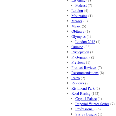
Listening
(8)
Podcast
(7)
London
(4)
Mountains
(1)
Movies
(3)
Music
(5)
Obituary
(1)
Olympics
(1)
London 2012
(1)
Opinion
(33)
Particpation
(1)
Photography
(2)
Previews
(1)
Product Reviews
(7)
Recommendations
(8)
Retro
(2)
Reviews
(8)
Richmond Park
(1)
Road Racing
(142)
Crystal Palace
(1)
Imperial Winter Series
(7)
Professional
(76)
Surrey League
(1)