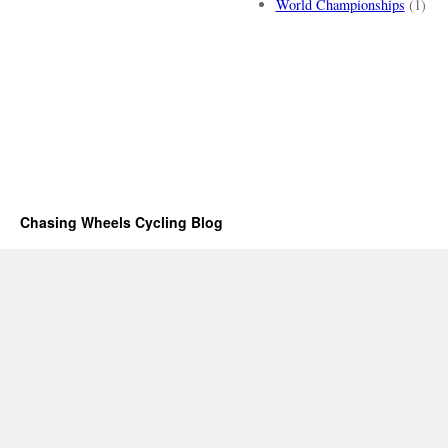
World Championships
(1)
Chasing Wheels Cycling Blog