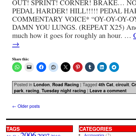
OUT! SPRINT! CORNER! BRAKE… NO
PEDAL HARDER! HILL!!!!! PEDAL H
COMMENTARY VOICE* “OY-OY-OY-O
DAMN YOU LUNGS. (REPEAT X25) And th
much how it goes for roughly an hour. …
→
Share this:
Posted in
,
|
Tagged
,
,
London
Road Racing
4th Cat
circuit
Cr
,
,
|
park
racing
Tuesday night racing
Leave a comment
←
Older posts
TAGS
CATEGORIES
2006
2007
Accessories
(2)