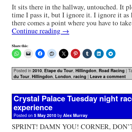
It sits there in the hallway, untouched. It 
time I pass it, but I ignore it. I ignore it as
there comes a point where you have to tak
Continue reading
→
Share this:
Posted in
,
,
,
|
T
2010
Etape du Tour
Hillingdon
Road Racing
,
,
,
|
du Tour
Hillingdon
London
racing
Leave a comment
Crystal Palace Tuesday night race
experience
Posted on
by
5 May 2010
Alex Murray
SPRINT! DAMN YOU! CORNER, DON