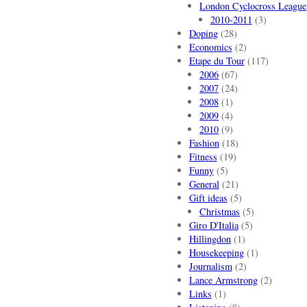
London Cyclocross League
2010-2011
(3)
Doping
(28)
Economics
(2)
Etape du Tour
(117)
2006
(67)
2007
(24)
2008
(1)
2009
(4)
2010
(9)
Fashion
(18)
Fitness
(19)
Funny
(5)
General
(21)
Gift ideas
(5)
Christmas
(5)
Giro D'Italia
(5)
Hillingdon
(1)
Housekeeping
(1)
Journalism
(2)
Lance Armstrong
(2)
Links
(1)