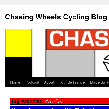
Chasing Wheels Cycling Blog
Home
Podcast
About
Tour de France
Etape du T
4th Cat
Tag Archives: