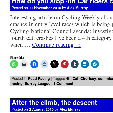
How do you stop 4th Cat riders 
Posted on
by
11 November 2010
Alex Murray
Interesting article on Cycling Weekly about
crashes in entry-level races which is being 
Cycling National Council agenda: Investiga
fourth cat. crashes I’ve been a 4th category
when …
Continue reading
→
Share this:
Posted in
|
Tagged
,
,
Road Racing
4th Cat
Chertsey
commiss
,
|
racing
Surrey League
1 Comment
After the climb, the descent
Posted on
by
2 August 2010
Alex Murray