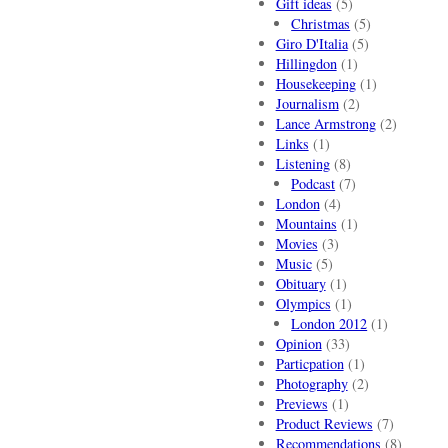
Gift ideas
(5)
Christmas
(5)
Giro D'Italia
(5)
Hillingdon
(1)
Housekeeping
(1)
Journalism
(2)
Lance Armstrong
(2)
Links
(1)
Listening
(8)
Podcast
(7)
London
(4)
Mountains
(1)
Movies
(3)
Music
(5)
Obituary
(1)
Olympics
(1)
London 2012
(1)
Opinion
(33)
Particpation
(1)
Photography
(2)
Previews
(1)
Product Reviews
(7)
Recommendations
(8)