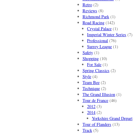
Retro
(2)
Reviews
(8)
Richmond Park
(1)
Road Racing
(142)
Crystal Palace
(1)
Imperial Winter Series
(7)
Professional
(76)
Surrey League
(1)
Safety
(1)
Shopping
(10)
For Sale
(1)
Spring Classics
(2)
Style
(4)
Team Bee
(2)
Technique
(2)
The Grand Illusion
(1)
Tour de France
(46)
2012
(3)
2014
(2)
Yorkshire Grand Depart
Tour of Flanders
(13)
Track
(5)