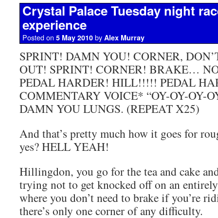
Crystal Palace Tuesday night race
experience
Posted on
by
5 May 2010
Alex Murray
SPRINT! DAMN YOU! CORNER, DON
OUT! SPRINT! CORNER! BRAKE… NO
PEDAL HARDER! HILL!!!!! PEDAL H
COMMENTARY VOICE* “OY-OY-OY-O
DAMN YOU LUNGS. (REPEAT X25)
And that’s pretty much how it goes for rou
yes? HELL YEAH!
Hillingdon, you go for the tea and cake an
trying not to get knocked off on an entirel
where you don’t need to brake if you’re rid
there’s only one corner of any difficulty.