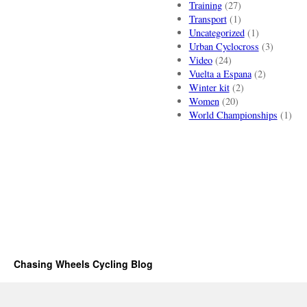
Training
(27)
Transport
(1)
Uncategorized
(1)
Urban Cyclocross
(3)
Video
(24)
Vuelta a Espana
(2)
Winter kit
(2)
Women
(20)
World Championships
(1)
Chasing Wheels Cycling Blog