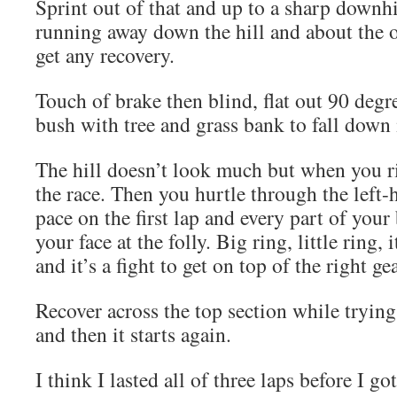
Sprint out of that and up to a sharp downhi
running away down the hill and about the 
get any recovery.
Touch of brake then blind, flat out 90 degr
bush with tree and grass bank to fall down 
The hill doesn’t look much but when you ri
the race. Then you hurtle through the left-
pace on the first lap and every part of your
your face at the folly. Big ring, little ring, i
and it’s a fight to get on top of the right gea
Recover across the top section while trying
and then it starts again.
I think I lasted all of three laps before I go