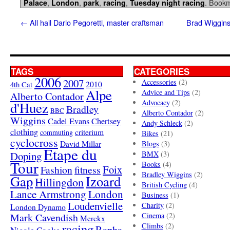
,
,
,
,
. Book
Palace
London
park
racing
Tuesday night racing
←
All hail Dario Pegoretti, master craftsman
Brad Wiggins
TAGS
CATEGORIES
2006
2007
Accessories
(2)
4th Cat
2010
Alpe
Advice and Tips
(2)
Alberto Contador
Advocacy
(2)
d'Huez
Bradley
BBC
Alberto Contador
(2)
Wiggins
Cadel Evans
Chertsey
Andy Schleck
(2)
clothing
criterium
commuting
Bikes
(21)
cyclocross
David Millar
Blogs
(3)
Etape du
Doping
BMX
(3)
Tour
Books
(4)
Foix
Fashion
fitness
Bradley Wiggins
(2)
Gap
Izoard
Hillingdon
British Cycling
(4)
London
Lance Armstrong
Business
(1)
Loudenvielle
Charity
(2)
London Dynamo
Mark Cavendish
Cinema
(2)
Merckx
racing
Climbs
(2)
Rapha