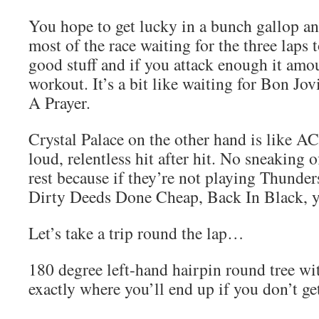
You hope to get lucky in a bunch gallop a
most of the race waiting for the three laps t
good stuff and if you attack enough it amou
workout. It’s a bit like waiting for Bon Jov
A Prayer.
Crystal Palace on the other hand is like A
loud, relentless hit after hit. No sneaking o
rest because if they’re not playing Thunderst
Dirty Deeds Done Cheap, Back In Black, y
Let’s take a trip round the lap…
180 degree left-hand hairpin round tree wi
exactly where you’ll end up if you don’t ge