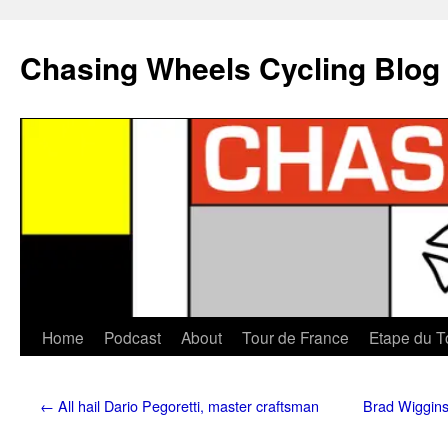
Chasing Wheels Cycling Blog
Home
Podcast
About
Tour de France
Etape du T
←
All hail Dario Pegoretti, master craftsman
Brad Wiggins