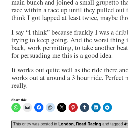
main bunch and joined a small grupetto tha
race within a race up until they pulled out t
think I got lapped at least twice, maybe thr
I say “I think” because frankly I was a drib
trying to keep going. And the worst thing i
back, work permitting, to take another be
for persuading me this is a good idea.
It works out quite well as the ride there an
works out at around a 3 hour ride. Perfect 
really.
Share this:
This entry was posted in
,
and tagged
London
Road Racing
4t