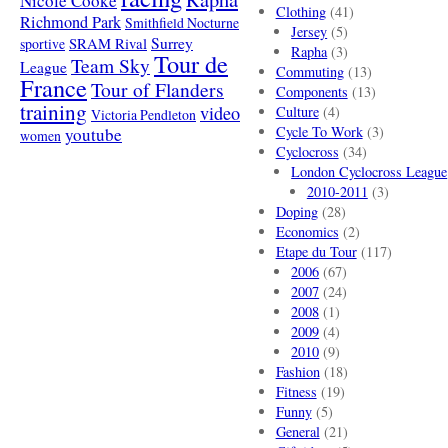
Nicole Cooke
Clothing
(41)
Richmond Park
Smithfield Nocturne
Jersey
(5)
SRAM Rival
Surrey
sportive
Rapha
(3)
Tour de
Team Sky
League
Commuting
(13)
France
Tour of Flanders
Components
(13)
training
video
Culture
(4)
Victoria Pendleton
Cycle To Work
(3)
youtube
women
Cyclocross
(34)
London Cyclocross League
2010-2011
(3)
Doping
(28)
Economics
(2)
Etape du Tour
(117)
2006
(67)
2007
(24)
2008
(1)
2009
(4)
2010
(9)
Fashion
(18)
Fitness
(19)
Funny
(5)
General
(21)