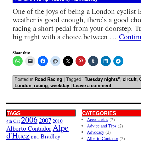
One of the joys of being a London cyclist i
weather is good enough, there’s a good ch
racing a short pedal from your doorstep. Tu
big night with a choice between …
Contin
Share this:
Posted in
|
Tagged
,
,
Road Racing
"Tuesday nights"
circuit
,
,
|
London
racing
weekday
Leave a comment
TAGS
CATEGORIES
2006
2007
Accessories
(2)
4th Cat
2010
Alpe
Advice and Tips
(2)
Alberto Contador
Advocacy
(2)
d'Huez
Bradley
BBC
Alberto Contador
(2)