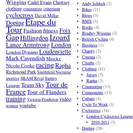
Wiggins
Cadel Evans
Chertsey
Andy Schleck
(2)
clothing
criterium
commuting
Bikes
(21)
cyclocross
David Millar
Blogs
(3)
Etape du
Doping
BMX
(3)
Tour
Books
(4)
Foix
Fashion
fitness
Bradley Wiggins
(2)
Gap
Izoard
Hillingdon
British Cycling
(4)
London
Lance Armstrong
Business
(1)
Loudenvielle
Charity
(2)
London Dynamo
Mark Cavendish
Cinema
(2)
Merckx
racing
Climbs
(2)
Rapha
Nicole Cooke
Clothing
(41)
Richmond Park
Smithfield Nocturne
Jersey
(5)
SRAM Rival
Surrey
sportive
Rapha
(3)
Tour de
Team Sky
League
Commuting
(13)
France
Tour of Flanders
Components
(13)
training
video
Culture
(4)
Victoria Pendleton
Cycle To Work
(3)
youtube
women
Cyclocross
(34)
London Cyclocross League
2010-2011
(3)
Doping
(28)