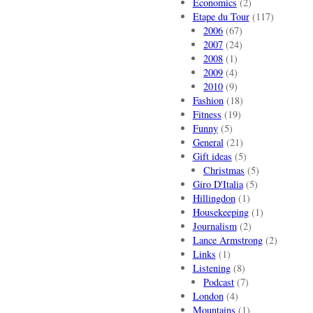
Economics
(2)
Etape du Tour
(117)
2006
(67)
2007
(24)
2008
(1)
2009
(4)
2010
(9)
Fashion
(18)
Fitness
(19)
Funny
(5)
General
(21)
Gift ideas
(5)
Christmas
(5)
Giro D'Italia
(5)
Hillingdon
(1)
Housekeeping
(1)
Journalism
(2)
Lance Armstrong
(2)
Links
(1)
Listening
(8)
Podcast
(7)
London
(4)
Mountains
(1)