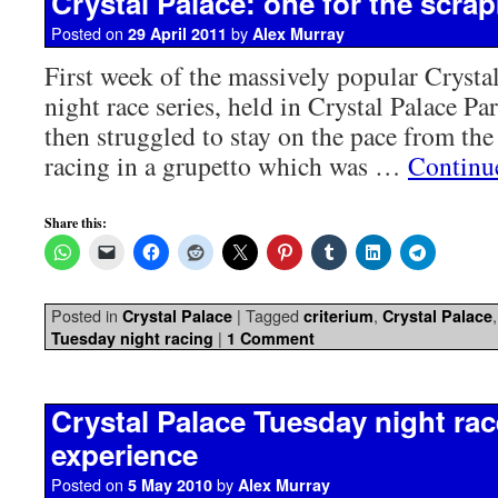
Crystal Palace: one for the scra
Posted on
by
29 April 2011
Alex Murray
First week of the massively popular Crysta
night race series, held in Crystal Palace Pa
then struggled to stay on the pace from the
racing in a grupetto which was …
Continu
Share this:
Posted in
|
Tagged
,
Crystal Palace
criterium
Crystal Palace
|
Tuesday night racing
1 Comment
Crystal Palace Tuesday night race
experience
Posted on
by
5 May 2010
Alex Murray