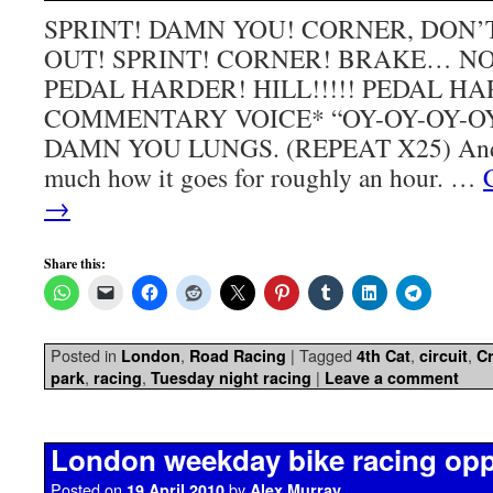
SPRINT! DAMN YOU! CORNER, DON
OUT! SPRINT! CORNER! BRAKE… NO
PEDAL HARDER! HILL!!!!! PEDAL H
COMMENTARY VOICE* “OY-OY-OY-O
DAMN YOU LUNGS. (REPEAT X25) And th
much how it goes for roughly an hour. …
→
Share this:
Posted in
,
|
Tagged
,
,
London
Road Racing
4th Cat
circuit
Cr
,
,
|
park
racing
Tuesday night racing
Leave a comment
London weekday bike racing opp
Posted on
by
19 April 2010
Alex Murray