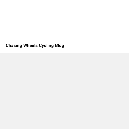
Chasing Wheels Cycling Blog