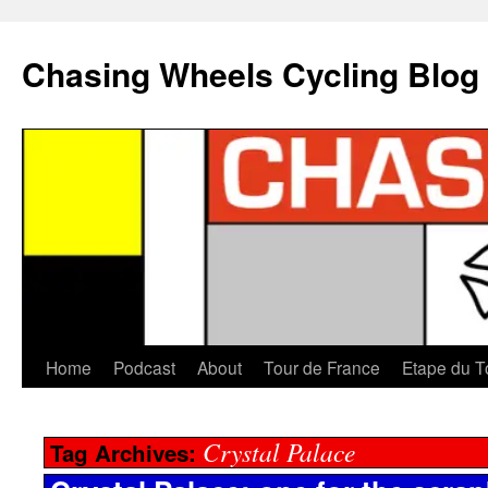
Chasing Wheels Cycling Blog
Home
Podcast
About
Tour de France
Etape du T
Crystal Palace
Tag Archives: