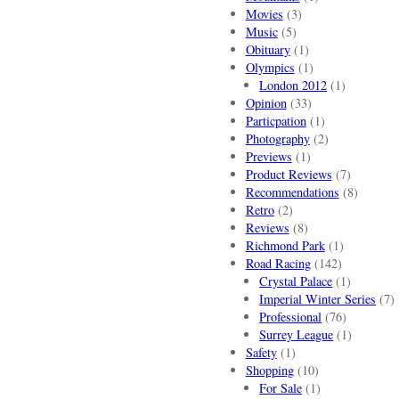
Movies
(3)
Music
(5)
Obituary
(1)
Olympics
(1)
London 2012
(1)
Opinion
(33)
Particpation
(1)
Photography
(2)
Previews
(1)
Product Reviews
(7)
Recommendations
(8)
Retro
(2)
Reviews
(8)
Richmond Park
(1)
Road Racing
(142)
Crystal Palace
(1)
Imperial Winter Series
(7)
Professional
(76)
Surrey League
(1)
Safety
(1)
Shopping
(10)
For Sale
(1)