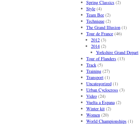
Spring Classics
(2)
Style
(4)
Team Bee
(2)
Technique
(2)
The Grand Illusion
(1)
Tour de France
(46)
2012
(3)
2014
(2)
Yorkshire Grand Depart
Tour of Flanders
(13)
Track
(5)
Training
(27)
Transport
(1)
Uncategorized
(1)
Urban Cyclocross
(3)
Video
(24)
Vuelta a Espana
(2)
Winter kit
(2)
Women
(20)
World Championships
(1)