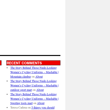
RECENT COMMENTS
The Story Behind Those Nude-Looking
Women’s Cycling Uniforms – Mashable |
Mountain climber
on
About
The Story Behind Those Nude-Looking
Women’s Cycling Uniforms – Mashable |
outdoor sport mart
on
About
The Story Behind Those Nude-Looking
Women’s Cycling Uniforms – Mashable |
Sporting tools mart
on
About
Teresa Cadena
on
5 things you should