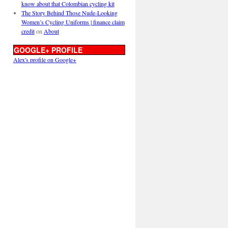
know about that Colombian cycling kit
The Story Behind Those Nude-Looking
Women’s Cycling Uniforms | finance claim
credit
on
About
GOOGLE+ PROFILE
Alex's profile on Google+