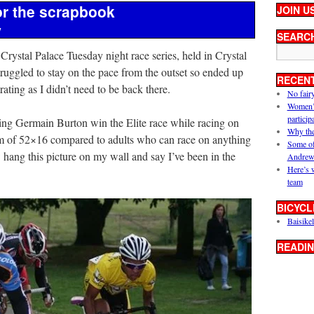
or the scrapbook
JOIN U
y
SEARC
Crystal Palace Tuesday night race series, held in Crystal
truggled to stay on the pace from the outset so ended up
RECEN
ating as I didn’t need to be back there.
No fair
Women’s 
particip
ing Germain Burton win the Elite race while racing on
Why the
um of 52×16 compared to adults who can race on anything
Some of
 hang this picture on my wall and say I’ve been in the
Andrew
Here’s 
team
BICYCL
Baisikel
READIN