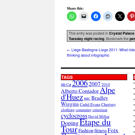
Share this:
This entry was posted in
Crystal Palace
Tuesday night racing
. Bookmark the
pe
←
Liege-Bastogne-Liege 2011: What ride
thinking about infographic
TAGS
2006
2007
2010
4th Cat
Alpe
Alberto Contador
d'Huez
Bradley
BBC
Wiggins
Cadel Evans
Chertsey
clothing
criterium
commuting
cyclocross
David Millar
Etape du
Doping
Tour
Foix
Fashion
fitness