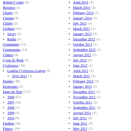
British Cycling
(4)
April 2014
(1)
Business
(1)
March 2014
(2)
Charity
(2)
February 2014
(1)
Cinema
(2)
January 2014
(1)
Climbs
(2)
July 2013
(1)
Clothing
(41)
March 2013
(1)
Jersey
(5)
January 2013
(3)
Rapha
(3)
December 2012
(1)
Commuting
(13)
October 2012
(1)
Components
(13)
September 2012
(1)
Culture
(4)
August 2012
(2)
Cycle To Work
(3)
July 2012
(2)
Cyclocross
(34)
June 2012
(1)
London Cyclocross League
(5)
April 2012
(1)
2010-2011
(3)
March 2012
(2)
Doping
(28)
February 2012
(2)
Economics
(2)
January 2012
(1)
Etape du Tour
(117)
December 2011
(1)
2006
(67)
November 2011
(1)
2007
(24)
October 2011
(2)
2008
(1)
September 2011
(2)
2009
(4)
August 2011
(2)
2010
(9)
July 2011
(5)
Fashion
(18)
June 2011
(5)
Fitness
(19)
May 2011
(2)