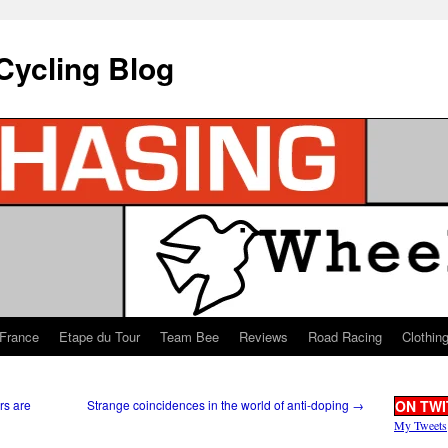
Cycling Blog
 France
Etape du Tour
Team Bee
Reviews
Road Racing
Clothin
rs are
Strange coincidences in the world of anti-doping
→
ON TWI
My Tweets