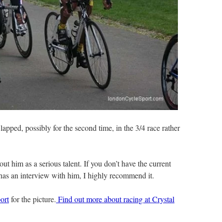
pped, possibly for the second time, in the 3/4 race rather
ut him as a serious talent. If you don’t have the current
has an interview with him, I highly recommend it.
ort
for the picture.
Find out more about racing at Crystal