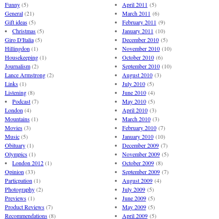
Funny
(5)
April 2011
(5)
General
(21)
March 2011
(6)
Gift ideas
(5)
February 2011
(9)
Christmas
(5)
January 2011
(10)
Giro D'Italia
(5)
December 2010
(5)
Hillingdon
(1)
November 2010
(10)
Housekeeping
(1)
October 2010
(6)
Journalism
(2)
September 2010
(10)
Lance Armstrong
(2)
August 2010
(3)
Links
(1)
July 2010
(5)
Listening
(8)
June 2010
(4)
Podcast
(7)
May 2010
(5)
London
(4)
April 2010
(3)
Mountains
(1)
March 2010
(3)
Movies
(3)
February 2010
(7)
Music
(5)
January 2010
(10)
Obituary
(1)
December 2009
(7)
Olympics
(1)
November 2009
(5)
London 2012
(1)
October 2009
(8)
Opinion
(33)
September 2009
(7)
Particpation
(1)
August 2009
(4)
Photography
(2)
July 2009
(5)
Previews
(1)
June 2009
(5)
Product Reviews
(7)
May 2009
(5)
Recommendations
(8)
April 2009
(5)