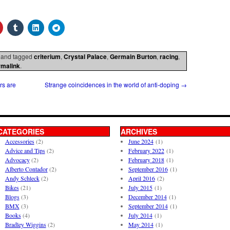
and tagged
criterium
,
Crystal Palace
,
Germain Burton
,
racing
,
rmalink
.
rs are
Strange coincidences in the world of anti-doping
→
CATEGORIES
ARCHIVES
Accessories
(2)
June 2024
(1)
Advice and Tips
(2)
February 2022
(1)
Advocacy
(2)
February 2018
(1)
Alberto Contador
(2)
September 2016
(1)
Andy Schleck
(2)
April 2016
(2)
Bikes
(21)
July 2015
(1)
Blogs
(3)
December 2014
(1)
BMX
(3)
September 2014
(1)
Books
(4)
July 2014
(1)
Bradley Wiggins
(2)
May 2014
(1)