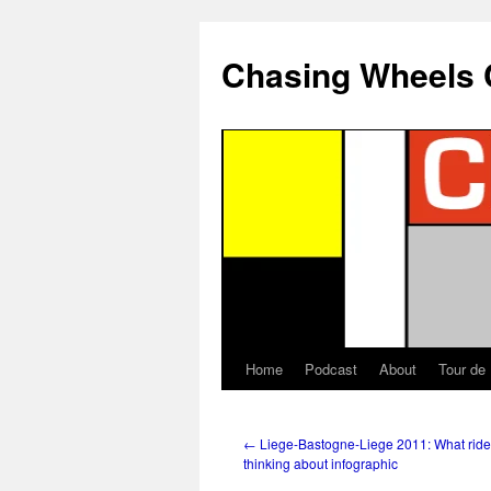
Chasing Wheels 
Home
Podcast
About
Tour de
←
Liege-Bastogne-Liege 2011: What ride
thinking about infographic