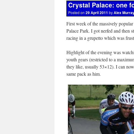
Crystal Palace: one f
Posted on
29 April 2011
by
Alex Murra
First week of the massively popular 
Palace Park. I got nerfed and then s
racing in a grupetto which was frustr
Highlight of the evening was watch
youth gears (restricted to a maxim
they like, usually 53×12). I can now
same pack as him.