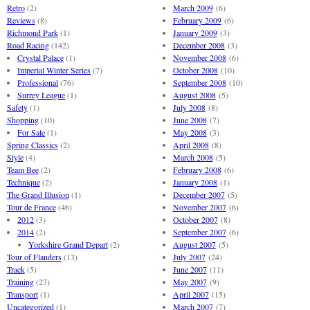
Retro
(2)
March 2009
(6)
Reviews
(8)
February 2009
(6)
Richmond Park
(1)
January 2009
(3)
Road Racing
(142)
December 2008
(3)
Crystal Palace
(1)
November 2008
(6)
Imperial Winter Series
(7)
October 2008
(10)
Professional
(76)
September 2008
(10)
Surrey League
(1)
August 2008
(5)
Safety
(1)
July 2008
(8)
Shopping
(10)
June 2008
(7)
For Sale
(1)
May 2008
(3)
Spring Classics
(2)
April 2008
(8)
Style
(4)
March 2008
(5)
Team Bee
(2)
February 2008
(6)
Technique
(2)
January 2008
(1)
The Grand Illusion
(1)
December 2007
(5)
Tour de France
(46)
November 2007
(6)
2012
(3)
October 2007
(8)
2014
(2)
September 2007
(6)
Yorkshire Grand Depart
(2)
August 2007
(5)
Tour of Flanders
(13)
July 2007
(24)
Track
(5)
June 2007
(11)
Training
(27)
May 2007
(9)
Transport
(1)
April 2007
(15)
Uncategorized
(1)
March 2007
(7)