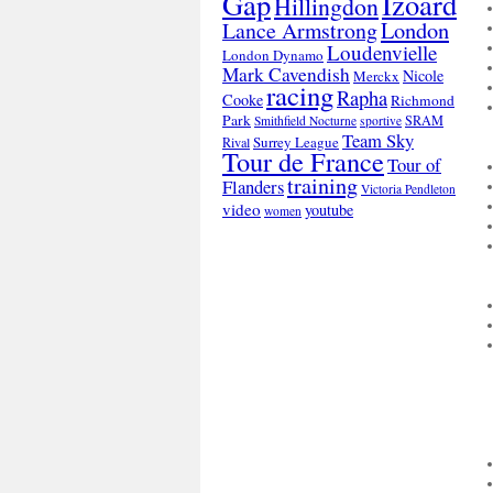
Gap
Izoard
Hillingdon
London
Lance Armstrong
Loudenvielle
London Dynamo
Mark Cavendish
Nicole
Merckx
racing
Rapha
Cooke
Richmond
Park
SRAM
Smithfield Nocturne
sportive
Team Sky
Surrey League
Rival
Tour de France
Tour of
training
Flanders
Victoria Pendleton
video
youtube
women