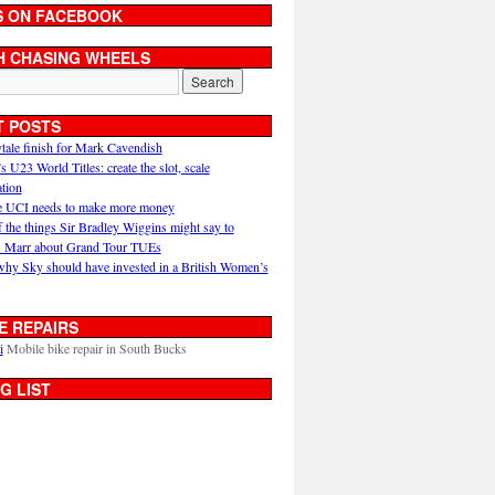
S ON FACEBOOK
H CHASING WHEELS
T POSTS
ytale finish for Mark Cavendish
U23 World Titles: create the slot, scale
ation
 UCI needs to make more money
 the things Sir Bradley Wiggins might say to
 Marr about Grand Tour TUEs
why Sky should have invested in a British Women’s
E REPAIRS
i
Mobile bike repair in South Bucks
G LIST