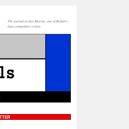
The journal of Alex Murray, one of Britain's
least competitive cyclists
g
TTER