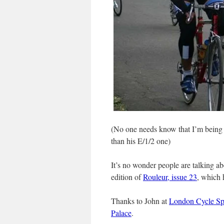
(No one needs know that I’m being la
than his E/1/2 one)
It’s no wonder people are talking abo
edition of
Rouleur, issue 23
, which 
Thanks to John at
London Cycle Sp
Palace
.