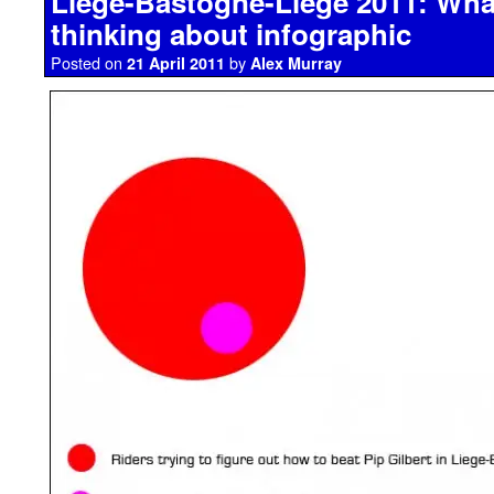
Liege-Bastogne-Liege 2011: What
thinking about infographic
Posted on
by
21 April 2011
Alex Murray