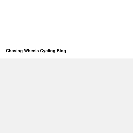
Chasing Wheels Cycling Blog