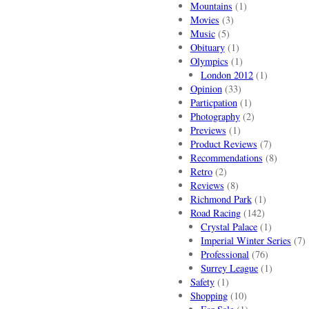
Mountains
(1)
Movies
(3)
Music
(5)
Obituary
(1)
Olympics
(1)
London 2012
(1)
Opinion
(33)
Particpation
(1)
Photography
(2)
Previews
(1)
Product Reviews
(7)
Recommendations
(8)
Retro
(2)
Reviews
(8)
Richmond Park
(1)
Road Racing
(142)
Crystal Palace
(1)
Imperial Winter Series
(7)
Professional
(76)
Surrey League
(1)
Safety
(1)
Shopping
(10)