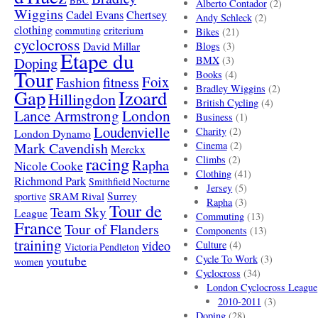
BBC
Alberto Contador
(2)
Wiggins
Cadel Evans
Chertsey
Andy Schleck
(2)
clothing
criterium
commuting
Bikes
(21)
cyclocross
David Millar
Blogs
(3)
Etape du
Doping
BMX
(3)
Tour
Books
(4)
Foix
Fashion
fitness
Bradley Wiggins
(2)
Gap
Izoard
Hillingdon
British Cycling
(4)
London
Lance Armstrong
Business
(1)
Loudenvielle
Charity
(2)
London Dynamo
Mark Cavendish
Cinema
(2)
Merckx
racing
Climbs
(2)
Rapha
Nicole Cooke
Clothing
(41)
Richmond Park
Smithfield Nocturne
Jersey
(5)
SRAM Rival
Surrey
sportive
Rapha
(3)
Tour de
Team Sky
League
Commuting
(13)
France
Tour of Flanders
Components
(13)
training
video
Culture
(4)
Victoria Pendleton
Cycle To Work
(3)
youtube
women
Cyclocross
(34)
London Cyclocross League
2010-2011
(3)
Doping
(28)