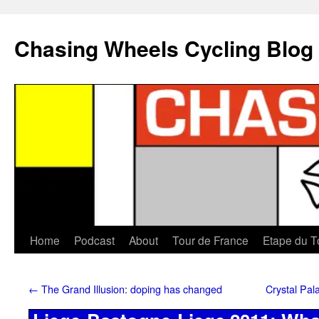
Chasing Wheels Cycling Blog
Home
Podcast
About
Tour de France
Etape du T
←
The Grand Illusion: doping has changed
Crystal Pal