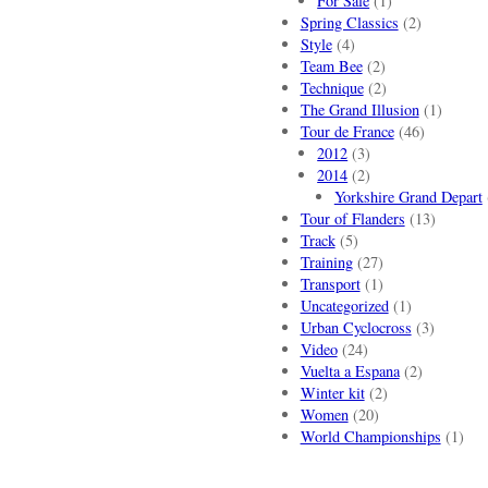
For Sale
(1)
Spring Classics
(2)
Style
(4)
Team Bee
(2)
Technique
(2)
The Grand Illusion
(1)
Tour de France
(46)
2012
(3)
2014
(2)
Yorkshire Grand Depart
Tour of Flanders
(13)
Track
(5)
Training
(27)
Transport
(1)
Uncategorized
(1)
Urban Cyclocross
(3)
Video
(24)
Vuelta a Espana
(2)
Winter kit
(2)
Women
(20)
World Championships
(1)