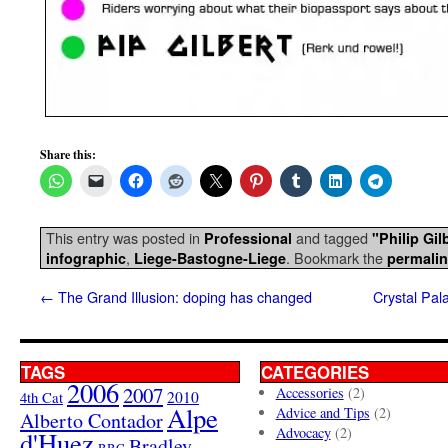
Share this:
This entry was posted in
and tagged
Professional
"Philip Gil
,
. Bookmark the
infographic
Liege-Bastogne-Liege
permali
←
The Grand Illusion: doping has changed
Crystal Pal
TAGS
CATEGORIES
2006
2007
Accessories
(2)
4th Cat
2010
Alpe
Advice and Tips
(2)
Alberto Contador
Advocacy
(2)
d'Huez
Bradley