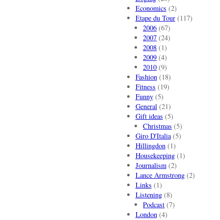
Economics
(2)
Etape du Tour
(117)
2006
(67)
2007
(24)
2008
(1)
2009
(4)
2010
(9)
Fashion
(18)
Fitness
(19)
Funny
(5)
General
(21)
Gift ideas
(5)
Christmas
(5)
Giro D'Italia
(5)
Hillingdon
(1)
Housekeeping
(1)
Journalism
(2)
Lance Armstrong
(2)
Links
(1)
Listening
(8)
Podcast
(7)
London
(4)