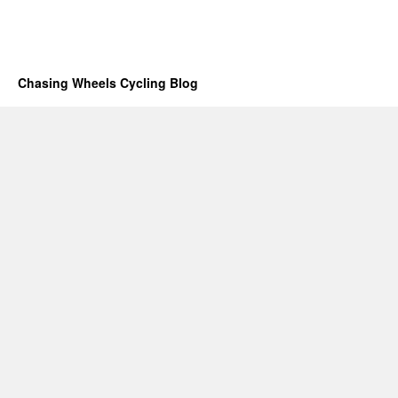
Chasing Wheels Cycling Blog