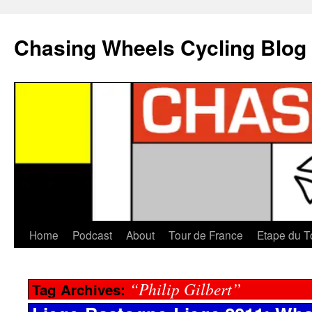
Chasing Wheels Cycling Blog
Home
Podcast
About
Tour de France
Etape du T
“Philip Gilbert”
Tag Archives: