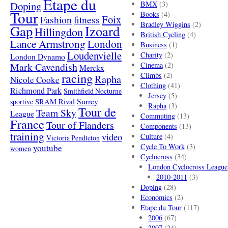
Etape du
Doping
BMX
(3)
Tour
Books
(4)
Foix
Fashion
fitness
Bradley Wiggins
(2)
Gap
Izoard
Hillingdon
British Cycling
(4)
London
Lance Armstrong
Business
(1)
Loudenvielle
Charity
(2)
London Dynamo
Mark Cavendish
Cinema
(2)
Merckx
racing
Climbs
(2)
Rapha
Nicole Cooke
Clothing
(41)
Richmond Park
Smithfield Nocturne
Jersey
(5)
SRAM Rival
Surrey
sportive
Rapha
(3)
Tour de
Team Sky
League
Commuting
(13)
France
Tour of Flanders
Components
(13)
training
video
Culture
(4)
Victoria Pendleton
Cycle To Work
(3)
youtube
women
Cyclocross
(34)
London Cyclocross League
2010-2011
(3)
Doping
(28)
Economics
(2)
Etape du Tour
(117)
2006
(67)
2007
(24)