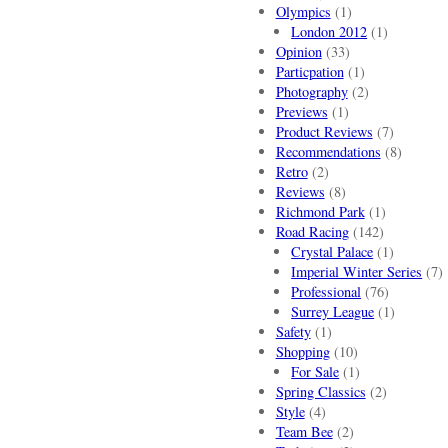
Olympics
(1)
London 2012
(1)
Opinion
(33)
Particpation
(1)
Photography
(2)
Previews
(1)
Product Reviews
(7)
Recommendations
(8)
Retro
(2)
Reviews
(8)
Richmond Park
(1)
Road Racing
(142)
Crystal Palace
(1)
Imperial Winter Series
(7)
Professional
(76)
Surrey League
(1)
Safety
(1)
Shopping
(10)
For Sale
(1)
Spring Classics
(2)
Style
(4)
Team Bee
(2)