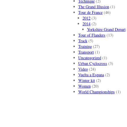
Technique
(2)
The Grand Illusion
(1)
Tour de France
(46)
2012
(3)
2014
(2)
Yorkshire Grand Depart
Tour of Flanders
(13)
Track
(5)
Training
(27)
Transport
(1)
Uncategorized
(1)
Urban Cyclocross
(3)
Video
(24)
Vuelta a Espana
(2)
Winter kit
(2)
Women
(20)
World Championships
(1)