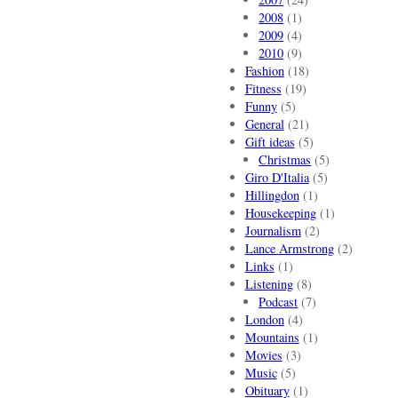
2008
(1)
2009
(4)
2010
(9)
Fashion
(18)
Fitness
(19)
Funny
(5)
General
(21)
Gift ideas
(5)
Christmas
(5)
Giro D'Italia
(5)
Hillingdon
(1)
Housekeeping
(1)
Journalism
(2)
Lance Armstrong
(2)
Links
(1)
Listening
(8)
Podcast
(7)
London
(4)
Mountains
(1)
Movies
(3)
Music
(5)
Obituary
(1)