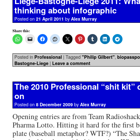
Liege-Bastogne-Liege 2011: What
thinking about infographic
Posted on
by
21 April 2011
Alex Murray
Share this:
Posted in
|
Tagged
,
Professional
"Philip Gilbert"
biopasspo
|
Bastogne-Liege
Leave a comment
The 2010 Professional “shit kit” 
on
Posted on
by
8 December 2009
Alex Murray
Opening entries are from Team Radioshac
Pharma Lotto. Hitting it hard for the first b
plate (baseball metaphor? WTF?) “The Shac