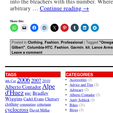
into the bleachers with this number. Where
arbitrary …
Continue reading
→
Share this:
Posted in
,
,
|
Tagged
Clothing
Fashion
Professional
"Omega
,
,
,
,
,
Gilbert"
Columbia-HTC
Fashion
Garmin
kit
Lance Arms
Leave a comment
TAGS
CATEGORIES
2006
2007
Accessories
(2)
4th Cat
2010
Alpe
Advice and Tips
(2)
Alberto Contador
Advocacy
(2)
d'Huez
Bradley
BBC
Alberto Contador
(2)
Wiggins
Cadel Evans
Chertsey
Andy Schleck
(2)
clothing
criterium
commuting
Bikes
(21)
cyclocross
David Millar
Blogs
(3)