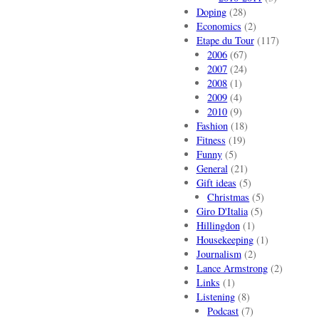
Doping
(28)
Economics
(2)
Etape du Tour
(117)
2006
(67)
2007
(24)
2008
(1)
2009
(4)
2010
(9)
Fashion
(18)
Fitness
(19)
Funny
(5)
General
(21)
Gift ideas
(5)
Christmas
(5)
Giro D'Italia
(5)
Hillingdon
(1)
Housekeeping
(1)
Journalism
(2)
Lance Armstrong
(2)
Links
(1)
Listening
(8)
Podcast
(7)