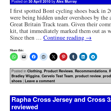
Posted on
by
30 April 2010
Alex Murray
I first spotted Bont cycling shoes back in
were being hidden under overshoes by the 
Great Britain Track team. Given their com
kit, that immediately marked them out as w
Since then …
Continue reading
→
Share this:
Posted in
,
,
,
Clothing
Product Reviews
Recommendations
,
,
,
Bradley Wiggins
Cervelo Test Team
product review
prod
|
shoes
Leave a comment
Rapha Cross Jersey and Cross 3
reviewed