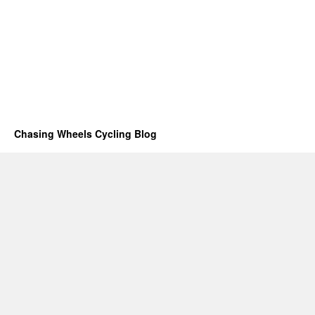
Chasing Wheels Cycling Blog