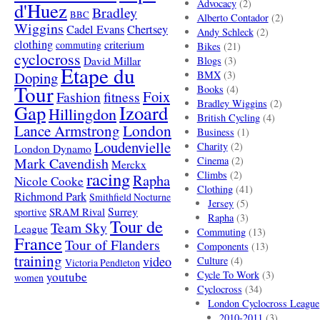
Advocacy
(2)
d'Huez
Bradley
BBC
Alberto Contador
(2)
Wiggins
Cadel Evans
Chertsey
Andy Schleck
(2)
clothing
criterium
commuting
Bikes
(21)
cyclocross
David Millar
Blogs
(3)
Etape du
Doping
BMX
(3)
Tour
Books
(4)
Foix
Fashion
fitness
Bradley Wiggins
(2)
Gap
Izoard
Hillingdon
British Cycling
(4)
London
Lance Armstrong
Business
(1)
Loudenvielle
Charity
(2)
London Dynamo
Mark Cavendish
Cinema
(2)
Merckx
racing
Climbs
(2)
Rapha
Nicole Cooke
Clothing
(41)
Richmond Park
Smithfield Nocturne
Jersey
(5)
SRAM Rival
Surrey
sportive
Rapha
(3)
Tour de
Team Sky
League
Commuting
(13)
France
Tour of Flanders
Components
(13)
training
video
Culture
(4)
Victoria Pendleton
Cycle To Work
(3)
youtube
women
Cyclocross
(34)
London Cyclocross League
2010-2011
(3)