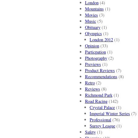
London
(4)
Mountains
(1)
Movies
(3)
Music
(5)
Obituary
(1)
Olympics
(1)
London 2012
(1)
Opinion
(33)
Particpation
(1)
Photography
(2)
Previews
(1)
Product Reviews
(7)
Recommendations
(8)
Retro
(2)
Reviews
(8)
Richmond Park
(1)
Road Racing
(142)
Crystal Palace
(1)
Imperial Winter Series
(7)
Professional
(76)
Surrey League
(1)
Safety
(1)