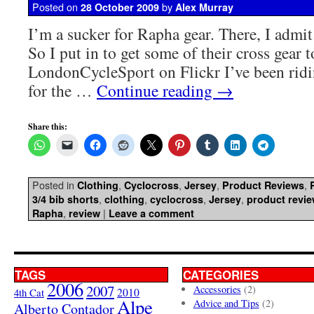
Posted on
by
28 October 2009
Alex Murray
I’m a sucker for Rapha gear. There, I admit i
So I put in to get some of their cross gear 
LondonCycleSport on Flickr I’ve been ridin
for the …
Continue reading
→
Share this:
Posted in
,
,
,
,
Clothing
Cyclocross
Jersey
Product Reviews
,
,
,
,
3/4 bib shorts
clothing
cyclocross
Jersey
product revi
,
|
Rapha
review
Leave a comment
TAGS
CATEGORIES
2006
2007
Accessories
(2)
4th Cat
2010
Alpe
Advice and Tips
(2)
Alberto Contador