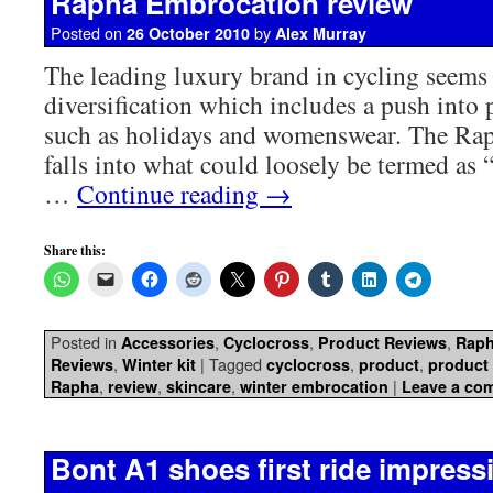
Rapha Embrocation review
Posted on
by
26 October 2010
Alex Murray
The leading luxury brand in cycling seems 
diversification which includes a push into 
such as holidays and womenswear. The Ra
falls into what could loosely be termed as “t
…
Continue reading
→
Share this:
Posted in
,
,
,
Accessories
Cyclocross
Product Reviews
Rap
,
|
Tagged
,
,
Reviews
Winter kit
cyclocross
product
product
,
,
,
|
Rapha
review
skincare
winter embrocation
Leave a co
Bont A1 shoes first ride impress