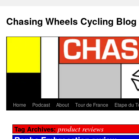
Chasing Wheels Cycling Blog
Home
Podcast
About
Tour de France
Etape du T
product reviews
Tag Archives: