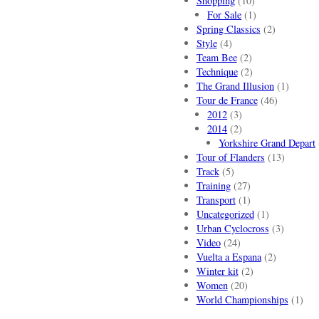
Shopping
(10)
For Sale
(1)
Spring Classics
(2)
Style
(4)
Team Bee
(2)
Technique
(2)
The Grand Illusion
(1)
Tour de France
(46)
2012
(3)
2014
(2)
Yorkshire Grand Depart
Tour of Flanders
(13)
Track
(5)
Training
(27)
Transport
(1)
Uncategorized
(1)
Urban Cyclocross
(3)
Video
(24)
Vuelta a Espana
(2)
Winter kit
(2)
Women
(20)
World Championships
(1)