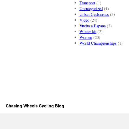
Transport
(1)
Uncategorized
(1)
Urban Cyclocross
(3)
Video
(24)
Vuelta a Espana
(2)
Winter kit
(2)
Women
(20)
World Championships
(1)
Chasing Wheels Cycling Blog