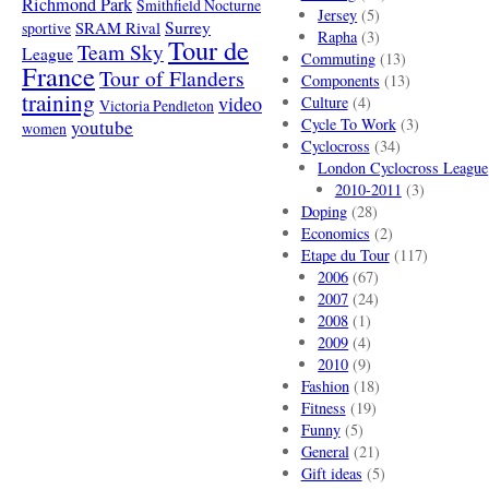
Richmond Park
Smithfield Nocturne
Jersey
(5)
SRAM Rival
Surrey
sportive
Rapha
(3)
Tour de
Team Sky
League
Commuting
(13)
France
Tour of Flanders
Components
(13)
training
video
Culture
(4)
Victoria Pendleton
Cycle To Work
(3)
youtube
women
Cyclocross
(34)
London Cyclocross League
2010-2011
(3)
Doping
(28)
Economics
(2)
Etape du Tour
(117)
2006
(67)
2007
(24)
2008
(1)
2009
(4)
2010
(9)
Fashion
(18)
Fitness
(19)
Funny
(5)
General
(21)
Gift ideas
(5)