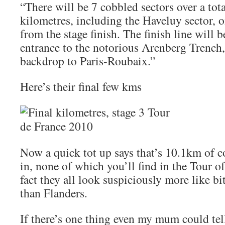
“There will be 7 cobbled sectors over a tota
kilometres, including the Haveluy sector, o
from the stage finish. The finish line will b
entrance to the notorious Arenberg Trench,
backdrop to Paris-Roubaix.”
Here’s their final few kms
Now a quick tot up says that’s 10.1km of c
in, none of which you’ll find in the Tour of
fact they all look suspiciously more like b
than Flanders.
If there’s one thing even my mum could te