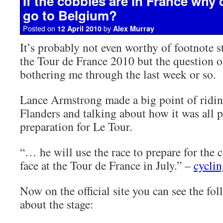
If the cobbles are in France why
go to Belgium?
Posted on
by
12 April 2010
Alex Murray
It’s probably not even worthy of footnote st
the Tour de France 2010 but the question o
bothering me through the last week or so.
Lance Armstrong made a big point of ridin
Flanders and talking about how it was all p
preparation for Le Tour.
“… he will use the race to prepare for the c
face at the Tour de France in July.” –
cycli
Now on the official site you can see the fo
about the stage: