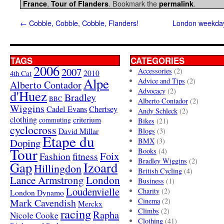
,
. Bookmark the
.
France
Tour of Flanders
permalink
←
Cobble, Cobble, Cobble, Flanders!
London weekday 
TAGS
CATEGORIES
2006
2007
Accessories
(2)
4th Cat
2010
Alpe
Advice and Tips
(2)
Alberto Contador
Advocacy
(2)
d'Huez
Bradley
BBC
Alberto Contador
(2)
Wiggins
Cadel Evans
Chertsey
Andy Schleck
(2)
clothing
criterium
commuting
Bikes
(21)
cyclocross
David Millar
Blogs
(3)
Etape du
Doping
BMX
(3)
Tour
Books
(4)
Foix
Fashion
fitness
Bradley Wiggins
(2)
Gap
Izoard
Hillingdon
British Cycling
(4)
London
Lance Armstrong
Business
(1)
Loudenvielle
Charity
(2)
London Dynamo
Mark Cavendish
Cinema
(2)
Merckx
racing
Climbs
(2)
Rapha
Nicole Cooke
Clothing
(41)