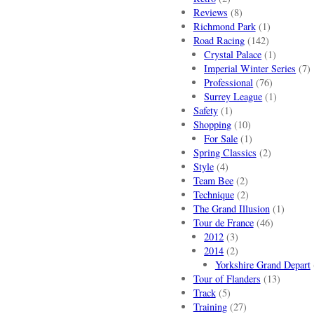
Reviews
(8)
Richmond Park
(1)
Road Racing
(142)
Crystal Palace
(1)
Imperial Winter Series
(7)
Professional
(76)
Surrey League
(1)
Safety
(1)
Shopping
(10)
For Sale
(1)
Spring Classics
(2)
Style
(4)
Team Bee
(2)
Technique
(2)
The Grand Illusion
(1)
Tour de France
(46)
2012
(3)
2014
(2)
Yorkshire Grand Depart
Tour of Flanders
(13)
Track
(5)
Training
(27)