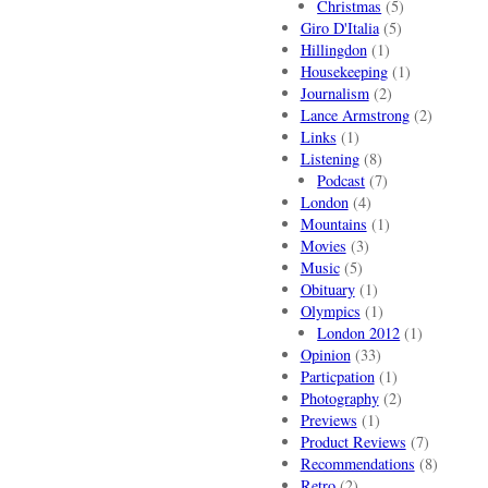
Christmas
(5)
Giro D'Italia
(5)
Hillingdon
(1)
Housekeeping
(1)
Journalism
(2)
Lance Armstrong
(2)
Links
(1)
Listening
(8)
Podcast
(7)
London
(4)
Mountains
(1)
Movies
(3)
Music
(5)
Obituary
(1)
Olympics
(1)
London 2012
(1)
Opinion
(33)
Particpation
(1)
Photography
(2)
Previews
(1)
Product Reviews
(7)
Recommendations
(8)
Retro
(2)