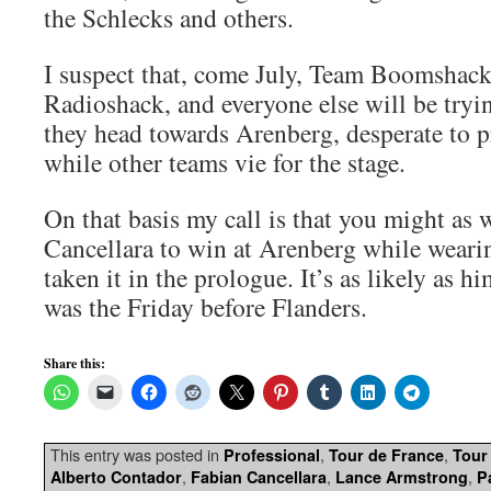
the Schlecks and others.
I suspect that, come July, Team Boomshack
Radioshack, and everyone else will be trying
they head towards Arenberg, desperate to pr
while other teams vie for the stage.
On that basis my call is that you might as 
Cancellara to win at Arenberg while weari
taken it in the prologue. It’s as likely as 
was the Friday before Flanders.
Share this:
This entry was posted in
,
,
Professional
Tour de France
Tour
,
,
,
Alberto Contador
Fabian Cancellara
Lance Armstrong
P