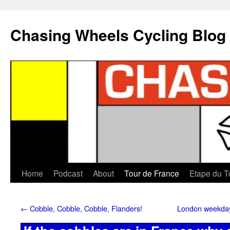
Chasing Wheels Cycling Blog
Home
Podcast
About
Tour de France
Etape du T
←
Cobble, Cobble, Cobble, Flanders!
London weekday 