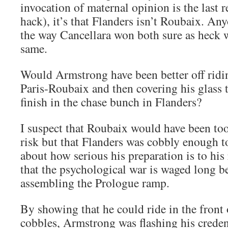
invocation of maternal opinion is the last r
hack), it’s that Flanders isn’t Roubaix. A
the way Cancellara won both sure as heck wi
same.
Would Armstrong have been better off riding
Paris-Roubaix and then covering his glass t
finish in the chase bunch in Flanders?
I suspect that Roubaix would have been to
risk but that Flanders was cobbly enough t
about how serious his preparation is to his
that the psychological war is waged long be
assembling the Prologue ramp.
By showing that he could ride in the front o
cobbles, Armstrong was flashing his creden